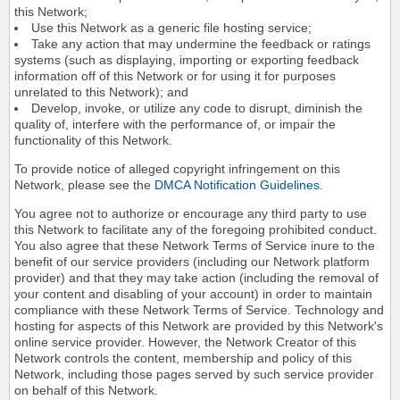
this Network;
Use this Network as a generic file hosting service;
Take any action that may undermine the feedback or ratings
systems (such as displaying, importing or exporting feedback
information off of this Network or for using it for purposes
unrelated to this Network); and
Develop, invoke, or utilize any code to disrupt, diminish the
quality of, interfere with the performance of, or impair the
functionality of this Network.
To provide notice of alleged copyright infringement on this
Network, please see the
DMCA Notification Guidelines
.
You agree not to authorize or encourage any third party to use
this Network to facilitate any of the foregoing prohibited conduct.
You also agree that these Network Terms of Service inure to the
benefit of our service providers (including our Network platform
provider) and that they may take action (including the removal of
your content and disabling of your account) in order to maintain
compliance with these Network Terms of Service. Technology and
hosting for aspects of this Network are provided by this Network's
online service provider. However, the Network Creator of this
Network controls the content, membership and policy of this
Network, including those pages served by such service provider
on behalf of this Network.