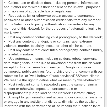
Collect, use or disclose data, including personal information,
about other users without their consent or for unlawful purposes
or in violation of applicable law or regulations;
Request, solicit or otherwise obtain access to usernames,
passwords or other authentication credentials from any member
of this Network or to proxy authentication credentials for any
member of this Network for the purposes of automating logins to
this Network;
Post any content containing child pornography to this Network;
Post any content that depicts or contains rape, extreme
violence, murder, bestiality, incest, or other similar content;
Post any content that constitutes pornography, contains nudity,
or is adult in nature.
Use automated means, including spiders, robots, crawlers,
data mining tools, or the like to download data from this Network -
except for Internet search engines (e.g. Google) and non-
commercial public archives (e.g. archive.org) that comply with our
robots.txt file, or "well-behaved" web services/RSS/Atom clients.
We reserve the right to define what we mean by "well-behaved";
Post irrelevant content, repeatedly post the same or similar
content or otherwise impose an unreasonable or
disproportionately large load on the Network's infrastructure;
Attempt to gain unauthorized access to our computer systems
or engage in any activity that disrupts, diminishes the quality of,
interferes with the performance of, or impairs the functionality of,