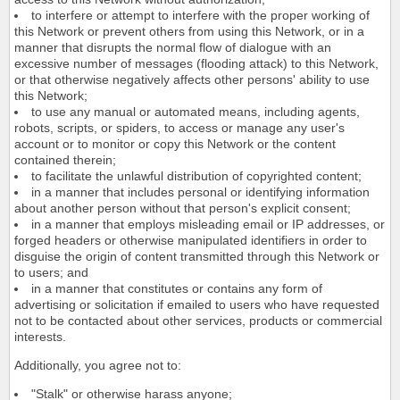
to interfere or attempt to interfere with the proper working of
this Network or prevent others from using this Network, or in a
manner that disrupts the normal flow of dialogue with an
excessive number of messages (flooding attack) to this Network,
or that otherwise negatively affects other persons' ability to use
this Network;
to use any manual or automated means, including agents,
robots, scripts, or spiders, to access or manage any user's
account or to monitor or copy this Network or the content
contained therein;
to facilitate the unlawful distribution of copyrighted content;
in a manner that includes personal or identifying information
about another person without that person's explicit consent;
in a manner that employs misleading email or IP addresses, or
forged headers or otherwise manipulated identifiers in order to
disguise the origin of content transmitted through this Network or
to users; and
in a manner that constitutes or contains any form of
advertising or solicitation if emailed to users who have requested
not to be contacted about other services, products or commercial
interests.
Additionally, you agree not to:
"Stalk" or otherwise harass anyone;