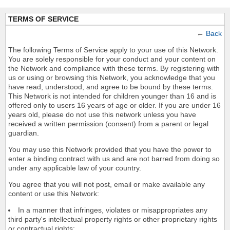
TERMS OF SERVICE
←
Back
The following Terms of Service apply to your use of this Network.
You are solely responsible for your conduct and your content on
the Network and compliance with these terms. By registering with
us or using or browsing this Network, you acknowledge that you
have read, understood, and agree to be bound by these terms.
This Network is not intended for children younger than 16 and is
offered only to users 16 years of age or older. If you are under 16
years old, please do not use this network unless you have
received a written permission (consent) from a parent or legal
guardian.
You may use this Network provided that you have the power to
enter a binding contract with us and are not barred from doing so
under any applicable law of your country.
You agree that you will not post, email or make available any
content or use this Network:
In a manner that infringes, violates or misappropriates any
third party's intellectual property rights or other proprietary rights
or contractual rights;