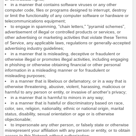
in a manner that contains software viruses or any other
computer code, files or programs designed to interrupt, destroy
or limit the functionality of any computer software or hardware or
telecommunications equipment;
to engage in spamming, "chain letters," "pyramid schemes",
advertisement of illegal or controlled products or services, or
other advertising or marketing activities that violate these Terms
of Service, any applicable laws, regulations or generally-accepted
advertising industry guidelines;
in a manner that is misleading, deceptive or fraudulent or
otherwise illegal or promotes illegal activities, including engaging
in phishing or otherwise obtaining financial or other personal
information in a misleading manner or for fraudulent or
misleading purposes;
in a manner that is libelous or defamatory, or in a way that is
otherwise threatening, abusive, violent, harassing, malicious or
harmful to any person or entity, or invasive of another's privacy;
in a manner that is harmful to minors in any way;
in a manner that is hateful or discriminatory based on race,
color, sex, religion, nationality, ethnic or national origin, marital
status, disability, sexual orientation or age or is otherwise
objectionable;
to impersonate any other person, or falsely state or otherwise
misrepresent your affiliation with any person or entity, or to obtain
access to this Network without authorization;