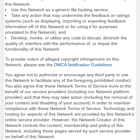
this Network;
Use this Network as a generic file hosting service;
Take any action that may undermine the feedback or ratings
systems (such as displaying, importing or exporting feedback
information off of this Network or for using it for purposes
unrelated to this Network); and
Develop, invoke, or utilize any code to disrupt, diminish the
quality of, interfere with the performance of, or impair the
functionality of this Network.
To provide notice of alleged copyright infringement on this
Network, please see the
DMCA Notification Guidelines
.
You agree not to authorize or encourage any third party to use
this Network to facilitate any of the foregoing prohibited conduct.
You also agree that these Network Terms of Service inure to the
benefit of our service providers (including our Network platform
provider) and that they may take action (including the removal of
your content and disabling of your account) in order to maintain
compliance with these Network Terms of Service. Technology and
hosting for aspects of this Network are provided by this Network's
online service provider. However, the Network Creator of this
Network controls the content, membership and policy of this
Network, including those pages served by such service provider
on behalf of this Network.