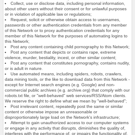
Collect, use or disclose data, including personal information,
about other users without their consent or for unlawful purposes
or in violation of applicable law or regulations;
Request, solicit or otherwise obtain access to usernames,
passwords or other authentication credentials from any member
of this Network or to proxy authentication credentials for any
member of this Network for the purposes of automating logins to
this Network;
Post any content containing child pornography to this Network;
Post any content that depicts or contains rape, extreme
violence, murder, bestiality, incest, or other similar content;
Post any content that constitutes pornography, contains nudity,
or is adult in nature.
Use automated means, including spiders, robots, crawlers,
data mining tools, or the like to download data from this Network -
except for Internet search engines (e.g. Google) and non-
commercial public archives (e.g. archive.org) that comply with our
robots.txt file, or "well-behaved" web services/RSS/Atom clients.
We reserve the right to define what we mean by "well-behaved";
Post irrelevant content, repeatedly post the same or similar
content or otherwise impose an unreasonable or
disproportionately large load on the Network's infrastructure;
Attempt to gain unauthorized access to our computer systems
or engage in any activity that disrupts, diminishes the quality of,
interferes with the performance of, or impairs the functionality of,