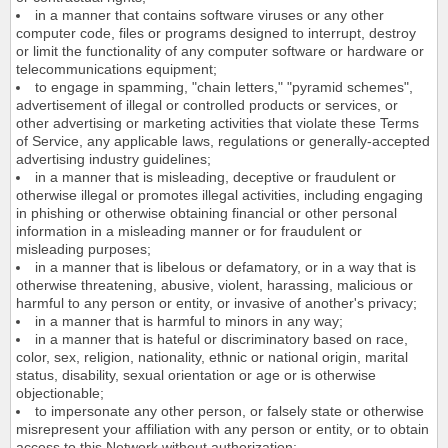
in a manner that contains software viruses or any other
computer code, files or programs designed to interrupt, destroy
or limit the functionality of any computer software or hardware or
telecommunications equipment;
to engage in spamming, "chain letters," "pyramid schemes",
advertisement of illegal or controlled products or services, or
other advertising or marketing activities that violate these Terms
of Service, any applicable laws, regulations or generally-accepted
advertising industry guidelines;
in a manner that is misleading, deceptive or fraudulent or
otherwise illegal or promotes illegal activities, including engaging
in phishing or otherwise obtaining financial or other personal
information in a misleading manner or for fraudulent or
misleading purposes;
in a manner that is libelous or defamatory, or in a way that is
otherwise threatening, abusive, violent, harassing, malicious or
harmful to any person or entity, or invasive of another's privacy;
in a manner that is harmful to minors in any way;
in a manner that is hateful or discriminatory based on race,
color, sex, religion, nationality, ethnic or national origin, marital
status, disability, sexual orientation or age or is otherwise
objectionable;
to impersonate any other person, or falsely state or otherwise
misrepresent your affiliation with any person or entity, or to obtain
access to this Network without authorization;