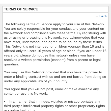
TERMS OF SERVICE
←
Back
The following Terms of Service apply to your use of this Network.
You are solely responsible for your conduct and your content on
the Network and compliance with these terms. By registering with
us or using or browsing this Network, you acknowledge that you
have read, understood, and agree to be bound by these terms.
This Network is not intended for children younger than 16 and is
offered only to users 16 years of age or older. If you are under 16
years old, please do not use this network unless you have
received a written permission (consent) from a parent or legal
guardian.
You may use this Network provided that you have the power to
enter a binding contract with us and are not barred from doing so
under any applicable law of your country.
You agree that you will not post, email or make available any
content or use this Network:
In a manner that infringes, violates or misappropriates any
third party's intellectual property rights or other proprietary rights
or contractual rights;