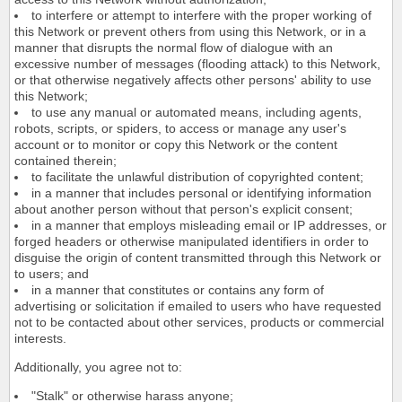
to interfere or attempt to interfere with the proper working of
this Network or prevent others from using this Network, or in a
manner that disrupts the normal flow of dialogue with an
excessive number of messages (flooding attack) to this Network,
or that otherwise negatively affects other persons' ability to use
this Network;
to use any manual or automated means, including agents,
robots, scripts, or spiders, to access or manage any user's
account or to monitor or copy this Network or the content
contained therein;
to facilitate the unlawful distribution of copyrighted content;
in a manner that includes personal or identifying information
about another person without that person's explicit consent;
in a manner that employs misleading email or IP addresses, or
forged headers or otherwise manipulated identifiers in order to
disguise the origin of content transmitted through this Network or
to users; and
in a manner that constitutes or contains any form of
advertising or solicitation if emailed to users who have requested
not to be contacted about other services, products or commercial
interests.
Additionally, you agree not to:
"Stalk" or otherwise harass anyone;