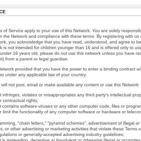
CE
 of Service apply to your use of this Network. You are solely responsib
n the Network and compliance with these terms. By registering with us 
ork, you acknowledge that you have read, understood, and agree to b
 is not intended for children younger than 16 and is offered only to us
e under 16 years old, please do not use this network unless you have re
t) from a parent or legal guardian.
etwork provided that you have the power to enter a binding contract wi
so under any applicable law of your country.
will not post, email or make available any content or use this Network:
 infringes, violates or misappropriates any third party's intellectual prop
r contractual rights;
t contains software viruses or any other computer code, files or progr
or limit the functionality of any computer software or hardware or tele
mming, "chain letters," "pyramid schemes", advertisement of illegal or 
s, or other advertising or marketing activities that violate these Terms 
gulations or generally-accepted advertising industry guidelines;
 is misleading, deceptive or fraudulent or otherwise illegal or promotes il