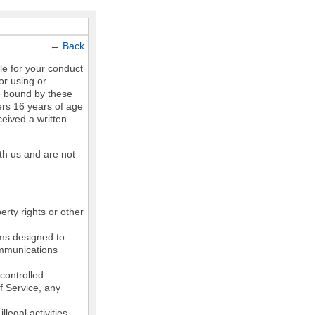
←
Back
le for your conduct
or using or
e bound by these
ers 16 years of age
ceived a written
th us and are not
erty rights or other
ams designed to
communications
controlled
of Service, any
legal activities,