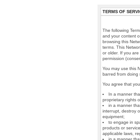
TERMS OF SERVI
The following Terms
and your content o
browsing this Netw
terms. This Network
or older. If you ar
permission (consen
You may use this N
barred from doing 
You agree that you 
In a manner that
proprietary rights o
in a manner tha
interrupt, destroy 
equipment;
to engage in spa
products or service
applicable laws, re
in a manner that