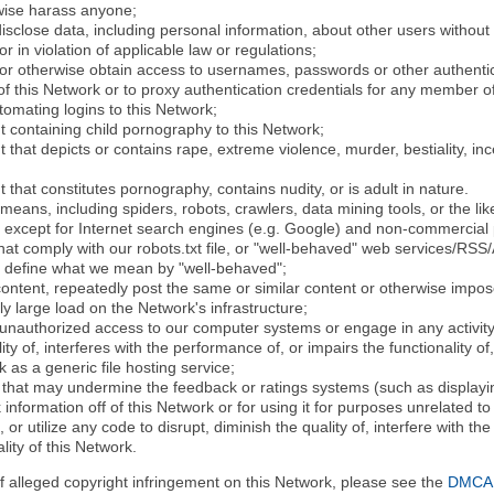
rwise harass anyone;
disclose data, including personal information, about other users without 
r in violation of applicable law or regulations;
t or otherwise obtain access to usernames, passwords or other authentic
 this Network or to proxy authentication credentials for any member of
tomating logins to this Network;
t containing child pornography to this Network;
 that depicts or contains rape, extreme violence, murder, bestiality, ince
 that constitutes pornography, contains nudity, or is adult in nature.
eans, including spiders, robots, crawlers, data mining tools, or the li
- except for Internet search engines (e.g. Google) and non-commercial 
that comply with our robots.txt file, or "well-behaved" web services/RSS
to define what we mean by "well-behaved";
 content, repeatedly post the same or similar content or otherwise imp
ly large load on the Network's infrastructure;
 unauthorized access to our computer systems or engage in any activity 
ty of, interferes with the performance of, or impairs the functionality of
 as a generic file hosting service;
 that may undermine the feedback or ratings systems (such as displayin
information off of this Network or for using it for purposes unrelated to
 or utilize any code to disrupt, diminish the quality of, interfere with th
lity of this Network.
of alleged copyright infringement on this Network, please see the
DMCA N