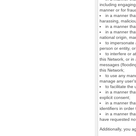
including engaging 
manner or for frau
in a manner that
harassing, maliciou
in a manner that
in a manner that
national origin, mar
to impersonate a
person or entity, o
to interfere or 
this Network, or i
messages (flooding 
this Network;
to use any manu
manage any user's 
to facilitate the
in a manner that
explicit consent;
in a manner tha
identifiers in orde
in a manner that
have requested not
Additionally, you a