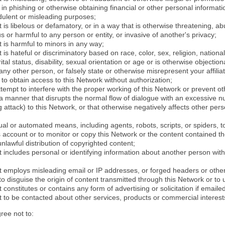
in phishing or otherwise obtaining financial or other personal informati
dulent or misleading purposes;
 is libelous or defamatory, or in a way that is otherwise threatening, abu
s or harmful to any person or entity, or invasive of another's privacy;
 is harmful to minors in any way;
 is hateful or discriminatory based on race, color, sex, religion, nationali
ital status, disability, sexual orientation or age or is otherwise objection
ny other person, or falsely state or otherwise misrepresent your affilia
r to obtain access to this Network without authorization;
attempt to interfere with the proper working of this Network or prevent o
n a manner that disrupts the normal flow of dialogue with an excessive 
attack) to this Network, or that otherwise negatively affects other perso
al or automated means, including agents, robots, scripts, or spiders, t
account or to monitor or copy this Network or the content contained th
 unlawful distribution of copyrighted content;
 includes personal or identifying information about another person with
t employs misleading email or IP addresses, or forged headers or oth
r to disguise the origin of content transmitted through this Network or to
 constitutes or contains any form of advertising or solicitation if email
 to be contacted about other services, products or commercial interest
gree not to: