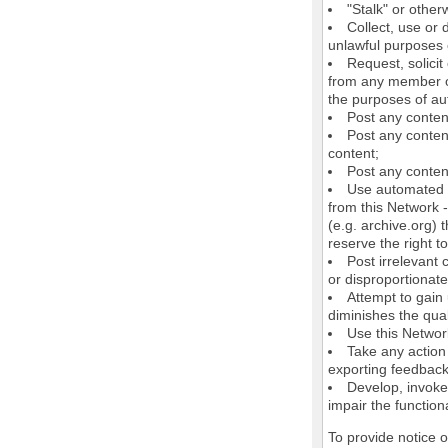
"Stalk" or othe
Collect, use or 
unlawful purposes o
Request, solici
from any member of
the purposes of au
Post any conten
Post any content
content;
Post any content
Use automated m
from this Network 
(e.g. archive.org) 
reserve the right 
Post irrelevant
or disproportionate
Attempt to gain
diminishes the quali
Use this Network
Take any action
exporting feedback 
Develop, invoke,
impair the functiona
To provide notice 