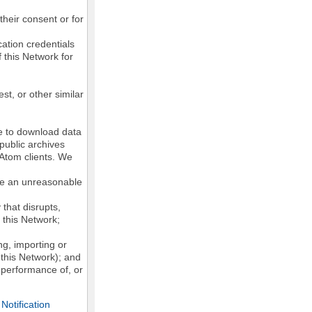
their consent or for
ation credentials
 this Network for
st, or other similar
ke to download data
public archives
/Atom clients. We
ose an unreasonable
that disrupts,
, this Network;
g, importing or
 this Network); and
e performance of, or
otification