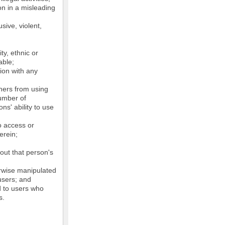
on in a misleading
sive, violent,
ty, ethnic or
able;
tion with any
thers from using
number of
ns' ability to use
o access or
erein;
out that person's
erwise manipulated
 users; and
ed to users who
s.