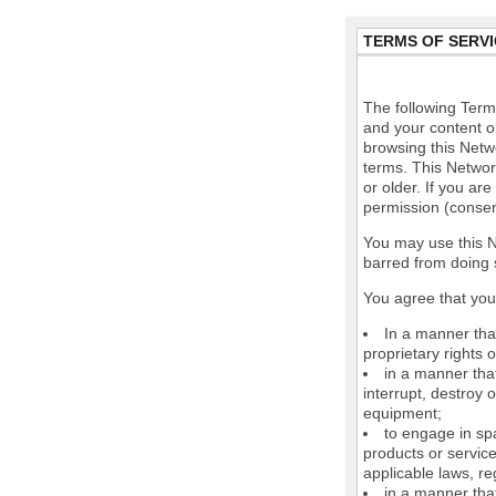
TERMS OF SERVI
The following Terms
and your content o
browsing this Netw
terms. This Network
or older. If you ar
permission (consen
You may use this N
barred from doing 
You agree that you 
In a manner that
proprietary rights o
in a manner tha
interrupt, destroy 
equipment;
to engage in spa
products or service
applicable laws, re
in a manner that