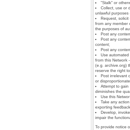
"Stalk" or othe
Collect, use or 
unlawful purposes o
Request, solici
from any member of
the purposes of au
Post any conten
Post any content
content;
Post any content
Use automated m
from this Network 
(e.g. archive.org) 
reserve the right 
Post irrelevant
or disproportionate
Attempt to gain
diminishes the quali
Use this Network
Take any action
exporting feedback 
Develop, invoke,
impair the functiona
To provide notice 