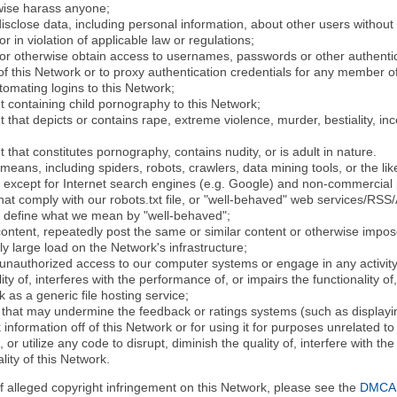
rwise harass anyone;
disclose data, including personal information, about other users without 
r in violation of applicable law or regulations;
t or otherwise obtain access to usernames, passwords or other authentic
 this Network or to proxy authentication credentials for any member of
tomating logins to this Network;
t containing child pornography to this Network;
 that depicts or contains rape, extreme violence, murder, bestiality, ince
 that constitutes pornography, contains nudity, or is adult in nature.
eans, including spiders, robots, crawlers, data mining tools, or the li
- except for Internet search engines (e.g. Google) and non-commercial 
that comply with our robots.txt file, or "well-behaved" web services/RSS
to define what we mean by "well-behaved";
 content, repeatedly post the same or similar content or otherwise imp
ly large load on the Network's infrastructure;
 unauthorized access to our computer systems or engage in any activity 
ty of, interferes with the performance of, or impairs the functionality of
 as a generic file hosting service;
 that may undermine the feedback or ratings systems (such as displayin
information off of this Network or for using it for purposes unrelated to
 or utilize any code to disrupt, diminish the quality of, interfere with th
lity of this Network.
of alleged copyright infringement on this Network, please see the
DMCA N