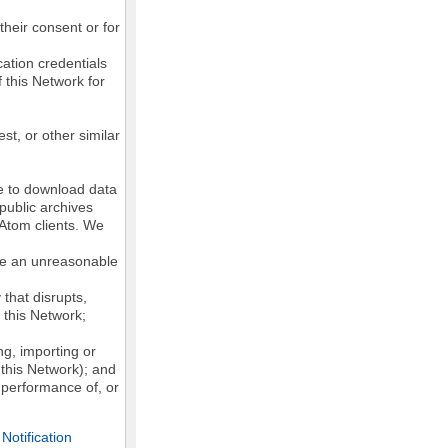
their consent or for
ation credentials
 this Network for
st, or other similar
ke to download data
public archives
/Atom clients. We
ose an unreasonable
that disrupts,
, this Network;
g, importing or
 this Network); and
e performance of, or
otification