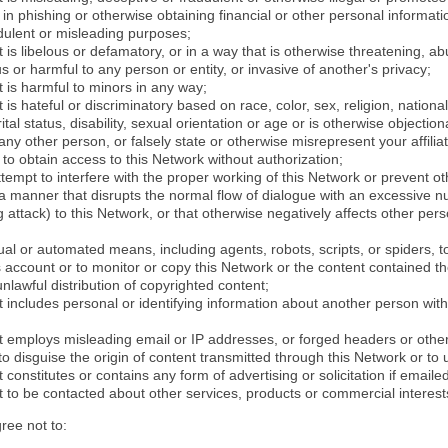
in phishing or otherwise obtaining financial or other personal informati
dulent or misleading purposes;
 is libelous or defamatory, or in a way that is otherwise threatening, abu
s or harmful to any person or entity, or invasive of another's privacy;
 is harmful to minors in any way;
 is hateful or discriminatory based on race, color, sex, religion, nationali
ital status, disability, sexual orientation or age or is otherwise objection
ny other person, or falsely state or otherwise misrepresent your affilia
r to obtain access to this Network without authorization;
attempt to interfere with the proper working of this Network or prevent o
n a manner that disrupts the normal flow of dialogue with an excessive 
attack) to this Network, or that otherwise negatively affects other perso
al or automated means, including agents, robots, scripts, or spiders, t
account or to monitor or copy this Network or the content contained th
 unlawful distribution of copyrighted content;
 includes personal or identifying information about another person with
t employs misleading email or IP addresses, or forged headers or oth
r to disguise the origin of content transmitted through this Network or to
 constitutes or contains any form of advertising or solicitation if email
 to be contacted about other services, products or commercial interest
gree not to: