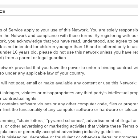
CE
 of Service apply to your use of this Network. You are solely responsib
n the Network and compliance with these terms. By registering with us 
ork, you acknowledge that you have read, understood, and agree to b
 is not intended for children younger than 16 and is offered only to us
e under 16 years old, please do not use this network unless you have re
t) from a parent or legal guardian.
etwork provided that you have the power to enter a binding contract wi
so under any applicable law of your country.
will not post, email or make available any content or use this Network:
 infringes, violates or misappropriates any third party's intellectual prop
r contractual rights;
t contains software viruses or any other computer code, files or progr
or limit the functionality of any computer software or hardware or tele
mming, "chain letters," "pyramid schemes", advertisement of illegal or 
s, or other advertising or marketing activities that violate these Terms 
gulations or generally-accepted advertising industry guidelines;
 is misleading, deceptive or fraudulent or otherwise illegal or promotes il