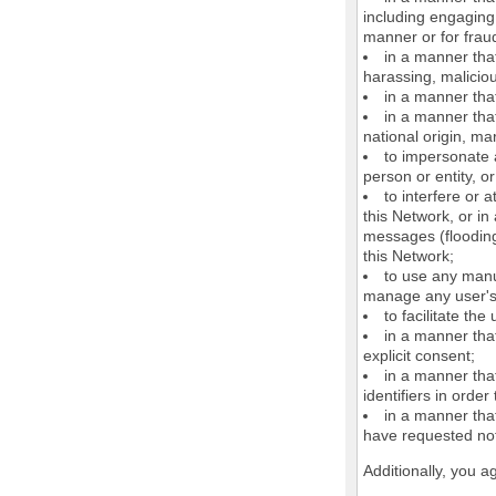
including engaging 
manner or for frau
in a manner that
harassing, maliciou
in a manner that
in a manner that
national origin, mar
to impersonate a
person or entity, o
to interfere or 
this Network, or i
messages (flooding 
this Network;
to use any manu
manage any user's 
to facilitate the
in a manner that
explicit consent;
in a manner tha
identifiers in orde
in a manner that
have requested not
Additionally, you a