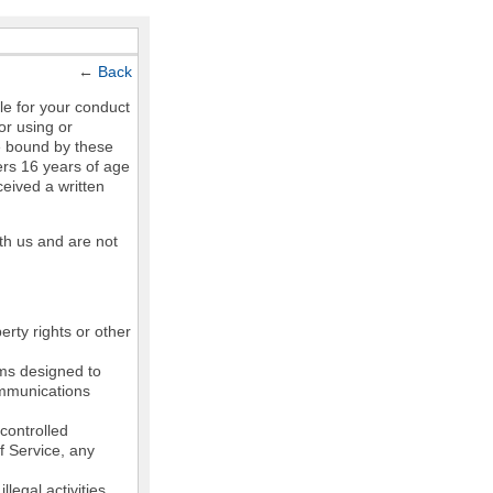
←
Back
le for your conduct
or using or
e bound by these
ers 16 years of age
ceived a written
th us and are not
erty rights or other
ams designed to
communications
controlled
of Service, any
legal activities,