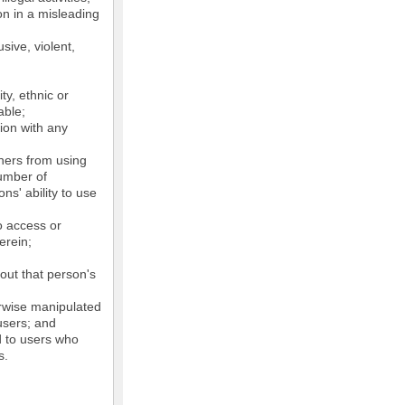
on in a misleading
sive, violent,
ty, ethnic or
able;
tion with any
thers from using
number of
ns' ability to use
o access or
erein;
out that person's
erwise manipulated
 users; and
ed to users who
s.