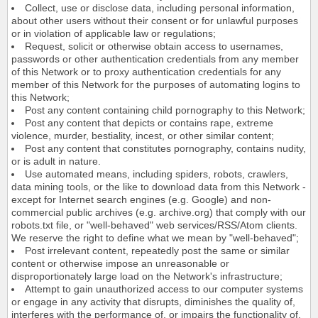
Collect, use or disclose data, including personal information,
about other users without their consent or for unlawful purposes
or in violation of applicable law or regulations;
Request, solicit or otherwise obtain access to usernames,
passwords or other authentication credentials from any member
of this Network or to proxy authentication credentials for any
member of this Network for the purposes of automating logins to
this Network;
Post any content containing child pornography to this Network;
Post any content that depicts or contains rape, extreme
violence, murder, bestiality, incest, or other similar content;
Post any content that constitutes pornography, contains nudity,
or is adult in nature.
Use automated means, including spiders, robots, crawlers,
data mining tools, or the like to download data from this Network -
except for Internet search engines (e.g. Google) and non-
commercial public archives (e.g. archive.org) that comply with our
robots.txt file, or "well-behaved" web services/RSS/Atom clients.
We reserve the right to define what we mean by "well-behaved";
Post irrelevant content, repeatedly post the same or similar
content or otherwise impose an unreasonable or
disproportionately large load on the Network's infrastructure;
Attempt to gain unauthorized access to our computer systems
or engage in any activity that disrupts, diminishes the quality of,
interferes with the performance of, or impairs the functionality of,