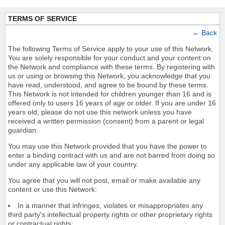
TERMS OF SERVICE
←
Back
The following Terms of Service apply to your use of this Network.
You are solely responsible for your conduct and your content on
the Network and compliance with these terms. By registering with
us or using or browsing this Network, you acknowledge that you
have read, understood, and agree to be bound by these terms.
This Network is not intended for children younger than 16 and is
offered only to users 16 years of age or older. If you are under 16
years old, please do not use this network unless you have
received a written permission (consent) from a parent or legal
guardian.
You may use this Network provided that you have the power to
enter a binding contract with us and are not barred from doing so
under any applicable law of your country.
You agree that you will not post, email or make available any
content or use this Network:
In a manner that infringes, violates or misappropriates any
third party's intellectual property rights or other proprietary rights
or contractual rights;