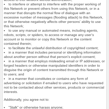
to interfere or attempt to interfere with the proper working of
this Network or prevent others from using this Network, or in a
manner that disrupts the normal flow of dialogue with an
excessive number of messages (flooding attack) to this Network,
or that otherwise negatively affects other persons' ability to use
this Network;
to use any manual or automated means, including agents,
robots, scripts, or spiders, to access or manage any user's
account or to monitor or copy this Network or the content
contained therein;
to facilitate the unlawful distribution of copyrighted content;
in a manner that includes personal or identifying information
about another person without that person's explicit consent;
in a manner that employs misleading email or IP addresses, or
forged headers or otherwise manipulated identifiers in order to
disguise the origin of content transmitted through this Network or
to users; and
in a manner that constitutes or contains any form of
advertising or solicitation if emailed to users who have requested
not to be contacted about other services, products or commercial
interests.
Additionally, you agree not to:
"Stalk" or otherwise harass anyone;