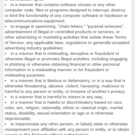
in a manner that contains software viruses or any other
computer code, files or programs designed to interrupt, destroy
or limit the functionality of any computer software or hardware or
telecommunications equipment;
to engage in spamming, "chain letters," "pyramid schemes",
advertisement of illegal or controlled products or services, or
other advertising or marketing activities that violate these Terms
of Service, any applicable laws, regulations or generally-accepted
advertising industry guidelines;
in a manner that is misleading, deceptive or fraudulent or
otherwise illegal or promotes illegal activities, including engaging
in phishing or otherwise obtaining financial or other personal
information in a misleading manner or for fraudulent or
misleading purposes;
in a manner that is libelous or defamatory, or in a way that is
otherwise threatening, abusive, violent, harassing, malicious or
harmful to any person or entity, or invasive of another's privacy;
in a manner that is harmful to minors in any way;
in a manner that is hateful or discriminatory based on race,
color, sex, religion, nationality, ethnic or national origin, marital
status, disability, sexual orientation or age or is otherwise
objectionable;
to impersonate any other person, or falsely state or otherwise
misrepresent your affiliation with any person or entity, or to obtain
access to this Network without authorization;