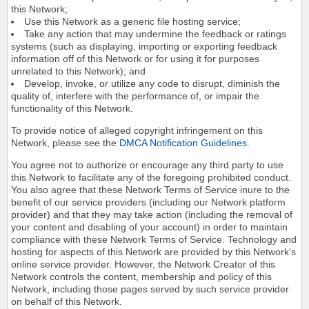
this Network;
Use this Network as a generic file hosting service;
Take any action that may undermine the feedback or ratings
systems (such as displaying, importing or exporting feedback
information off of this Network or for using it for purposes
unrelated to this Network); and
Develop, invoke, or utilize any code to disrupt, diminish the
quality of, interfere with the performance of, or impair the
functionality of this Network.
To provide notice of alleged copyright infringement on this
Network, please see the
DMCA Notification Guidelines
.
You agree not to authorize or encourage any third party to use
this Network to facilitate any of the foregoing prohibited conduct.
You also agree that these Network Terms of Service inure to the
benefit of our service providers (including our Network platform
provider) and that they may take action (including the removal of
your content and disabling of your account) in order to maintain
compliance with these Network Terms of Service. Technology and
hosting for aspects of this Network are provided by this Network's
online service provider. However, the Network Creator of this
Network controls the content, membership and policy of this
Network, including those pages served by such service provider
on behalf of this Network.