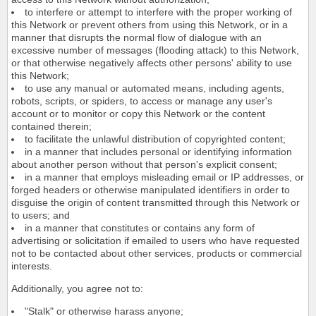
to interfere or attempt to interfere with the proper working of
this Network or prevent others from using this Network, or in a
manner that disrupts the normal flow of dialogue with an
excessive number of messages (flooding attack) to this Network,
or that otherwise negatively affects other persons' ability to use
this Network;
to use any manual or automated means, including agents,
robots, scripts, or spiders, to access or manage any user's
account or to monitor or copy this Network or the content
contained therein;
to facilitate the unlawful distribution of copyrighted content;
in a manner that includes personal or identifying information
about another person without that person's explicit consent;
in a manner that employs misleading email or IP addresses, or
forged headers or otherwise manipulated identifiers in order to
disguise the origin of content transmitted through this Network or
to users; and
in a manner that constitutes or contains any form of
advertising or solicitation if emailed to users who have requested
not to be contacted about other services, products or commercial
interests.
Additionally, you agree not to:
"Stalk" or otherwise harass anyone;