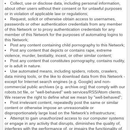
Collect, use or disclose data, including personal information,
about other users without their consent or for unlawful purposes
or in violation of applicable law or regulations;
Request, solicit or otherwise obtain access to usernames,
passwords or other authentication credentials from any member
of this Network or to proxy authentication credentials for any
member of this Network for the purposes of automating logins to
this Network;
Post any content containing child pornography to this Network;
Post any content that depicts or contains rape, extreme
violence, murder, bestiality, incest, or other similar content;
Post any content that constitutes pornography, contains nudity,
or is adult in nature.
Use automated means, including spiders, robots, crawlers,
data mining tools, or the like to download data from this Network -
except for Internet search engines (e.g. Google) and non-
commercial public archives (e.g. archive.org) that comply with our
robots.txt file, or "well-behaved" web services/RSS/Atom clients.
We reserve the right to define what we mean by "well-behaved";
Post irrelevant content, repeatedly post the same or similar
content or otherwise impose an unreasonable or
disproportionately large load on the Network's infrastructure;
Attempt to gain unauthorized access to our computer systems
or engage in any activity that disrupts, diminishes the quality of,
interferes with the performance of, or impairs the functionality of,