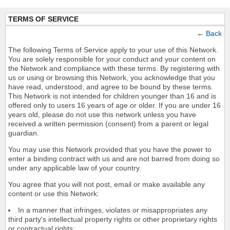
TERMS OF SERVICE
←
Back
The following Terms of Service apply to your use of this Network.
You are solely responsible for your conduct and your content on
the Network and compliance with these terms. By registering with
us or using or browsing this Network, you acknowledge that you
have read, understood, and agree to be bound by these terms.
This Network is not intended for children younger than 16 and is
offered only to users 16 years of age or older. If you are under 16
years old, please do not use this network unless you have
received a written permission (consent) from a parent or legal
guardian.
You may use this Network provided that you have the power to
enter a binding contract with us and are not barred from doing so
under any applicable law of your country.
You agree that you will not post, email or make available any
content or use this Network:
In a manner that infringes, violates or misappropriates any
third party's intellectual property rights or other proprietary rights
or contractual rights;