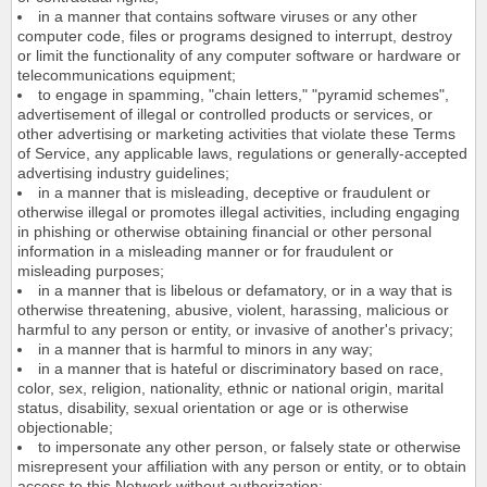
in a manner that contains software viruses or any other
computer code, files or programs designed to interrupt, destroy
or limit the functionality of any computer software or hardware or
telecommunications equipment;
to engage in spamming, "chain letters," "pyramid schemes",
advertisement of illegal or controlled products or services, or
other advertising or marketing activities that violate these Terms
of Service, any applicable laws, regulations or generally-accepted
advertising industry guidelines;
in a manner that is misleading, deceptive or fraudulent or
otherwise illegal or promotes illegal activities, including engaging
in phishing or otherwise obtaining financial or other personal
information in a misleading manner or for fraudulent or
misleading purposes;
in a manner that is libelous or defamatory, or in a way that is
otherwise threatening, abusive, violent, harassing, malicious or
harmful to any person or entity, or invasive of another's privacy;
in a manner that is harmful to minors in any way;
in a manner that is hateful or discriminatory based on race,
color, sex, religion, nationality, ethnic or national origin, marital
status, disability, sexual orientation or age or is otherwise
objectionable;
to impersonate any other person, or falsely state or otherwise
misrepresent your affiliation with any person or entity, or to obtain
access to this Network without authorization;