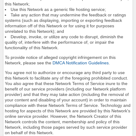
this Network;
Use this Network as a generic file hosting service;
Take any action that may undermine the feedback or ratings
systems (such as displaying, importing or exporting feedback
information off of this Network or for using it for purposes
unrelated to this Network); and
Develop, invoke, or utilize any code to disrupt, diminish the
quality of, interfere with the performance of, or impair the
functionality of this Network.
To provide notice of alleged copyright infringement on this
Network, please see the
DMCA Notification Guidelines
.
You agree not to authorize or encourage any third party to use
this Network to facilitate any of the foregoing prohibited conduct.
You also agree that these Network Terms of Service inure to the
benefit of our service providers (including our Network platform
provider) and that they may take action (including the removal of
your content and disabling of your account) in order to maintain
compliance with these Network Terms of Service. Technology and
hosting for aspects of this Network are provided by this Network's
online service provider. However, the Network Creator of this
Network controls the content, membership and policy of this
Network, including those pages served by such service provider
on behalf of this Network.