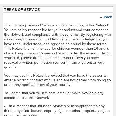
TERMS OF SERVICE
←
Back
The following Terms of Service apply to your use of this Network.
You are solely responsible for your conduct and your content on
the Network and compliance with these terms. By registering with
us or using or browsing this Network, you acknowledge that you
have read, understood, and agree to be bound by these terms.
This Network is not intended for children younger than 16 and is
offered only to users 16 years of age or older. If you are under 16
years old, please do not use this network unless you have
received a written permission (consent) from a parent or legal
guardian.
You may use this Network provided that you have the power to
enter a binding contract with us and are not barred from doing so
under any applicable law of your country.
You agree that you will not post, email or make available any
content or use this Network:
In a manner that infringes, violates or misappropriates any
third party's intellectual property rights or other proprietary rights
or contractual rights;