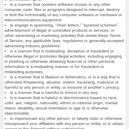
in a manner that contains software viruses or any other
computer code, files or programs designed to interrupt, destroy
or limit the functionality of any computer software or hardware or
telecommunications equipment;
to engage in spamming, "chain letters," "pyramid schemes",
advertisement of illegal or controlled products or services, or
other advertising or marketing activities that violate these Terms
of Service, any applicable laws, regulations or generally-accepted
advertising industry guidelines;
in a manner that is misleading, deceptive or fraudulent or
otherwise illegal or promotes illegal activities, including engaging
in phishing or otherwise obtaining financial or other personal
information in a misleading manner or for fraudulent or
misleading purposes;
in a manner that is libelous or defamatory, or in a way that is
otherwise threatening, abusive, violent, harassing, malicious or
harmful to any person or entity, or invasive of another's privacy;
in a manner that is harmful to minors in any way;
in a manner that is hateful or discriminatory based on race,
color, sex, religion, nationality, ethnic or national origin, marital
status, disability, sexual orientation or age or is otherwise
objectionable;
to impersonate any other person, or falsely state or otherwise
misrepresent your affiliation with any person or entity, or to obtain
access to this Network without authorization;