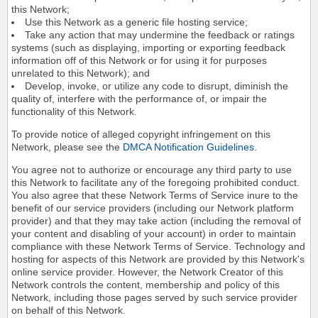
this Network;
Use this Network as a generic file hosting service;
Take any action that may undermine the feedback or ratings
systems (such as displaying, importing or exporting feedback
information off of this Network or for using it for purposes
unrelated to this Network); and
Develop, invoke, or utilize any code to disrupt, diminish the
quality of, interfere with the performance of, or impair the
functionality of this Network.
To provide notice of alleged copyright infringement on this
Network, please see the
DMCA Notification Guidelines
.
You agree not to authorize or encourage any third party to use
this Network to facilitate any of the foregoing prohibited conduct.
You also agree that these Network Terms of Service inure to the
benefit of our service providers (including our Network platform
provider) and that they may take action (including the removal of
your content and disabling of your account) in order to maintain
compliance with these Network Terms of Service. Technology and
hosting for aspects of this Network are provided by this Network's
online service provider. However, the Network Creator of this
Network controls the content, membership and policy of this
Network, including those pages served by such service provider
on behalf of this Network.