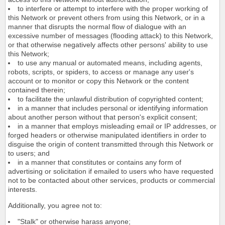
to interfere or attempt to interfere with the proper working of
this Network or prevent others from using this Network, or in a
manner that disrupts the normal flow of dialogue with an
excessive number of messages (flooding attack) to this Network,
or that otherwise negatively affects other persons' ability to use
this Network;
to use any manual or automated means, including agents,
robots, scripts, or spiders, to access or manage any user's
account or to monitor or copy this Network or the content
contained therein;
to facilitate the unlawful distribution of copyrighted content;
in a manner that includes personal or identifying information
about another person without that person's explicit consent;
in a manner that employs misleading email or IP addresses, or
forged headers or otherwise manipulated identifiers in order to
disguise the origin of content transmitted through this Network or
to users; and
in a manner that constitutes or contains any form of
advertising or solicitation if emailed to users who have requested
not to be contacted about other services, products or commercial
interests.
Additionally, you agree not to:
"Stalk" or otherwise harass anyone;