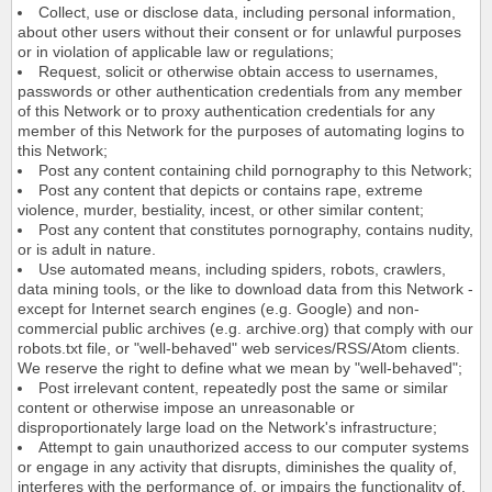
Collect, use or disclose data, including personal information,
about other users without their consent or for unlawful purposes
or in violation of applicable law or regulations;
Request, solicit or otherwise obtain access to usernames,
passwords or other authentication credentials from any member
of this Network or to proxy authentication credentials for any
member of this Network for the purposes of automating logins to
this Network;
Post any content containing child pornography to this Network;
Post any content that depicts or contains rape, extreme
violence, murder, bestiality, incest, or other similar content;
Post any content that constitutes pornography, contains nudity,
or is adult in nature.
Use automated means, including spiders, robots, crawlers,
data mining tools, or the like to download data from this Network -
except for Internet search engines (e.g. Google) and non-
commercial public archives (e.g. archive.org) that comply with our
robots.txt file, or "well-behaved" web services/RSS/Atom clients.
We reserve the right to define what we mean by "well-behaved";
Post irrelevant content, repeatedly post the same or similar
content or otherwise impose an unreasonable or
disproportionately large load on the Network's infrastructure;
Attempt to gain unauthorized access to our computer systems
or engage in any activity that disrupts, diminishes the quality of,
interferes with the performance of, or impairs the functionality of,