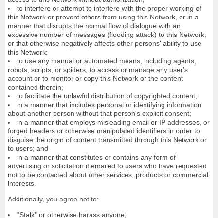
to interfere or attempt to interfere with the proper working of
this Network or prevent others from using this Network, or in a
manner that disrupts the normal flow of dialogue with an
excessive number of messages (flooding attack) to this Network,
or that otherwise negatively affects other persons' ability to use
this Network;
to use any manual or automated means, including agents,
robots, scripts, or spiders, to access or manage any user's
account or to monitor or copy this Network or the content
contained therein;
to facilitate the unlawful distribution of copyrighted content;
in a manner that includes personal or identifying information
about another person without that person's explicit consent;
in a manner that employs misleading email or IP addresses, or
forged headers or otherwise manipulated identifiers in order to
disguise the origin of content transmitted through this Network or
to users; and
in a manner that constitutes or contains any form of
advertising or solicitation if emailed to users who have requested
not to be contacted about other services, products or commercial
interests.
Additionally, you agree not to:
"Stalk" or otherwise harass anyone;