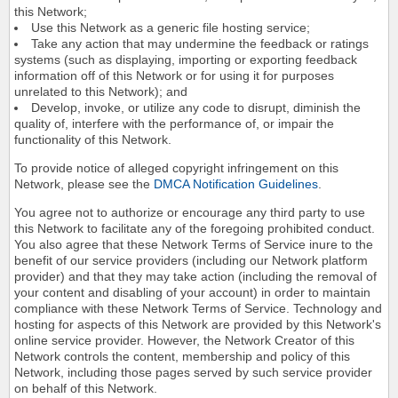
this Network;
Use this Network as a generic file hosting service;
Take any action that may undermine the feedback or ratings
systems (such as displaying, importing or exporting feedback
information off of this Network or for using it for purposes
unrelated to this Network); and
Develop, invoke, or utilize any code to disrupt, diminish the
quality of, interfere with the performance of, or impair the
functionality of this Network.
To provide notice of alleged copyright infringement on this
Network, please see the
DMCA Notification Guidelines
.
You agree not to authorize or encourage any third party to use
this Network to facilitate any of the foregoing prohibited conduct.
You also agree that these Network Terms of Service inure to the
benefit of our service providers (including our Network platform
provider) and that they may take action (including the removal of
your content and disabling of your account) in order to maintain
compliance with these Network Terms of Service. Technology and
hosting for aspects of this Network are provided by this Network's
online service provider. However, the Network Creator of this
Network controls the content, membership and policy of this
Network, including those pages served by such service provider
on behalf of this Network.