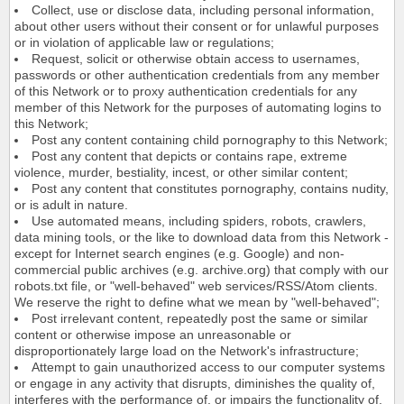
Collect, use or disclose data, including personal information,
about other users without their consent or for unlawful purposes
or in violation of applicable law or regulations;
Request, solicit or otherwise obtain access to usernames,
passwords or other authentication credentials from any member
of this Network or to proxy authentication credentials for any
member of this Network for the purposes of automating logins to
this Network;
Post any content containing child pornography to this Network;
Post any content that depicts or contains rape, extreme
violence, murder, bestiality, incest, or other similar content;
Post any content that constitutes pornography, contains nudity,
or is adult in nature.
Use automated means, including spiders, robots, crawlers,
data mining tools, or the like to download data from this Network -
except for Internet search engines (e.g. Google) and non-
commercial public archives (e.g. archive.org) that comply with our
robots.txt file, or "well-behaved" web services/RSS/Atom clients.
We reserve the right to define what we mean by "well-behaved";
Post irrelevant content, repeatedly post the same or similar
content or otherwise impose an unreasonable or
disproportionately large load on the Network's infrastructure;
Attempt to gain unauthorized access to our computer systems
or engage in any activity that disrupts, diminishes the quality of,
interferes with the performance of, or impairs the functionality of,