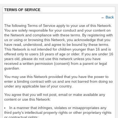
TERMS OF SERVICE
←
Back
The following Terms of Service apply to your use of this Network.
You are solely responsible for your conduct and your content on
the Network and compliance with these terms. By registering with
us or using or browsing this Network, you acknowledge that you
have read, understood, and agree to be bound by these terms.
This Network is not intended for children younger than 16 and is
offered only to users 16 years of age or older. If you are under 16
years old, please do not use this network unless you have
received a written permission (consent) from a parent or legal
guardian.
You may use this Network provided that you have the power to
enter a binding contract with us and are not barred from doing so
under any applicable law of your country.
You agree that you will not post, email or make available any
content or use this Network:
In a manner that infringes, violates or misappropriates any
third party's intellectual property rights or other proprietary rights
or contractual rights;