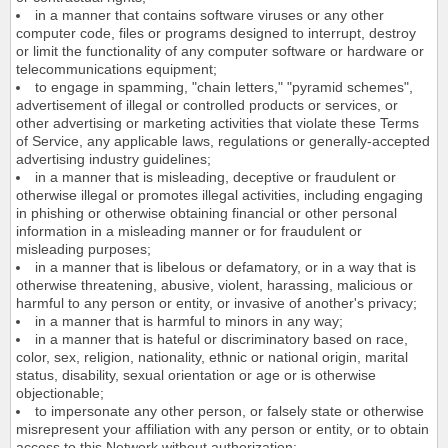
in a manner that contains software viruses or any other
computer code, files or programs designed to interrupt, destroy
or limit the functionality of any computer software or hardware or
telecommunications equipment;
to engage in spamming, "chain letters," "pyramid schemes",
advertisement of illegal or controlled products or services, or
other advertising or marketing activities that violate these Terms
of Service, any applicable laws, regulations or generally-accepted
advertising industry guidelines;
in a manner that is misleading, deceptive or fraudulent or
otherwise illegal or promotes illegal activities, including engaging
in phishing or otherwise obtaining financial or other personal
information in a misleading manner or for fraudulent or
misleading purposes;
in a manner that is libelous or defamatory, or in a way that is
otherwise threatening, abusive, violent, harassing, malicious or
harmful to any person or entity, or invasive of another's privacy;
in a manner that is harmful to minors in any way;
in a manner that is hateful or discriminatory based on race,
color, sex, religion, nationality, ethnic or national origin, marital
status, disability, sexual orientation or age or is otherwise
objectionable;
to impersonate any other person, or falsely state or otherwise
misrepresent your affiliation with any person or entity, or to obtain
access to this Network without authorization;