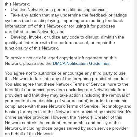
this Network;
Use this Network as a generic file hosting service;
Take any action that may undermine the feedback or ratings
systems (such as displaying, importing or exporting feedback
information off of this Network or for using it for purposes
unrelated to this Network); and
Develop, invoke, or utilize any code to disrupt, diminish the
quality of, interfere with the performance of, or impair the
functionality of this Network.
To provide notice of alleged copyright infringement on this
Network, please see the
DMCA Notification Guidelines
.
You agree not to authorize or encourage any third party to use
this Network to facilitate any of the foregoing prohibited conduct.
You also agree that these Network Terms of Service inure to the
benefit of our service providers (including our Network platform
provider) and that they may take action (including the removal of
your content and disabling of your account) in order to maintain
compliance with these Network Terms of Service. Technology and
hosting for aspects of this Network are provided by this Network's
online service provider. However, the Network Creator of this
Network controls the content, membership and policy of this
Network, including those pages served by such service provider
on behalf of this Network.