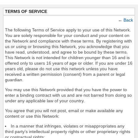
TERMS OF SERVICE
←
Back
The following Terms of Service apply to your use of this Network.
You are solely responsible for your conduct and your content on
the Network and compliance with these terms. By registering with
us or using or browsing this Network, you acknowledge that you
have read, understood, and agree to be bound by these terms.
This Network is not intended for children younger than 16 and is
offered only to users 16 years of age or older. If you are under 16
years old, please do not use this network unless you have
received a written permission (consent) from a parent or legal
guardian.
You may use this Network provided that you have the power to
enter a binding contract with us and are not barred from doing so
under any applicable law of your country.
You agree that you will not post, email or make available any
content or use this Network:
In a manner that infringes, violates or misappropriates any
third party's intellectual property rights or other proprietary rights
or contractual rights;