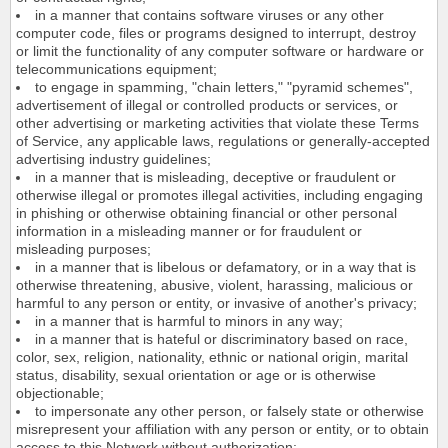
in a manner that contains software viruses or any other
computer code, files or programs designed to interrupt, destroy
or limit the functionality of any computer software or hardware or
telecommunications equipment;
to engage in spamming, "chain letters," "pyramid schemes",
advertisement of illegal or controlled products or services, or
other advertising or marketing activities that violate these Terms
of Service, any applicable laws, regulations or generally-accepted
advertising industry guidelines;
in a manner that is misleading, deceptive or fraudulent or
otherwise illegal or promotes illegal activities, including engaging
in phishing or otherwise obtaining financial or other personal
information in a misleading manner or for fraudulent or
misleading purposes;
in a manner that is libelous or defamatory, or in a way that is
otherwise threatening, abusive, violent, harassing, malicious or
harmful to any person or entity, or invasive of another's privacy;
in a manner that is harmful to minors in any way;
in a manner that is hateful or discriminatory based on race,
color, sex, religion, nationality, ethnic or national origin, marital
status, disability, sexual orientation or age or is otherwise
objectionable;
to impersonate any other person, or falsely state or otherwise
misrepresent your affiliation with any person or entity, or to obtain
access to this Network without authorization;