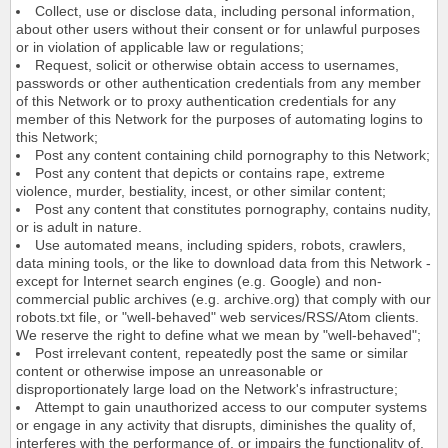
Collect, use or disclose data, including personal information,
about other users without their consent or for unlawful purposes
or in violation of applicable law or regulations;
Request, solicit or otherwise obtain access to usernames,
passwords or other authentication credentials from any member
of this Network or to proxy authentication credentials for any
member of this Network for the purposes of automating logins to
this Network;
Post any content containing child pornography to this Network;
Post any content that depicts or contains rape, extreme
violence, murder, bestiality, incest, or other similar content;
Post any content that constitutes pornography, contains nudity,
or is adult in nature.
Use automated means, including spiders, robots, crawlers,
data mining tools, or the like to download data from this Network -
except for Internet search engines (e.g. Google) and non-
commercial public archives (e.g. archive.org) that comply with our
robots.txt file, or "well-behaved" web services/RSS/Atom clients.
We reserve the right to define what we mean by "well-behaved";
Post irrelevant content, repeatedly post the same or similar
content or otherwise impose an unreasonable or
disproportionately large load on the Network's infrastructure;
Attempt to gain unauthorized access to our computer systems
or engage in any activity that disrupts, diminishes the quality of,
interferes with the performance of, or impairs the functionality of,