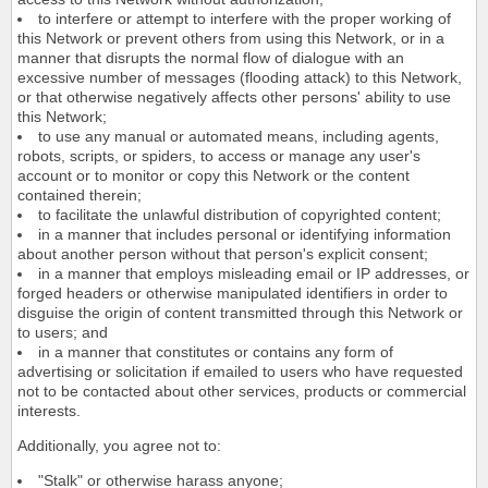
to interfere or attempt to interfere with the proper working of
this Network or prevent others from using this Network, or in a
manner that disrupts the normal flow of dialogue with an
excessive number of messages (flooding attack) to this Network,
or that otherwise negatively affects other persons' ability to use
this Network;
to use any manual or automated means, including agents,
robots, scripts, or spiders, to access or manage any user's
account or to monitor or copy this Network or the content
contained therein;
to facilitate the unlawful distribution of copyrighted content;
in a manner that includes personal or identifying information
about another person without that person's explicit consent;
in a manner that employs misleading email or IP addresses, or
forged headers or otherwise manipulated identifiers in order to
disguise the origin of content transmitted through this Network or
to users; and
in a manner that constitutes or contains any form of
advertising or solicitation if emailed to users who have requested
not to be contacted about other services, products or commercial
interests.
Additionally, you agree not to:
"Stalk" or otherwise harass anyone;