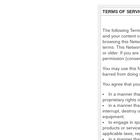
TERMS OF SERVI
The following Terms
and your content o
browsing this Netw
terms. This Network
or older. If you ar
permission (consen
You may use this N
barred from doing 
You agree that you 
In a manner that
proprietary rights o
in a manner tha
interrupt, destroy 
equipment;
to engage in spa
products or service
applicable laws, re
in a manner that