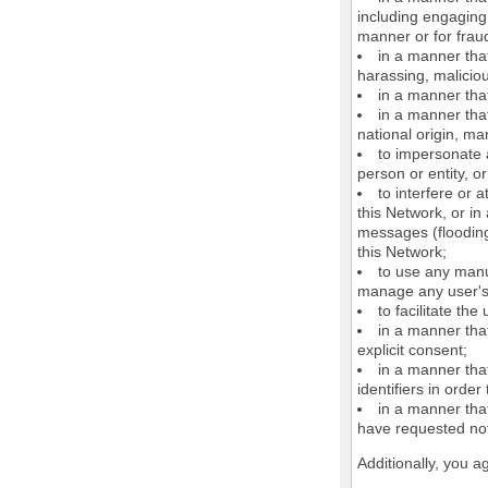
including engaging 
manner or for frau
in a manner that
harassing, maliciou
in a manner that
in a manner that
national origin, mar
to impersonate a
person or entity, o
to interfere or 
this Network, or i
messages (flooding 
this Network;
to use any manu
manage any user's 
to facilitate the
in a manner that
explicit consent;
in a manner tha
identifiers in orde
in a manner that
have requested not
Additionally, you a