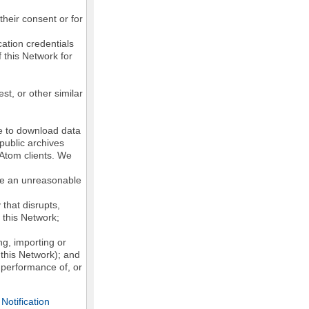
their consent or for
ation credentials
 this Network for
st, or other similar
ke to download data
public archives
/Atom clients. We
ose an unreasonable
that disrupts,
, this Network;
g, importing or
 this Network); and
e performance of, or
otification