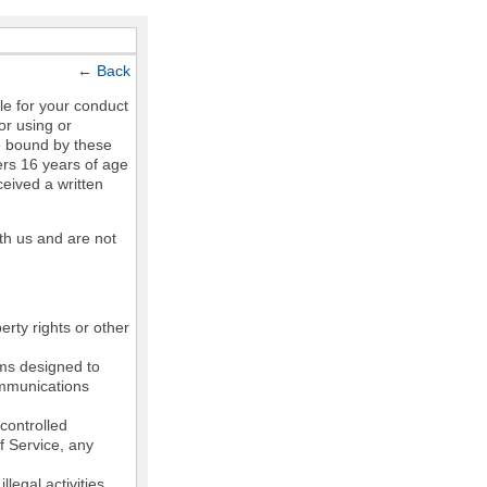
←
Back
le for your conduct
or using or
e bound by these
ers 16 years of age
ceived a written
th us and are not
erty rights or other
ams designed to
communications
controlled
of Service, any
legal activities,