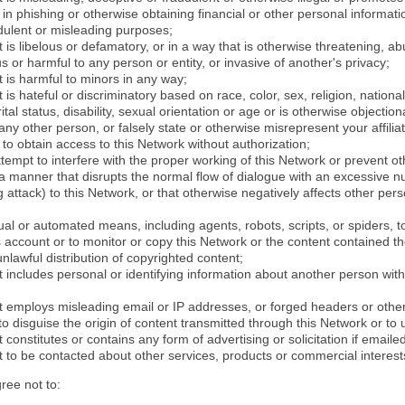
in phishing or otherwise obtaining financial or other personal informati
dulent or misleading purposes;
 is libelous or defamatory, or in a way that is otherwise threatening, abu
s or harmful to any person or entity, or invasive of another's privacy;
 is harmful to minors in any way;
 is hateful or discriminatory based on race, color, sex, religion, nationali
ital status, disability, sexual orientation or age or is otherwise objection
ny other person, or falsely state or otherwise misrepresent your affilia
r to obtain access to this Network without authorization;
attempt to interfere with the proper working of this Network or prevent o
n a manner that disrupts the normal flow of dialogue with an excessive 
attack) to this Network, or that otherwise negatively affects other perso
al or automated means, including agents, robots, scripts, or spiders, t
account or to monitor or copy this Network or the content contained th
 unlawful distribution of copyrighted content;
 includes personal or identifying information about another person with
t employs misleading email or IP addresses, or forged headers or oth
r to disguise the origin of content transmitted through this Network or to
 constitutes or contains any form of advertising or solicitation if email
 to be contacted about other services, products or commercial interest
gree not to: