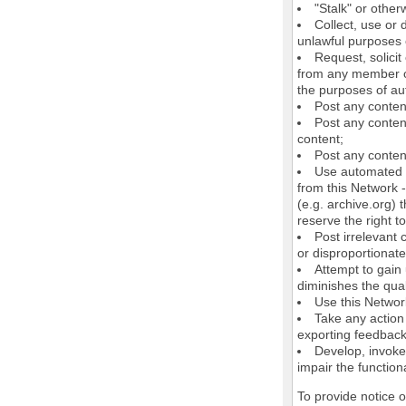
"Stalk" or othe
Collect, use or 
unlawful purposes o
Request, solici
from any member of
the purposes of au
Post any conten
Post any content
content;
Post any content
Use automated m
from this Network 
(e.g. archive.org) 
reserve the right 
Post irrelevant
or disproportionate
Attempt to gain
diminishes the quali
Use this Network
Take any action
exporting feedback 
Develop, invoke,
impair the functiona
To provide notice 