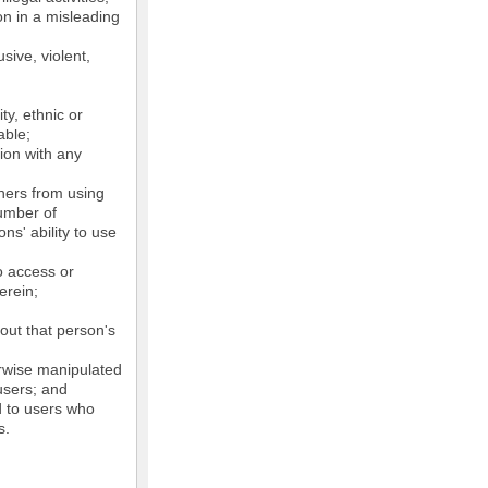
on in a misleading
sive, violent,
ty, ethnic or
able;
tion with any
thers from using
number of
ns' ability to use
o access or
erein;
out that person's
erwise manipulated
 users; and
ed to users who
s.