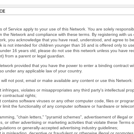
CE
 of Service apply to your use of this Network. You are solely responsib
n the Network and compliance with these terms. By registering with us 
ork, you acknowledge that you have read, understood, and agree to b
 is not intended for children younger than 16 and is offered only to us
e under 16 years old, please do not use this network unless you have re
t) from a parent or legal guardian.
etwork provided that you have the power to enter a binding contract wi
so under any applicable law of your country.
will not post, email or make available any content or use this Network:
 infringes, violates or misappropriates any third party's intellectual prop
r contractual rights;
t contains software viruses or any other computer code, files or progr
or limit the functionality of any computer software or hardware or tele
mming, "chain letters," "pyramid schemes", advertisement of illegal or 
s, or other advertising or marketing activities that violate these Terms 
gulations or generally-accepted advertising industry guidelines;
 is misleading, deceptive or fraudulent or otherwise illegal or promotes il