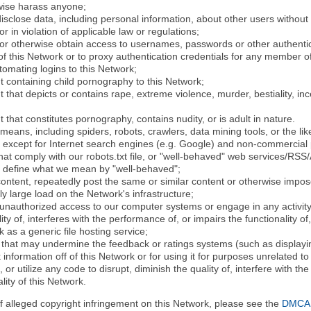
rwise harass anyone;
disclose data, including personal information, about other users without 
r in violation of applicable law or regulations;
t or otherwise obtain access to usernames, passwords or other authentic
 this Network or to proxy authentication credentials for any member of
tomating logins to this Network;
t containing child pornography to this Network;
 that depicts or contains rape, extreme violence, murder, bestiality, ince
 that constitutes pornography, contains nudity, or is adult in nature.
eans, including spiders, robots, crawlers, data mining tools, or the li
- except for Internet search engines (e.g. Google) and non-commercial 
that comply with our robots.txt file, or "well-behaved" web services/RSS
to define what we mean by "well-behaved";
 content, repeatedly post the same or similar content or otherwise imp
ly large load on the Network's infrastructure;
 unauthorized access to our computer systems or engage in any activity 
ty of, interferes with the performance of, or impairs the functionality of
 as a generic file hosting service;
 that may undermine the feedback or ratings systems (such as displayin
information off of this Network or for using it for purposes unrelated to
 or utilize any code to disrupt, diminish the quality of, interfere with th
lity of this Network.
of alleged copyright infringement on this Network, please see the
DMCA N