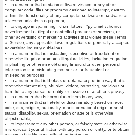
in a manner that contains software viruses or any other
computer code, files or programs designed to interrupt, destroy
or limit the functionality of any computer software or hardware or
telecommunications equipment;
to engage in spamming, "chain letters," "pyramid schemes",
advertisement of illegal or controlled products or services, or
other advertising or marketing activities that violate these Terms
of Service, any applicable laws, regulations or generally-accepted
advertising industry guidelines;
in a manner that is misleading, deceptive or fraudulent or
otherwise illegal or promotes illegal activities, including engaging
in phishing or otherwise obtaining financial or other personal
information in a misleading manner or for fraudulent or
misleading purposes;
in a manner that is libelous or defamatory, or in a way that is
otherwise threatening, abusive, violent, harassing, malicious or
harmful to any person or entity, or invasive of another's privacy;
in a manner that is harmful to minors in any way;
in a manner that is hateful or discriminatory based on race,
color, sex, religion, nationality, ethnic or national origin, marital
status, disability, sexual orientation or age or is otherwise
objectionable;
to impersonate any other person, or falsely state or otherwise
misrepresent your affiliation with any person or entity, or to obtain
access to this Network without authorization;