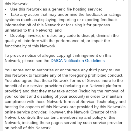
this Network;
Use this Network as a generic file hosting service;
Take any action that may undermine the feedback or ratings
systems (such as displaying, importing or exporting feedback
information off of this Network or for using it for purposes
unrelated to this Network); and
Develop, invoke, or utilize any code to disrupt, diminish the
quality of, interfere with the performance of, or impair the
functionality of this Network.
To provide notice of alleged copyright infringement on this
Network, please see the
DMCA Notification Guidelines
.
You agree not to authorize or encourage any third party to use
this Network to facilitate any of the foregoing prohibited conduct.
You also agree that these Network Terms of Service inure to the
benefit of our service providers (including our Network platform
provider) and that they may take action (including the removal of
your content and disabling of your account) in order to maintain
compliance with these Network Terms of Service. Technology and
hosting for aspects of this Network are provided by this Network's
online service provider. However, the Network Creator of this
Network controls the content, membership and policy of this
Network, including those pages served by such service provider
on behalf of this Network.