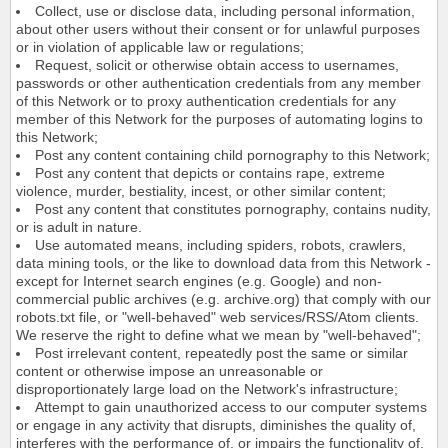
Collect, use or disclose data, including personal information,
about other users without their consent or for unlawful purposes
or in violation of applicable law or regulations;
Request, solicit or otherwise obtain access to usernames,
passwords or other authentication credentials from any member
of this Network or to proxy authentication credentials for any
member of this Network for the purposes of automating logins to
this Network;
Post any content containing child pornography to this Network;
Post any content that depicts or contains rape, extreme
violence, murder, bestiality, incest, or other similar content;
Post any content that constitutes pornography, contains nudity,
or is adult in nature.
Use automated means, including spiders, robots, crawlers,
data mining tools, or the like to download data from this Network -
except for Internet search engines (e.g. Google) and non-
commercial public archives (e.g. archive.org) that comply with our
robots.txt file, or "well-behaved" web services/RSS/Atom clients.
We reserve the right to define what we mean by "well-behaved";
Post irrelevant content, repeatedly post the same or similar
content or otherwise impose an unreasonable or
disproportionately large load on the Network's infrastructure;
Attempt to gain unauthorized access to our computer systems
or engage in any activity that disrupts, diminishes the quality of,
interferes with the performance of, or impairs the functionality of,