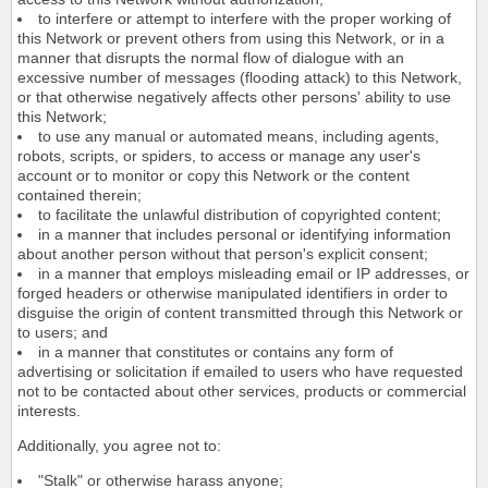
to interfere or attempt to interfere with the proper working of
this Network or prevent others from using this Network, or in a
manner that disrupts the normal flow of dialogue with an
excessive number of messages (flooding attack) to this Network,
or that otherwise negatively affects other persons' ability to use
this Network;
to use any manual or automated means, including agents,
robots, scripts, or spiders, to access or manage any user's
account or to monitor or copy this Network or the content
contained therein;
to facilitate the unlawful distribution of copyrighted content;
in a manner that includes personal or identifying information
about another person without that person's explicit consent;
in a manner that employs misleading email or IP addresses, or
forged headers or otherwise manipulated identifiers in order to
disguise the origin of content transmitted through this Network or
to users; and
in a manner that constitutes or contains any form of
advertising or solicitation if emailed to users who have requested
not to be contacted about other services, products or commercial
interests.
Additionally, you agree not to:
"Stalk" or otherwise harass anyone;