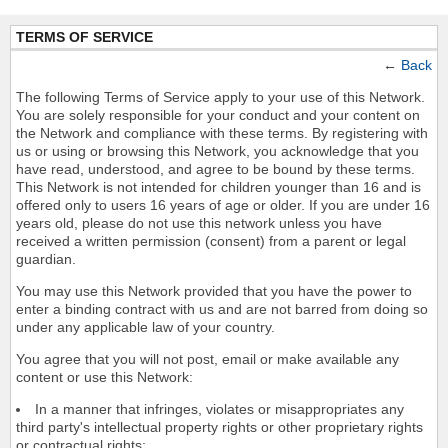
TERMS OF SERVICE
←
Back
The following Terms of Service apply to your use of this Network.
You are solely responsible for your conduct and your content on
the Network and compliance with these terms. By registering with
us or using or browsing this Network, you acknowledge that you
have read, understood, and agree to be bound by these terms.
This Network is not intended for children younger than 16 and is
offered only to users 16 years of age or older. If you are under 16
years old, please do not use this network unless you have
received a written permission (consent) from a parent or legal
guardian.
You may use this Network provided that you have the power to
enter a binding contract with us and are not barred from doing so
under any applicable law of your country.
You agree that you will not post, email or make available any
content or use this Network:
In a manner that infringes, violates or misappropriates any
third party's intellectual property rights or other proprietary rights
or contractual rights;