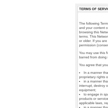
TERMS OF SERVI
The following Terms
and your content o
browsing this Netw
terms. This Network
or older. If you ar
permission (consen
You may use this N
barred from doing 
You agree that you 
In a manner that
proprietary rights o
in a manner tha
interrupt, destroy 
equipment;
to engage in spa
products or service
applicable laws, re
in a manner that