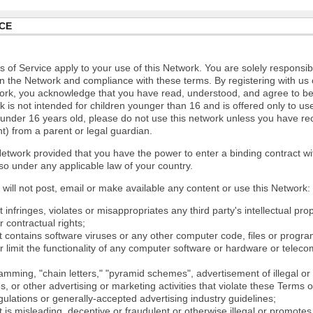
CE
 of Service apply to your use of this Network. You are solely responsib
n the Network and compliance with these terms. By registering with us 
ork, you acknowledge that you have read, understood, and agree to b
 is not intended for children younger than 16 and is offered only to us
e under 16 years old, please do not use this network unless you have re
t) from a parent or legal guardian.
etwork provided that you have the power to enter a binding contract wi
so under any applicable law of your country.
will not post, email or make available any content or use this Network:
 infringes, violates or misappropriates any third party's intellectual prop
r contractual rights;
t contains software viruses or any other computer code, files or progr
or limit the functionality of any computer software or hardware or tele
mming, "chain letters," "pyramid schemes", advertisement of illegal or 
s, or other advertising or marketing activities that violate these Terms 
gulations or generally-accepted advertising industry guidelines;
 is misleading, deceptive or fraudulent or otherwise illegal or promotes il