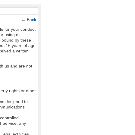
←
Back
le for your conduct
or using or
e bound by these
ers 16 years of age
ceived a written
th us and are not
erty rights or other
ams designed to
communications
controlled
of Service, any
legal activities,