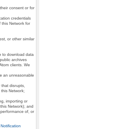
their consent or for
ation credentials
 this Network for
st, or other similar
ke to download data
public archives
/Atom clients. We
ose an unreasonable
that disrupts,
, this Network;
g, importing or
 this Network); and
e performance of, or
otification