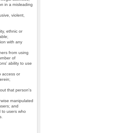
on in a misleading
sive, violent,
ty, ethnic or
able;
tion with any
thers from using
number of
ns' ability to use
o access or
erein;
out that person's
erwise manipulated
 users; and
ed to users who
s.