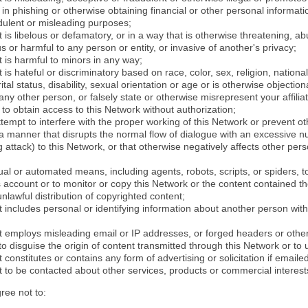
in phishing or otherwise obtaining financial or other personal informati
dulent or misleading purposes;
 is libelous or defamatory, or in a way that is otherwise threatening, abu
s or harmful to any person or entity, or invasive of another's privacy;
 is harmful to minors in any way;
 is hateful or discriminatory based on race, color, sex, religion, nationali
ital status, disability, sexual orientation or age or is otherwise objection
ny other person, or falsely state or otherwise misrepresent your affilia
r to obtain access to this Network without authorization;
attempt to interfere with the proper working of this Network or prevent o
n a manner that disrupts the normal flow of dialogue with an excessive 
attack) to this Network, or that otherwise negatively affects other perso
al or automated means, including agents, robots, scripts, or spiders, t
account or to monitor or copy this Network or the content contained th
 unlawful distribution of copyrighted content;
 includes personal or identifying information about another person with
t employs misleading email or IP addresses, or forged headers or oth
r to disguise the origin of content transmitted through this Network or to
 constitutes or contains any form of advertising or solicitation if email
 to be contacted about other services, products or commercial interest
gree not to: