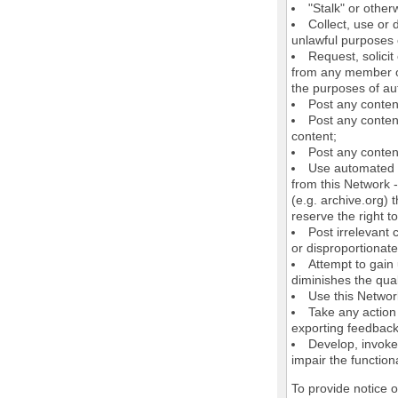
"Stalk" or othe
Collect, use or 
unlawful purposes o
Request, solici
from any member of
the purposes of au
Post any conten
Post any content
content;
Post any content
Use automated m
from this Network 
(e.g. archive.org) 
reserve the right 
Post irrelevant
or disproportionate
Attempt to gain
diminishes the quali
Use this Network
Take any action
exporting feedback 
Develop, invoke,
impair the functiona
To provide notice 