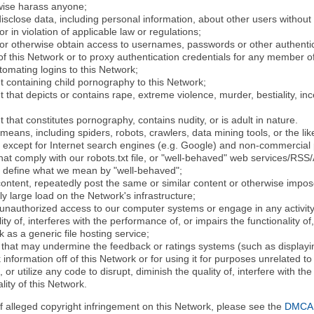
rwise harass anyone;
disclose data, including personal information, about other users without 
r in violation of applicable law or regulations;
t or otherwise obtain access to usernames, passwords or other authentic
 this Network or to proxy authentication credentials for any member of
tomating logins to this Network;
t containing child pornography to this Network;
 that depicts or contains rape, extreme violence, murder, bestiality, ince
 that constitutes pornography, contains nudity, or is adult in nature.
eans, including spiders, robots, crawlers, data mining tools, or the li
- except for Internet search engines (e.g. Google) and non-commercial 
that comply with our robots.txt file, or "well-behaved" web services/RSS
to define what we mean by "well-behaved";
 content, repeatedly post the same or similar content or otherwise imp
ly large load on the Network's infrastructure;
 unauthorized access to our computer systems or engage in any activity 
ty of, interferes with the performance of, or impairs the functionality of
 as a generic file hosting service;
 that may undermine the feedback or ratings systems (such as displayin
information off of this Network or for using it for purposes unrelated to
 or utilize any code to disrupt, diminish the quality of, interfere with th
lity of this Network.
of alleged copyright infringement on this Network, please see the
DMCA N