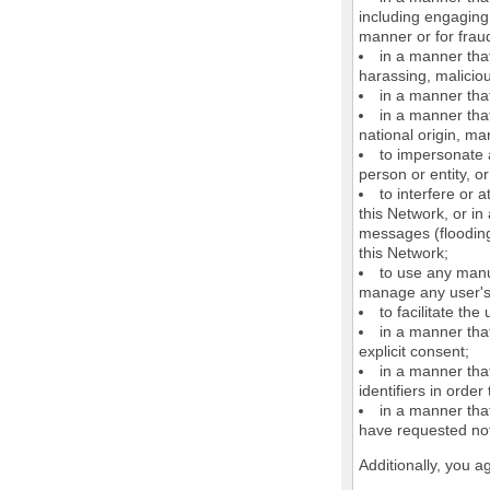
including engaging 
manner or for frau
in a manner that
harassing, maliciou
in a manner that
in a manner that
national origin, mar
to impersonate a
person or entity, o
to interfere or 
this Network, or i
messages (flooding 
this Network;
to use any manu
manage any user's 
to facilitate the
in a manner that
explicit consent;
in a manner tha
identifiers in orde
in a manner that
have requested not
Additionally, you a