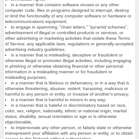
in a manner that contains software viruses or any other
computer code, files or programs designed to interrupt, destroy
or limit the functionality of any computer software or hardware or
telecommunications equipment;
to engage in spamming, "chain letters," "pyramid schemes",
advertisement of illegal or controlled products or services, or
other advertising or marketing activities that violate these Terms
of Service, any applicable laws, regulations or generally-accepted
advertising industry guidelines;
in a manner that is misleading, deceptive or fraudulent or
otherwise illegal or promotes illegal activities, including engaging
in phishing or otherwise obtaining financial or other personal
information in a misleading manner or for fraudulent or
misleading purposes;
in a manner that is libelous or defamatory, or in a way that is
otherwise threatening, abusive, violent, harassing, malicious or
harmful to any person or entity, or invasive of another's privacy;
in a manner that is harmful to minors in any way;
in a manner that is hateful or discriminatory based on race,
color, sex, religion, nationality, ethnic or national origin, marital
status, disability, sexual orientation or age or is otherwise
objectionable;
to impersonate any other person, or falsely state or otherwise
misrepresent your affiliation with any person or entity, or to obtain
access to this Network without authorization;