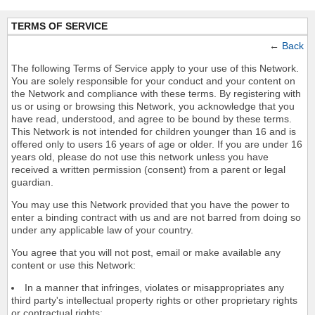
TERMS OF SERVICE
←
Back
The following Terms of Service apply to your use of this Network.
You are solely responsible for your conduct and your content on
the Network and compliance with these terms. By registering with
us or using or browsing this Network, you acknowledge that you
have read, understood, and agree to be bound by these terms.
This Network is not intended for children younger than 16 and is
offered only to users 16 years of age or older. If you are under 16
years old, please do not use this network unless you have
received a written permission (consent) from a parent or legal
guardian.
You may use this Network provided that you have the power to
enter a binding contract with us and are not barred from doing so
under any applicable law of your country.
You agree that you will not post, email or make available any
content or use this Network:
In a manner that infringes, violates or misappropriates any
third party's intellectual property rights or other proprietary rights
or contractual rights;