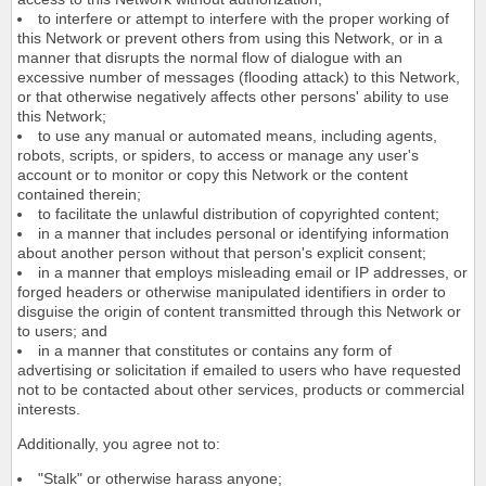
to interfere or attempt to interfere with the proper working of
this Network or prevent others from using this Network, or in a
manner that disrupts the normal flow of dialogue with an
excessive number of messages (flooding attack) to this Network,
or that otherwise negatively affects other persons' ability to use
this Network;
to use any manual or automated means, including agents,
robots, scripts, or spiders, to access or manage any user's
account or to monitor or copy this Network or the content
contained therein;
to facilitate the unlawful distribution of copyrighted content;
in a manner that includes personal or identifying information
about another person without that person's explicit consent;
in a manner that employs misleading email or IP addresses, or
forged headers or otherwise manipulated identifiers in order to
disguise the origin of content transmitted through this Network or
to users; and
in a manner that constitutes or contains any form of
advertising or solicitation if emailed to users who have requested
not to be contacted about other services, products or commercial
interests.
Additionally, you agree not to:
"Stalk" or otherwise harass anyone;