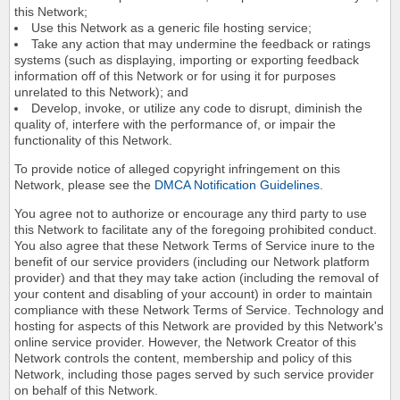
this Network;
Use this Network as a generic file hosting service;
Take any action that may undermine the feedback or ratings
systems (such as displaying, importing or exporting feedback
information off of this Network or for using it for purposes
unrelated to this Network); and
Develop, invoke, or utilize any code to disrupt, diminish the
quality of, interfere with the performance of, or impair the
functionality of this Network.
To provide notice of alleged copyright infringement on this
Network, please see the
DMCA Notification Guidelines
.
You agree not to authorize or encourage any third party to use
this Network to facilitate any of the foregoing prohibited conduct.
You also agree that these Network Terms of Service inure to the
benefit of our service providers (including our Network platform
provider) and that they may take action (including the removal of
your content and disabling of your account) in order to maintain
compliance with these Network Terms of Service. Technology and
hosting for aspects of this Network are provided by this Network's
online service provider. However, the Network Creator of this
Network controls the content, membership and policy of this
Network, including those pages served by such service provider
on behalf of this Network.