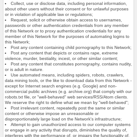
Collect, use or disclose data, including personal information,
about other users without their consent or for unlawful purposes
or in violation of applicable law or regulations;
Request, solicit or otherwise obtain access to usernames,
passwords or other authentication credentials from any member
of this Network or to proxy authentication credentials for any
member of this Network for the purposes of automating logins to
this Network;
Post any content containing child pornography to this Network;
Post any content that depicts or contains rape, extreme
violence, murder, bestiality, incest, or other similar content;
Post any content that constitutes pornography, contains nudity,
or is adult in nature.
Use automated means, including spiders, robots, crawlers,
data mining tools, or the like to download data from this Network -
except for Internet search engines (e.g. Google) and non-
commercial public archives (e.g. archive.org) that comply with our
robots.txt file, or "well-behaved" web services/RSS/Atom clients.
We reserve the right to define what we mean by "well-behaved";
Post irrelevant content, repeatedly post the same or similar
content or otherwise impose an unreasonable or
disproportionately large load on the Network's infrastructure;
Attempt to gain unauthorized access to our computer systems
or engage in any activity that disrupts, diminishes the quality of,
interferes with the performance of, or impairs the functionality of,