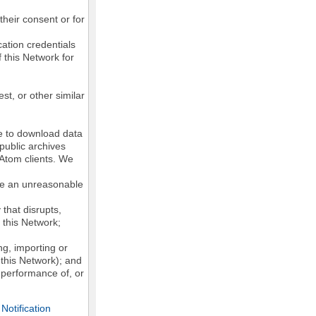
their consent or for
ation credentials
 this Network for
st, or other similar
ke to download data
public archives
/Atom clients. We
ose an unreasonable
that disrupts,
, this Network;
g, importing or
 this Network); and
e performance of, or
otification