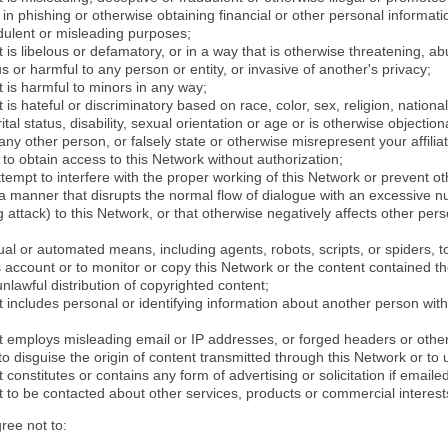
in phishing or otherwise obtaining financial or other personal informati
dulent or misleading purposes;
 is libelous or defamatory, or in a way that is otherwise threatening, abu
s or harmful to any person or entity, or invasive of another's privacy;
 is harmful to minors in any way;
 is hateful or discriminatory based on race, color, sex, religion, nationali
ital status, disability, sexual orientation or age or is otherwise objection
ny other person, or falsely state or otherwise misrepresent your affilia
r to obtain access to this Network without authorization;
attempt to interfere with the proper working of this Network or prevent o
n a manner that disrupts the normal flow of dialogue with an excessive 
attack) to this Network, or that otherwise negatively affects other perso
al or automated means, including agents, robots, scripts, or spiders, t
account or to monitor or copy this Network or the content contained th
 unlawful distribution of copyrighted content;
 includes personal or identifying information about another person with
t employs misleading email or IP addresses, or forged headers or oth
r to disguise the origin of content transmitted through this Network or to
 constitutes or contains any form of advertising or solicitation if email
 to be contacted about other services, products or commercial interest
gree not to: