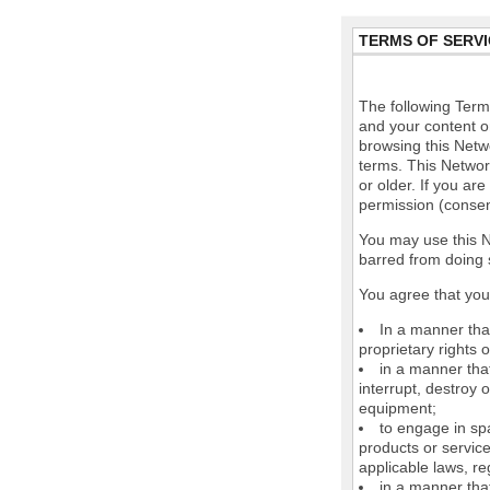
TERMS OF SERVI
The following Terms
and your content o
browsing this Netw
terms. This Network
or older. If you ar
permission (consen
You may use this N
barred from doing 
You agree that you 
In a manner that
proprietary rights o
in a manner tha
interrupt, destroy 
equipment;
to engage in spa
products or service
applicable laws, re
in a manner that