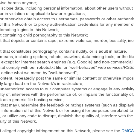
rwise harass anyone;
disclose data, including personal information, about other users without 
r in violation of applicable law or regulations;
t or otherwise obtain access to usernames, passwords or other authentic
 this Network or to proxy authentication credentials for any member of
tomating logins to this Network;
t containing child pornography to this Network;
 that depicts or contains rape, extreme violence, murder, bestiality, ince
 that constitutes pornography, contains nudity, or is adult in nature.
eans, including spiders, robots, crawlers, data mining tools, or the li
- except for Internet search engines (e.g. Google) and non-commercial 
that comply with our robots.txt file, or "well-behaved" web services/RSS
to define what we mean by "well-behaved";
 content, repeatedly post the same or similar content or otherwise imp
ly large load on the Network's infrastructure;
 unauthorized access to our computer systems or engage in any activity 
ty of, interferes with the performance of, or impairs the functionality of
 as a generic file hosting service;
 that may undermine the feedback or ratings systems (such as displayin
information off of this Network or for using it for purposes unrelated to
 or utilize any code to disrupt, diminish the quality of, interfere with th
lity of this Network.
of alleged copyright infringement on this Network, please see the
DMCA N