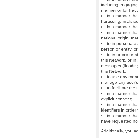
including engaging 
manner or for frau
in a manner that
harassing, maliciou
in a manner that
in a manner that
national origin, mar
to impersonate a
person or entity, o
to interfere or 
this Network, or i
messages (flooding 
this Network;
to use any manu
manage any user's 
to facilitate the
in a manner that
explicit consent;
in a manner tha
identifiers in orde
in a manner that
have requested not
Additionally, you a