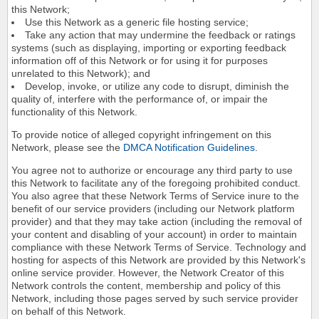
this Network;
Use this Network as a generic file hosting service;
Take any action that may undermine the feedback or ratings
systems (such as displaying, importing or exporting feedback
information off of this Network or for using it for purposes
unrelated to this Network); and
Develop, invoke, or utilize any code to disrupt, diminish the
quality of, interfere with the performance of, or impair the
functionality of this Network.
To provide notice of alleged copyright infringement on this
Network, please see the
DMCA Notification Guidelines
.
You agree not to authorize or encourage any third party to use
this Network to facilitate any of the foregoing prohibited conduct.
You also agree that these Network Terms of Service inure to the
benefit of our service providers (including our Network platform
provider) and that they may take action (including the removal of
your content and disabling of your account) in order to maintain
compliance with these Network Terms of Service. Technology and
hosting for aspects of this Network are provided by this Network's
online service provider. However, the Network Creator of this
Network controls the content, membership and policy of this
Network, including those pages served by such service provider
on behalf of this Network.