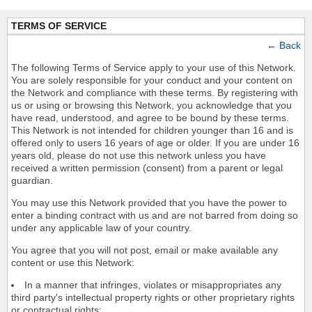
TERMS OF SERVICE
←
Back
The following Terms of Service apply to your use of this Network.
You are solely responsible for your conduct and your content on
the Network and compliance with these terms. By registering with
us or using or browsing this Network, you acknowledge that you
have read, understood, and agree to be bound by these terms.
This Network is not intended for children younger than 16 and is
offered only to users 16 years of age or older. If you are under 16
years old, please do not use this network unless you have
received a written permission (consent) from a parent or legal
guardian.
You may use this Network provided that you have the power to
enter a binding contract with us and are not barred from doing so
under any applicable law of your country.
You agree that you will not post, email or make available any
content or use this Network:
In a manner that infringes, violates or misappropriates any
third party's intellectual property rights or other proprietary rights
or contractual rights;