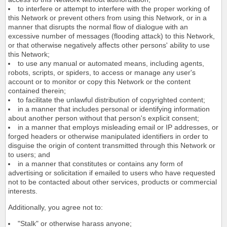
to interfere or attempt to interfere with the proper working of
this Network or prevent others from using this Network, or in a
manner that disrupts the normal flow of dialogue with an
excessive number of messages (flooding attack) to this Network,
or that otherwise negatively affects other persons' ability to use
this Network;
to use any manual or automated means, including agents,
robots, scripts, or spiders, to access or manage any user's
account or to monitor or copy this Network or the content
contained therein;
to facilitate the unlawful distribution of copyrighted content;
in a manner that includes personal or identifying information
about another person without that person's explicit consent;
in a manner that employs misleading email or IP addresses, or
forged headers or otherwise manipulated identifiers in order to
disguise the origin of content transmitted through this Network or
to users; and
in a manner that constitutes or contains any form of
advertising or solicitation if emailed to users who have requested
not to be contacted about other services, products or commercial
interests.
Additionally, you agree not to:
"Stalk" or otherwise harass anyone;