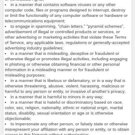
in a manner that contains software viruses or any other
computer code, files or programs designed to interrupt, destroy
or limit the functionality of any computer software or hardware or
telecommunications equipment;
to engage in spamming, "chain letters," "pyramid schemes",
advertisement of illegal or controlled products or services, or
other advertising or marketing activities that violate these Terms
of Service, any applicable laws, regulations or generally-accepted
advertising industry guidelines;
in a manner that is misleading, deceptive or fraudulent or
otherwise illegal or promotes illegal activities, including engaging
in phishing or otherwise obtaining financial or other personal
information in a misleading manner or for fraudulent or
misleading purposes;
in a manner that is libelous or defamatory, or in a way that is
otherwise threatening, abusive, violent, harassing, malicious or
harmful to any person or entity, or invasive of another's privacy;
in a manner that is harmful to minors in any way;
in a manner that is hateful or discriminatory based on race,
color, sex, religion, nationality, ethnic or national origin, marital
status, disability, sexual orientation or age or is otherwise
objectionable;
to impersonate any other person, or falsely state or otherwise
misrepresent your affiliation with any person or entity, or to obtain
access to this Network without authorization;