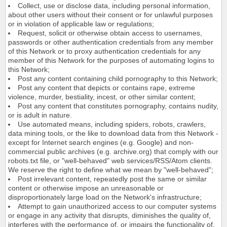
Collect, use or disclose data, including personal information,
about other users without their consent or for unlawful purposes
or in violation of applicable law or regulations;
Request, solicit or otherwise obtain access to usernames,
passwords or other authentication credentials from any member
of this Network or to proxy authentication credentials for any
member of this Network for the purposes of automating logins to
this Network;
Post any content containing child pornography to this Network;
Post any content that depicts or contains rape, extreme
violence, murder, bestiality, incest, or other similar content;
Post any content that constitutes pornography, contains nudity,
or is adult in nature.
Use automated means, including spiders, robots, crawlers,
data mining tools, or the like to download data from this Network -
except for Internet search engines (e.g. Google) and non-
commercial public archives (e.g. archive.org) that comply with our
robots.txt file, or "well-behaved" web services/RSS/Atom clients.
We reserve the right to define what we mean by "well-behaved";
Post irrelevant content, repeatedly post the same or similar
content or otherwise impose an unreasonable or
disproportionately large load on the Network's infrastructure;
Attempt to gain unauthorized access to our computer systems
or engage in any activity that disrupts, diminishes the quality of,
interferes with the performance of, or impairs the functionality of,