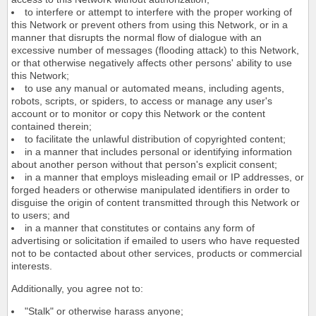
to interfere or attempt to interfere with the proper working of
this Network or prevent others from using this Network, or in a
manner that disrupts the normal flow of dialogue with an
excessive number of messages (flooding attack) to this Network,
or that otherwise negatively affects other persons' ability to use
this Network;
to use any manual or automated means, including agents,
robots, scripts, or spiders, to access or manage any user's
account or to monitor or copy this Network or the content
contained therein;
to facilitate the unlawful distribution of copyrighted content;
in a manner that includes personal or identifying information
about another person without that person's explicit consent;
in a manner that employs misleading email or IP addresses, or
forged headers or otherwise manipulated identifiers in order to
disguise the origin of content transmitted through this Network or
to users; and
in a manner that constitutes or contains any form of
advertising or solicitation if emailed to users who have requested
not to be contacted about other services, products or commercial
interests.
Additionally, you agree not to:
"Stalk" or otherwise harass anyone;