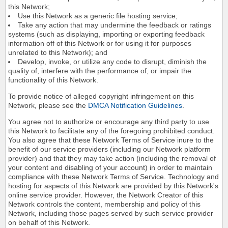
this Network;
Use this Network as a generic file hosting service;
Take any action that may undermine the feedback or ratings
systems (such as displaying, importing or exporting feedback
information off of this Network or for using it for purposes
unrelated to this Network); and
Develop, invoke, or utilize any code to disrupt, diminish the
quality of, interfere with the performance of, or impair the
functionality of this Network.
To provide notice of alleged copyright infringement on this
Network, please see the
DMCA Notification Guidelines
.
You agree not to authorize or encourage any third party to use
this Network to facilitate any of the foregoing prohibited conduct.
You also agree that these Network Terms of Service inure to the
benefit of our service providers (including our Network platform
provider) and that they may take action (including the removal of
your content and disabling of your account) in order to maintain
compliance with these Network Terms of Service. Technology and
hosting for aspects of this Network are provided by this Network's
online service provider. However, the Network Creator of this
Network controls the content, membership and policy of this
Network, including those pages served by such service provider
on behalf of this Network.