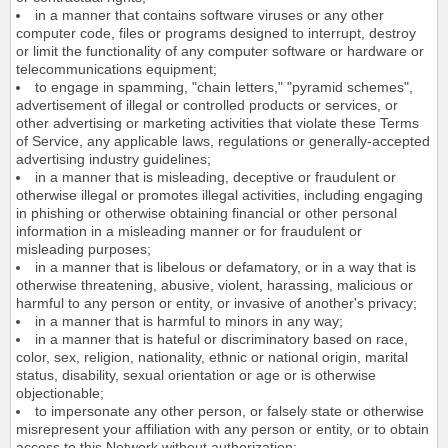
in a manner that contains software viruses or any other
computer code, files or programs designed to interrupt, destroy
or limit the functionality of any computer software or hardware or
telecommunications equipment;
to engage in spamming, "chain letters," "pyramid schemes",
advertisement of illegal or controlled products or services, or
other advertising or marketing activities that violate these Terms
of Service, any applicable laws, regulations or generally-accepted
advertising industry guidelines;
in a manner that is misleading, deceptive or fraudulent or
otherwise illegal or promotes illegal activities, including engaging
in phishing or otherwise obtaining financial or other personal
information in a misleading manner or for fraudulent or
misleading purposes;
in a manner that is libelous or defamatory, or in a way that is
otherwise threatening, abusive, violent, harassing, malicious or
harmful to any person or entity, or invasive of another's privacy;
in a manner that is harmful to minors in any way;
in a manner that is hateful or discriminatory based on race,
color, sex, religion, nationality, ethnic or national origin, marital
status, disability, sexual orientation or age or is otherwise
objectionable;
to impersonate any other person, or falsely state or otherwise
misrepresent your affiliation with any person or entity, or to obtain
access to this Network without authorization;