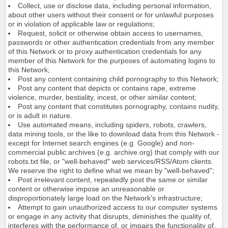
Collect, use or disclose data, including personal information,
about other users without their consent or for unlawful purposes
or in violation of applicable law or regulations;
Request, solicit or otherwise obtain access to usernames,
passwords or other authentication credentials from any member
of this Network or to proxy authentication credentials for any
member of this Network for the purposes of automating logins to
this Network;
Post any content containing child pornography to this Network;
Post any content that depicts or contains rape, extreme
violence, murder, bestiality, incest, or other similar content;
Post any content that constitutes pornography, contains nudity,
or is adult in nature.
Use automated means, including spiders, robots, crawlers,
data mining tools, or the like to download data from this Network -
except for Internet search engines (e.g. Google) and non-
commercial public archives (e.g. archive.org) that comply with our
robots.txt file, or "well-behaved" web services/RSS/Atom clients.
We reserve the right to define what we mean by "well-behaved";
Post irrelevant content, repeatedly post the same or similar
content or otherwise impose an unreasonable or
disproportionately large load on the Network's infrastructure;
Attempt to gain unauthorized access to our computer systems
or engage in any activity that disrupts, diminishes the quality of,
interferes with the performance of, or impairs the functionality of,