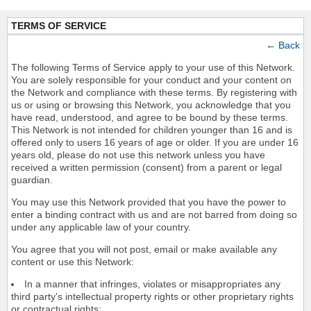
TERMS OF SERVICE
←
Back
The following Terms of Service apply to your use of this Network.
You are solely responsible for your conduct and your content on
the Network and compliance with these terms. By registering with
us or using or browsing this Network, you acknowledge that you
have read, understood, and agree to be bound by these terms.
This Network is not intended for children younger than 16 and is
offered only to users 16 years of age or older. If you are under 16
years old, please do not use this network unless you have
received a written permission (consent) from a parent or legal
guardian.
You may use this Network provided that you have the power to
enter a binding contract with us and are not barred from doing so
under any applicable law of your country.
You agree that you will not post, email or make available any
content or use this Network:
In a manner that infringes, violates or misappropriates any
third party's intellectual property rights or other proprietary rights
or contractual rights;