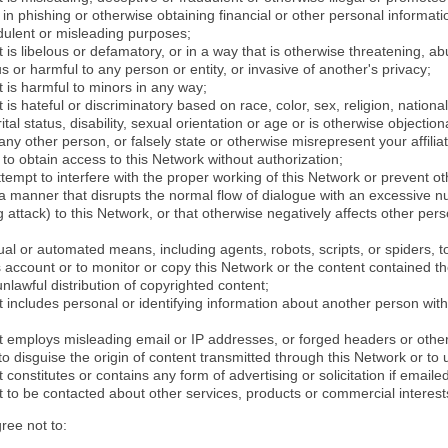
in phishing or otherwise obtaining financial or other personal informati
dulent or misleading purposes;
 is libelous or defamatory, or in a way that is otherwise threatening, abu
s or harmful to any person or entity, or invasive of another's privacy;
 is harmful to minors in any way;
 is hateful or discriminatory based on race, color, sex, religion, nationali
ital status, disability, sexual orientation or age or is otherwise objection
ny other person, or falsely state or otherwise misrepresent your affilia
r to obtain access to this Network without authorization;
attempt to interfere with the proper working of this Network or prevent o
n a manner that disrupts the normal flow of dialogue with an excessive 
attack) to this Network, or that otherwise negatively affects other perso
al or automated means, including agents, robots, scripts, or spiders, t
account or to monitor or copy this Network or the content contained th
 unlawful distribution of copyrighted content;
 includes personal or identifying information about another person with
t employs misleading email or IP addresses, or forged headers or oth
r to disguise the origin of content transmitted through this Network or to
 constitutes or contains any form of advertising or solicitation if email
 to be contacted about other services, products or commercial interest
gree not to: