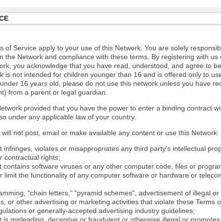
CE
 of Service apply to your use of this Network. You are solely responsib
n the Network and compliance with these terms. By registering with us 
ork, you acknowledge that you have read, understood, and agree to b
 is not intended for children younger than 16 and is offered only to us
e under 16 years old, please do not use this network unless you have re
t) from a parent or legal guardian.
etwork provided that you have the power to enter a binding contract wi
so under any applicable law of your country.
will not post, email or make available any content or use this Network:
 infringes, violates or misappropriates any third party's intellectual prop
r contractual rights;
t contains software viruses or any other computer code, files or progr
or limit the functionality of any computer software or hardware or tele
mming, "chain letters," "pyramid schemes", advertisement of illegal or 
s, or other advertising or marketing activities that violate these Terms 
gulations or generally-accepted advertising industry guidelines;
 is misleading, deceptive or fraudulent or otherwise illegal or promotes il