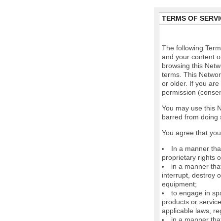
TERMS OF SERVI
The following Terms
and your content o
browsing this Netw
terms. This Network
or older. If you ar
permission (consen
You may use this N
barred from doing 
You agree that you 
In a manner that
proprietary rights o
in a manner tha
interrupt, destroy 
equipment;
to engage in spa
products or service
applicable laws, re
in a manner that