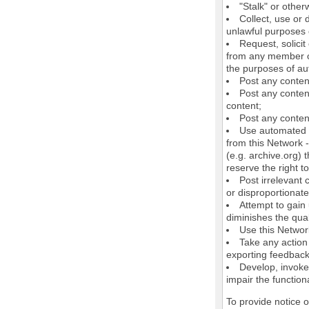
"Stalk" or othe
Collect, use or 
unlawful purposes o
Request, solici
from any member of
the purposes of au
Post any conten
Post any content
content;
Post any content
Use automated m
from this Network 
(e.g. archive.org) 
reserve the right 
Post irrelevant
or disproportionate
Attempt to gain
diminishes the quali
Use this Network
Take any action
exporting feedback 
Develop, invoke,
impair the functiona
To provide notice 