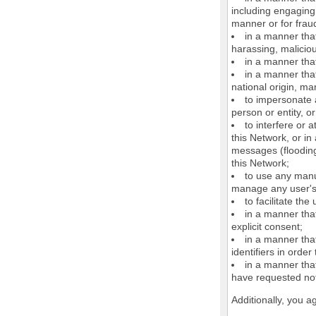
including engaging 
manner or for frau
in a manner that
harassing, maliciou
in a manner that
in a manner that
national origin, mar
to impersonate a
person or entity, o
to interfere or 
this Network, or i
messages (flooding 
this Network;
to use any manu
manage any user's 
to facilitate the
in a manner that
explicit consent;
in a manner tha
identifiers in orde
in a manner that
have requested not
Additionally, you a