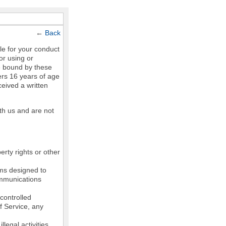
←
Back
le for your conduct
or using or
e bound by these
ers 16 years of age
ceived a written
th us and are not
erty rights or other
ams designed to
communications
controlled
of Service, any
legal activities,