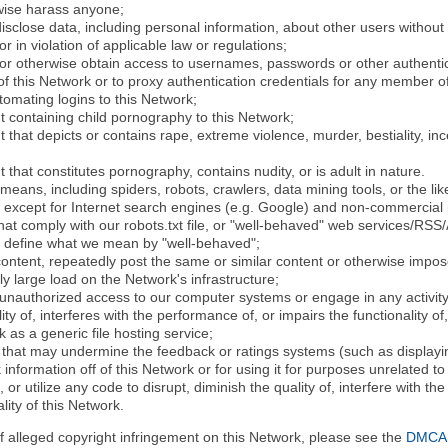
rwise harass anyone;
disclose data, including personal information, about other users without 
r in violation of applicable law or regulations;
t or otherwise obtain access to usernames, passwords or other authentic
 this Network or to proxy authentication credentials for any member of
tomating logins to this Network;
t containing child pornography to this Network;
 that depicts or contains rape, extreme violence, murder, bestiality, ince
 that constitutes pornography, contains nudity, or is adult in nature.
eans, including spiders, robots, crawlers, data mining tools, or the li
- except for Internet search engines (e.g. Google) and non-commercial 
that comply with our robots.txt file, or "well-behaved" web services/RSS
to define what we mean by "well-behaved";
 content, repeatedly post the same or similar content or otherwise imp
ly large load on the Network's infrastructure;
 unauthorized access to our computer systems or engage in any activity 
ty of, interferes with the performance of, or impairs the functionality of
 as a generic file hosting service;
 that may undermine the feedback or ratings systems (such as displayin
information off of this Network or for using it for purposes unrelated to
 or utilize any code to disrupt, diminish the quality of, interfere with th
lity of this Network.
of alleged copyright infringement on this Network, please see the
DMCA N