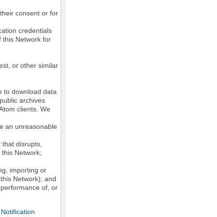
their consent or for
ation credentials
 this Network for
st, or other similar
ke to download data
public archives
/Atom clients. We
ose an unreasonable
that disrupts,
, this Network;
g, importing or
 this Network); and
e performance of, or
otification