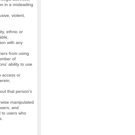
on in a misleading
sive, violent,
ty, ethnic or
able;
tion with any
thers from using
number of
ns' ability to use
o access or
erein;
out that person's
erwise manipulated
 users; and
ed to users who
s.