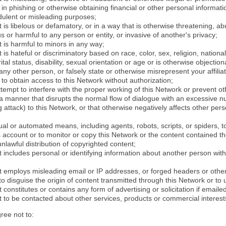
in phishing or otherwise obtaining financial or other personal informati
dulent or misleading purposes;
 is libelous or defamatory, or in a way that is otherwise threatening, abu
s or harmful to any person or entity, or invasive of another's privacy;
 is harmful to minors in any way;
 is hateful or discriminatory based on race, color, sex, religion, nationali
ital status, disability, sexual orientation or age or is otherwise objection
ny other person, or falsely state or otherwise misrepresent your affilia
r to obtain access to this Network without authorization;
attempt to interfere with the proper working of this Network or prevent o
n a manner that disrupts the normal flow of dialogue with an excessive 
attack) to this Network, or that otherwise negatively affects other perso
al or automated means, including agents, robots, scripts, or spiders, t
account or to monitor or copy this Network or the content contained th
 unlawful distribution of copyrighted content;
 includes personal or identifying information about another person with
t employs misleading email or IP addresses, or forged headers or oth
r to disguise the origin of content transmitted through this Network or to
 constitutes or contains any form of advertising or solicitation if email
 to be contacted about other services, products or commercial interest
gree not to: