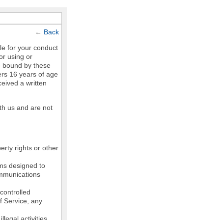
←
Back
le for your conduct
or using or
e bound by these
ers 16 years of age
ceived a written
th us and are not
erty rights or other
ams designed to
communications
controlled
of Service, any
legal activities,