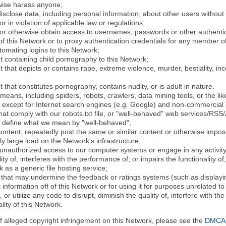
rwise harass anyone;
disclose data, including personal information, about other users without 
r in violation of applicable law or regulations;
t or otherwise obtain access to usernames, passwords or other authentic
 this Network or to proxy authentication credentials for any member of
tomating logins to this Network;
t containing child pornography to this Network;
 that depicts or contains rape, extreme violence, murder, bestiality, ince
 that constitutes pornography, contains nudity, or is adult in nature.
eans, including spiders, robots, crawlers, data mining tools, or the li
- except for Internet search engines (e.g. Google) and non-commercial 
that comply with our robots.txt file, or "well-behaved" web services/RSS
to define what we mean by "well-behaved";
 content, repeatedly post the same or similar content or otherwise imp
ly large load on the Network's infrastructure;
 unauthorized access to our computer systems or engage in any activity 
ty of, interferes with the performance of, or impairs the functionality of
 as a generic file hosting service;
 that may undermine the feedback or ratings systems (such as displayin
information off of this Network or for using it for purposes unrelated to
 or utilize any code to disrupt, diminish the quality of, interfere with th
lity of this Network.
of alleged copyright infringement on this Network, please see the
DMCA N