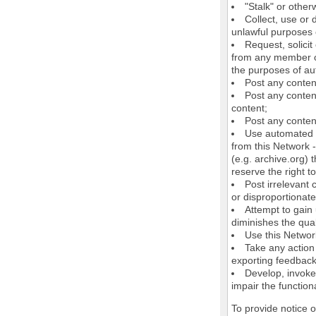
"Stalk" or othe
Collect, use or 
unlawful purposes o
Request, solici
from any member of
the purposes of au
Post any conten
Post any content
content;
Post any content
Use automated m
from this Network 
(e.g. archive.org) 
reserve the right 
Post irrelevant
or disproportionate
Attempt to gain
diminishes the quali
Use this Network
Take any action
exporting feedback 
Develop, invoke,
impair the functiona
To provide notice 