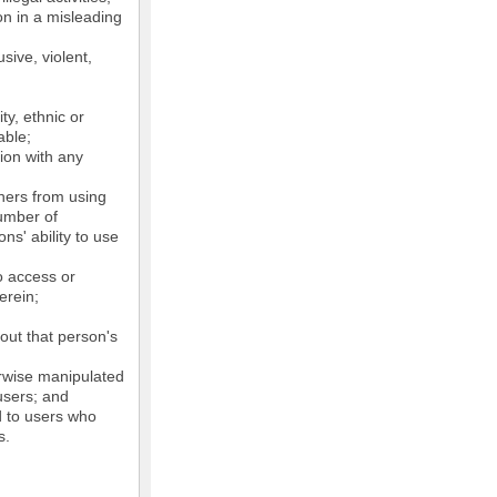
on in a misleading
sive, violent,
ty, ethnic or
able;
tion with any
thers from using
number of
ns' ability to use
o access or
erein;
out that person's
erwise manipulated
 users; and
ed to users who
s.