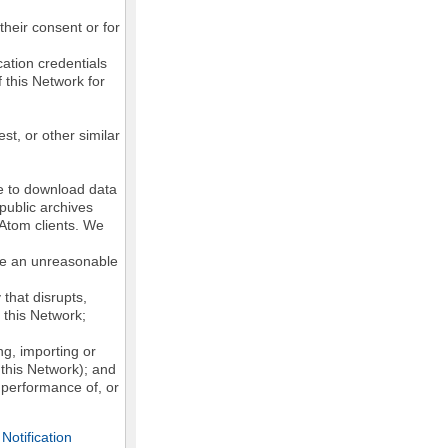
their consent or for
ation credentials
 this Network for
st, or other similar
ke to download data
public archives
/Atom clients. We
ose an unreasonable
that disrupts,
, this Network;
g, importing or
 this Network); and
e performance of, or
otification