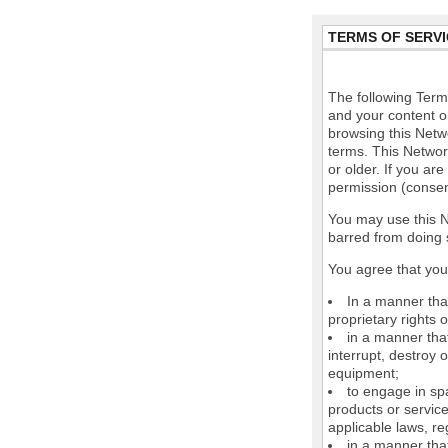
TERMS OF SERVI
The following Terms
and your content o
browsing this Netw
terms. This Network
or older. If you ar
permission (consen
You may use this N
barred from doing 
You agree that you 
In a manner that
proprietary rights o
in a manner tha
interrupt, destroy 
equipment;
to engage in spa
products or service
applicable laws, re
in a manner that