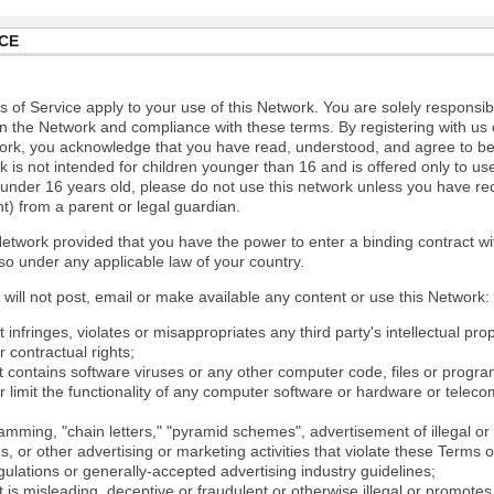
CE
 of Service apply to your use of this Network. You are solely responsib
n the Network and compliance with these terms. By registering with us 
ork, you acknowledge that you have read, understood, and agree to b
 is not intended for children younger than 16 and is offered only to us
e under 16 years old, please do not use this network unless you have re
t) from a parent or legal guardian.
etwork provided that you have the power to enter a binding contract wi
so under any applicable law of your country.
will not post, email or make available any content or use this Network:
 infringes, violates or misappropriates any third party's intellectual prop
r contractual rights;
t contains software viruses or any other computer code, files or progr
or limit the functionality of any computer software or hardware or tele
mming, "chain letters," "pyramid schemes", advertisement of illegal or 
s, or other advertising or marketing activities that violate these Terms 
gulations or generally-accepted advertising industry guidelines;
 is misleading, deceptive or fraudulent or otherwise illegal or promotes il