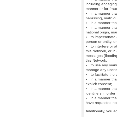
including engaging 
manner or for frau
in a manner that
harassing, maliciou
in a manner that
in a manner that
national origin, mar
to impersonate a
person or entity, o
to interfere or 
this Network, or i
messages (flooding 
this Network;
to use any manu
manage any user's 
to facilitate the
in a manner that
explicit consent;
in a manner tha
identifiers in orde
in a manner that
have requested not
Additionally, you a