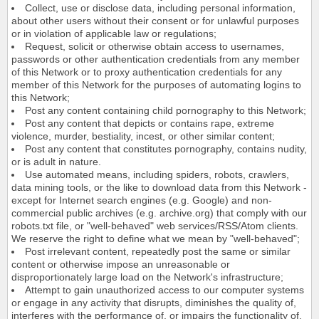
Collect, use or disclose data, including personal information,
about other users without their consent or for unlawful purposes
or in violation of applicable law or regulations;
Request, solicit or otherwise obtain access to usernames,
passwords or other authentication credentials from any member
of this Network or to proxy authentication credentials for any
member of this Network for the purposes of automating logins to
this Network;
Post any content containing child pornography to this Network;
Post any content that depicts or contains rape, extreme
violence, murder, bestiality, incest, or other similar content;
Post any content that constitutes pornography, contains nudity,
or is adult in nature.
Use automated means, including spiders, robots, crawlers,
data mining tools, or the like to download data from this Network -
except for Internet search engines (e.g. Google) and non-
commercial public archives (e.g. archive.org) that comply with our
robots.txt file, or "well-behaved" web services/RSS/Atom clients.
We reserve the right to define what we mean by "well-behaved";
Post irrelevant content, repeatedly post the same or similar
content or otherwise impose an unreasonable or
disproportionately large load on the Network's infrastructure;
Attempt to gain unauthorized access to our computer systems
or engage in any activity that disrupts, diminishes the quality of,
interferes with the performance of, or impairs the functionality of,