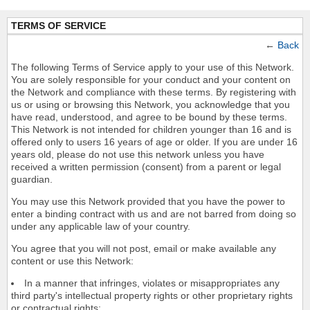
TERMS OF SERVICE
←
Back
The following Terms of Service apply to your use of this Network.
You are solely responsible for your conduct and your content on
the Network and compliance with these terms. By registering with
us or using or browsing this Network, you acknowledge that you
have read, understood, and agree to be bound by these terms.
This Network is not intended for children younger than 16 and is
offered only to users 16 years of age or older. If you are under 16
years old, please do not use this network unless you have
received a written permission (consent) from a parent or legal
guardian.
You may use this Network provided that you have the power to
enter a binding contract with us and are not barred from doing so
under any applicable law of your country.
You agree that you will not post, email or make available any
content or use this Network:
In a manner that infringes, violates or misappropriates any
third party's intellectual property rights or other proprietary rights
or contractual rights;