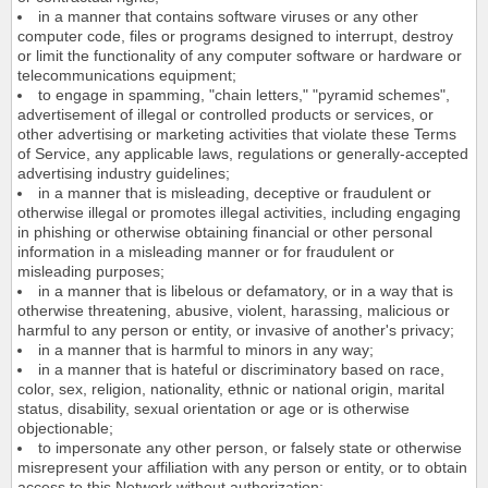
in a manner that contains software viruses or any other
computer code, files or programs designed to interrupt, destroy
or limit the functionality of any computer software or hardware or
telecommunications equipment;
to engage in spamming, "chain letters," "pyramid schemes",
advertisement of illegal or controlled products or services, or
other advertising or marketing activities that violate these Terms
of Service, any applicable laws, regulations or generally-accepted
advertising industry guidelines;
in a manner that is misleading, deceptive or fraudulent or
otherwise illegal or promotes illegal activities, including engaging
in phishing or otherwise obtaining financial or other personal
information in a misleading manner or for fraudulent or
misleading purposes;
in a manner that is libelous or defamatory, or in a way that is
otherwise threatening, abusive, violent, harassing, malicious or
harmful to any person or entity, or invasive of another's privacy;
in a manner that is harmful to minors in any way;
in a manner that is hateful or discriminatory based on race,
color, sex, religion, nationality, ethnic or national origin, marital
status, disability, sexual orientation or age or is otherwise
objectionable;
to impersonate any other person, or falsely state or otherwise
misrepresent your affiliation with any person or entity, or to obtain
access to this Network without authorization;