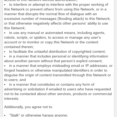
to interfere or attempt to interfere with the proper working of
this Network or prevent others from using this Network, or in a
manner that disrupts the normal flow of dialogue with an
excessive number of messages (flooding attack) to this Network,
or that otherwise negatively affects other persons' ability to use
this Network;
to use any manual or automated means, including agents,
robots, scripts, or spiders, to access or manage any user's
account or to monitor or copy this Network or the content
contained therein;
to facilitate the unlawful distribution of copyrighted content;
in a manner that includes personal or identifying information
about another person without that person's explicit consent;
in a manner that employs misleading email or IP addresses, or
forged headers or otherwise manipulated identifiers in order to
disguise the origin of content transmitted through this Network or
to users; and
in a manner that constitutes or contains any form of
advertising or solicitation if emailed to users who have requested
not to be contacted about other services, products or commercial
interests.
Additionally, you agree not to:
"Stalk" or otherwise harass anyone;