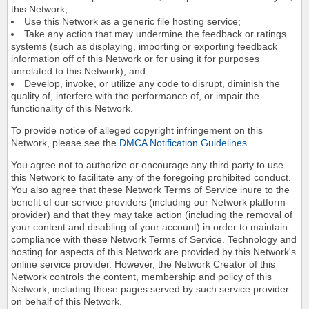
this Network;
Use this Network as a generic file hosting service;
Take any action that may undermine the feedback or ratings
systems (such as displaying, importing or exporting feedback
information off of this Network or for using it for purposes
unrelated to this Network); and
Develop, invoke, or utilize any code to disrupt, diminish the
quality of, interfere with the performance of, or impair the
functionality of this Network.
To provide notice of alleged copyright infringement on this
Network, please see the
DMCA Notification Guidelines
.
You agree not to authorize or encourage any third party to use
this Network to facilitate any of the foregoing prohibited conduct.
You also agree that these Network Terms of Service inure to the
benefit of our service providers (including our Network platform
provider) and that they may take action (including the removal of
your content and disabling of your account) in order to maintain
compliance with these Network Terms of Service. Technology and
hosting for aspects of this Network are provided by this Network's
online service provider. However, the Network Creator of this
Network controls the content, membership and policy of this
Network, including those pages served by such service provider
on behalf of this Network.