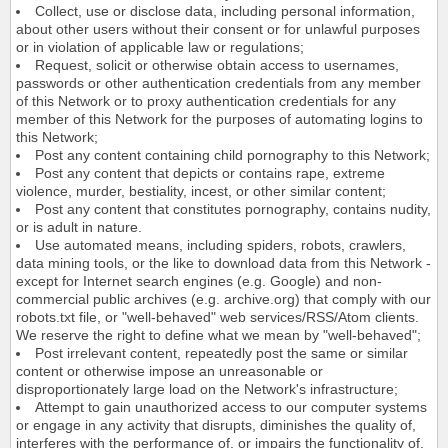
Collect, use or disclose data, including personal information,
about other users without their consent or for unlawful purposes
or in violation of applicable law or regulations;
Request, solicit or otherwise obtain access to usernames,
passwords or other authentication credentials from any member
of this Network or to proxy authentication credentials for any
member of this Network for the purposes of automating logins to
this Network;
Post any content containing child pornography to this Network;
Post any content that depicts or contains rape, extreme
violence, murder, bestiality, incest, or other similar content;
Post any content that constitutes pornography, contains nudity,
or is adult in nature.
Use automated means, including spiders, robots, crawlers,
data mining tools, or the like to download data from this Network -
except for Internet search engines (e.g. Google) and non-
commercial public archives (e.g. archive.org) that comply with our
robots.txt file, or "well-behaved" web services/RSS/Atom clients.
We reserve the right to define what we mean by "well-behaved";
Post irrelevant content, repeatedly post the same or similar
content or otherwise impose an unreasonable or
disproportionately large load on the Network's infrastructure;
Attempt to gain unauthorized access to our computer systems
or engage in any activity that disrupts, diminishes the quality of,
interferes with the performance of, or impairs the functionality of,