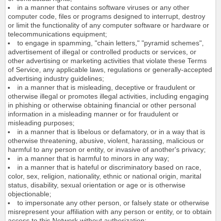
in a manner that contains software viruses or any other
computer code, files or programs designed to interrupt, destroy
or limit the functionality of any computer software or hardware or
telecommunications equipment;
to engage in spamming, "chain letters," "pyramid schemes",
advertisement of illegal or controlled products or services, or
other advertising or marketing activities that violate these Terms
of Service, any applicable laws, regulations or generally-accepted
advertising industry guidelines;
in a manner that is misleading, deceptive or fraudulent or
otherwise illegal or promotes illegal activities, including engaging
in phishing or otherwise obtaining financial or other personal
information in a misleading manner or for fraudulent or
misleading purposes;
in a manner that is libelous or defamatory, or in a way that is
otherwise threatening, abusive, violent, harassing, malicious or
harmful to any person or entity, or invasive of another's privacy;
in a manner that is harmful to minors in any way;
in a manner that is hateful or discriminatory based on race,
color, sex, religion, nationality, ethnic or national origin, marital
status, disability, sexual orientation or age or is otherwise
objectionable;
to impersonate any other person, or falsely state or otherwise
misrepresent your affiliation with any person or entity, or to obtain
access to this Network without authorization;