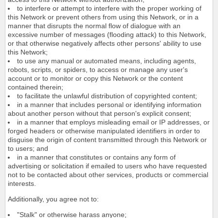
to interfere or attempt to interfere with the proper working of
this Network or prevent others from using this Network, or in a
manner that disrupts the normal flow of dialogue with an
excessive number of messages (flooding attack) to this Network,
or that otherwise negatively affects other persons' ability to use
this Network;
to use any manual or automated means, including agents,
robots, scripts, or spiders, to access or manage any user's
account or to monitor or copy this Network or the content
contained therein;
to facilitate the unlawful distribution of copyrighted content;
in a manner that includes personal or identifying information
about another person without that person's explicit consent;
in a manner that employs misleading email or IP addresses, or
forged headers or otherwise manipulated identifiers in order to
disguise the origin of content transmitted through this Network or
to users; and
in a manner that constitutes or contains any form of
advertising or solicitation if emailed to users who have requested
not to be contacted about other services, products or commercial
interests.
Additionally, you agree not to:
"Stalk" or otherwise harass anyone;