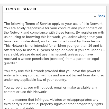
TERMS OF SERVICE
←
Back
The following Terms of Service apply to your use of this Network.
You are solely responsible for your conduct and your content on
the Network and compliance with these terms. By registering with
us or using or browsing this Network, you acknowledge that you
have read, understood, and agree to be bound by these terms.
This Network is not intended for children younger than 16 and is
offered only to users 16 years of age or older. If you are under 16
years old, please do not use this network unless you have
received a written permission (consent) from a parent or legal
guardian.
You may use this Network provided that you have the power to
enter a binding contract with us and are not barred from doing so
under any applicable law of your country.
You agree that you will not post, email or make available any
content or use this Network:
In a manner that infringes, violates or misappropriates any
third party's intellectual property rights or other proprietary rights
or contractual rights;