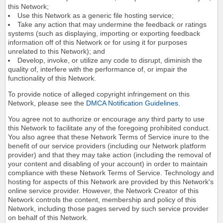
this Network;
Use this Network as a generic file hosting service;
Take any action that may undermine the feedback or ratings
systems (such as displaying, importing or exporting feedback
information off of this Network or for using it for purposes
unrelated to this Network); and
Develop, invoke, or utilize any code to disrupt, diminish the
quality of, interfere with the performance of, or impair the
functionality of this Network.
To provide notice of alleged copyright infringement on this
Network, please see the
DMCA Notification Guidelines
.
You agree not to authorize or encourage any third party to use
this Network to facilitate any of the foregoing prohibited conduct.
You also agree that these Network Terms of Service inure to the
benefit of our service providers (including our Network platform
provider) and that they may take action (including the removal of
your content and disabling of your account) in order to maintain
compliance with these Network Terms of Service. Technology and
hosting for aspects of this Network are provided by this Network's
online service provider. However, the Network Creator of this
Network controls the content, membership and policy of this
Network, including those pages served by such service provider
on behalf of this Network.