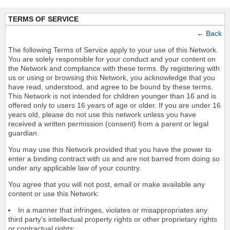
TERMS OF SERVICE
←
Back
The following Terms of Service apply to your use of this Network.
You are solely responsible for your conduct and your content on
the Network and compliance with these terms. By registering with
us or using or browsing this Network, you acknowledge that you
have read, understood, and agree to be bound by these terms.
This Network is not intended for children younger than 16 and is
offered only to users 16 years of age or older. If you are under 16
years old, please do not use this network unless you have
received a written permission (consent) from a parent or legal
guardian.
You may use this Network provided that you have the power to
enter a binding contract with us and are not barred from doing so
under any applicable law of your country.
You agree that you will not post, email or make available any
content or use this Network:
In a manner that infringes, violates or misappropriates any
third party's intellectual property rights or other proprietary rights
or contractual rights;