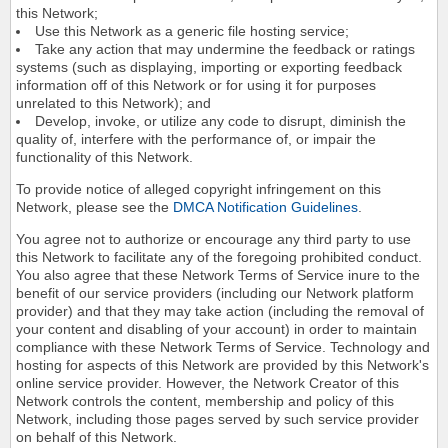
this Network;
Use this Network as a generic file hosting service;
Take any action that may undermine the feedback or ratings
systems (such as displaying, importing or exporting feedback
information off of this Network or for using it for purposes
unrelated to this Network); and
Develop, invoke, or utilize any code to disrupt, diminish the
quality of, interfere with the performance of, or impair the
functionality of this Network.
To provide notice of alleged copyright infringement on this
Network, please see the
DMCA Notification Guidelines
.
You agree not to authorize or encourage any third party to use
this Network to facilitate any of the foregoing prohibited conduct.
You also agree that these Network Terms of Service inure to the
benefit of our service providers (including our Network platform
provider) and that they may take action (including the removal of
your content and disabling of your account) in order to maintain
compliance with these Network Terms of Service. Technology and
hosting for aspects of this Network are provided by this Network's
online service provider. However, the Network Creator of this
Network controls the content, membership and policy of this
Network, including those pages served by such service provider
on behalf of this Network.