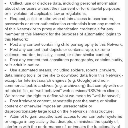
Collect, use or disclose data, including personal information,
about other users without their consent or for unlawful purposes
or in violation of applicable law or regulations;
Request, solicit or otherwise obtain access to usernames,
passwords or other authentication credentials from any member
of this Network or to proxy authentication credentials for any
member of this Network for the purposes of automating logins to
this Network;
Post any content containing child pornography to this Network;
Post any content that depicts or contains rape, extreme
violence, murder, bestiality, incest, or other similar content;
Post any content that constitutes pornography, contains nudity,
or is adult in nature.
Use automated means, including spiders, robots, crawlers,
data mining tools, or the like to download data from this Network -
except for Internet search engines (e.g. Google) and non-
commercial public archives (e.g. archive.org) that comply with our
robots.txt file, or "well-behaved" web services/RSS/Atom clients.
We reserve the right to define what we mean by "well-behaved";
Post irrelevant content, repeatedly post the same or similar
content or otherwise impose an unreasonable or
disproportionately large load on the Network's infrastructure;
Attempt to gain unauthorized access to our computer systems
or engage in any activity that disrupts, diminishes the quality of,
interferes with the performance of, or impairs the functionality of,