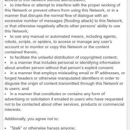
to interfere or attempt to interfere with the proper working of
this Network or prevent others from using this Network, or in a
manner that disrupts the normal flow of dialogue with an
excessive number of messages (flooding attack) to this Network,
or that otherwise negatively affects other persons' ability to use
this Network;
to use any manual or automated means, including agents,
robots, scripts, or spiders, to access or manage any user's
account or to monitor or copy this Network or the content
contained therein;
to facilitate the unlawful distribution of copyrighted content;
in a manner that includes personal or identifying information
about another person without that person's explicit consent;
in a manner that employs misleading email or IP addresses, or
forged headers or otherwise manipulated identifiers in order to
disguise the origin of content transmitted through this Network or
to users; and
in a manner that constitutes or contains any form of
advertising or solicitation if emailed to users who have requested
not to be contacted about other services, products or commercial
interests.
Additionally, you agree not to:
"Stalk" or otherwise harass anyone;