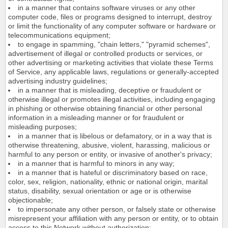
in a manner that contains software viruses or any other
computer code, files or programs designed to interrupt, destroy
or limit the functionality of any computer software or hardware or
telecommunications equipment;
to engage in spamming, "chain letters," "pyramid schemes",
advertisement of illegal or controlled products or services, or
other advertising or marketing activities that violate these Terms
of Service, any applicable laws, regulations or generally-accepted
advertising industry guidelines;
in a manner that is misleading, deceptive or fraudulent or
otherwise illegal or promotes illegal activities, including engaging
in phishing or otherwise obtaining financial or other personal
information in a misleading manner or for fraudulent or
misleading purposes;
in a manner that is libelous or defamatory, or in a way that is
otherwise threatening, abusive, violent, harassing, malicious or
harmful to any person or entity, or invasive of another's privacy;
in a manner that is harmful to minors in any way;
in a manner that is hateful or discriminatory based on race,
color, sex, religion, nationality, ethnic or national origin, marital
status, disability, sexual orientation or age or is otherwise
objectionable;
to impersonate any other person, or falsely state or otherwise
misrepresent your affiliation with any person or entity, or to obtain
access to this Network without authorization;