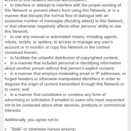
to interfere or attempt to interfere with the proper working of
this Network or prevent others from using this Network, or in a
manner that disrupts the normal flow of dialogue with an
excessive number of messages (flooding attack) to this Network,
or that otherwise negatively affects other persons' ability to use
this Network;
to use any manual or automated means, including agents,
robots, scripts, or spiders, to access or manage any user's
account or to monitor or copy this Network or the content
contained therein;
to facilitate the unlawful distribution of copyrighted content;
in a manner that includes personal or identifying information
about another person without that person's explicit consent;
in a manner that employs misleading email or IP addresses, or
forged headers or otherwise manipulated identifiers in order to
disguise the origin of content transmitted through this Network or
to users; and
in a manner that constitutes or contains any form of
advertising or solicitation if emailed to users who have requested
not to be contacted about other services, products or commercial
interests.
Additionally, you agree not to:
"Stalk" or otherwise harass anyone;