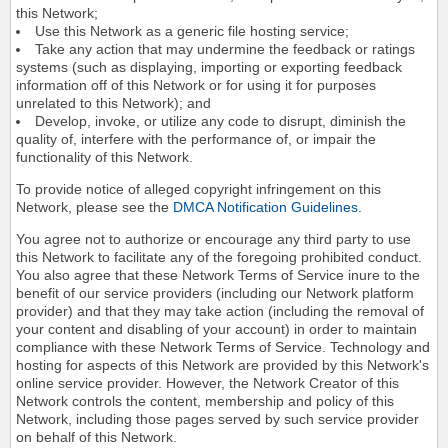
this Network;
Use this Network as a generic file hosting service;
Take any action that may undermine the feedback or ratings
systems (such as displaying, importing or exporting feedback
information off of this Network or for using it for purposes
unrelated to this Network); and
Develop, invoke, or utilize any code to disrupt, diminish the
quality of, interfere with the performance of, or impair the
functionality of this Network.
To provide notice of alleged copyright infringement on this
Network, please see the
DMCA Notification Guidelines
.
You agree not to authorize or encourage any third party to use
this Network to facilitate any of the foregoing prohibited conduct.
You also agree that these Network Terms of Service inure to the
benefit of our service providers (including our Network platform
provider) and that they may take action (including the removal of
your content and disabling of your account) in order to maintain
compliance with these Network Terms of Service. Technology and
hosting for aspects of this Network are provided by this Network's
online service provider. However, the Network Creator of this
Network controls the content, membership and policy of this
Network, including those pages served by such service provider
on behalf of this Network.