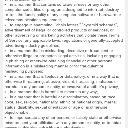
in a manner that contains software viruses or any other
computer code, files or programs designed to interrupt, destroy
or limit the functionality of any computer software or hardware or
telecommunications equipment;
to engage in spamming, "chain letters," "pyramid schemes",
advertisement of illegal or controlled products or services, or
other advertising or marketing activities that violate these Terms
of Service, any applicable laws, regulations or generally-accepted
advertising industry guidelines;
in a manner that is misleading, deceptive or fraudulent or
otherwise illegal or promotes illegal activities, including engaging
in phishing or otherwise obtaining financial or other personal
information in a misleading manner or for fraudulent or
misleading purposes;
in a manner that is libelous or defamatory, or in a way that is
otherwise threatening, abusive, violent, harassing, malicious or
harmful to any person or entity, or invasive of another's privacy;
in a manner that is harmful to minors in any way;
in a manner that is hateful or discriminatory based on race,
color, sex, religion, nationality, ethnic or national origin, marital
status, disability, sexual orientation or age or is otherwise
objectionable;
to impersonate any other person, or falsely state or otherwise
misrepresent your affiliation with any person or entity, or to obtain
access to this Network without authorization;