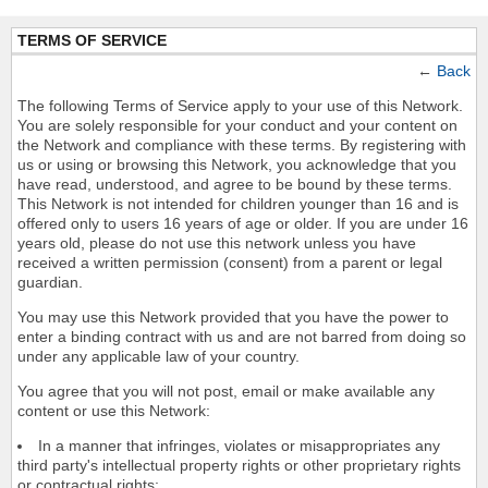
TERMS OF SERVICE
←
Back
The following Terms of Service apply to your use of this Network.
You are solely responsible for your conduct and your content on
the Network and compliance with these terms. By registering with
us or using or browsing this Network, you acknowledge that you
have read, understood, and agree to be bound by these terms.
This Network is not intended for children younger than 16 and is
offered only to users 16 years of age or older. If you are under 16
years old, please do not use this network unless you have
received a written permission (consent) from a parent or legal
guardian.
You may use this Network provided that you have the power to
enter a binding contract with us and are not barred from doing so
under any applicable law of your country.
You agree that you will not post, email or make available any
content or use this Network:
In a manner that infringes, violates or misappropriates any
third party's intellectual property rights or other proprietary rights
or contractual rights;