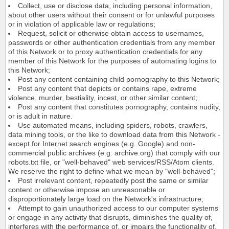
Collect, use or disclose data, including personal information,
about other users without their consent or for unlawful purposes
or in violation of applicable law or regulations;
Request, solicit or otherwise obtain access to usernames,
passwords or other authentication credentials from any member
of this Network or to proxy authentication credentials for any
member of this Network for the purposes of automating logins to
this Network;
Post any content containing child pornography to this Network;
Post any content that depicts or contains rape, extreme
violence, murder, bestiality, incest, or other similar content;
Post any content that constitutes pornography, contains nudity,
or is adult in nature.
Use automated means, including spiders, robots, crawlers,
data mining tools, or the like to download data from this Network -
except for Internet search engines (e.g. Google) and non-
commercial public archives (e.g. archive.org) that comply with our
robots.txt file, or "well-behaved" web services/RSS/Atom clients.
We reserve the right to define what we mean by "well-behaved";
Post irrelevant content, repeatedly post the same or similar
content or otherwise impose an unreasonable or
disproportionately large load on the Network's infrastructure;
Attempt to gain unauthorized access to our computer systems
or engage in any activity that disrupts, diminishes the quality of,
interferes with the performance of, or impairs the functionality of,