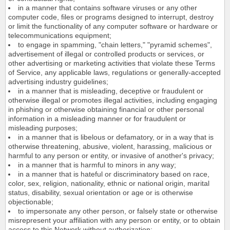
in a manner that contains software viruses or any other
computer code, files or programs designed to interrupt, destroy
or limit the functionality of any computer software or hardware or
telecommunications equipment;
to engage in spamming, "chain letters," "pyramid schemes",
advertisement of illegal or controlled products or services, or
other advertising or marketing activities that violate these Terms
of Service, any applicable laws, regulations or generally-accepted
advertising industry guidelines;
in a manner that is misleading, deceptive or fraudulent or
otherwise illegal or promotes illegal activities, including engaging
in phishing or otherwise obtaining financial or other personal
information in a misleading manner or for fraudulent or
misleading purposes;
in a manner that is libelous or defamatory, or in a way that is
otherwise threatening, abusive, violent, harassing, malicious or
harmful to any person or entity, or invasive of another's privacy;
in a manner that is harmful to minors in any way;
in a manner that is hateful or discriminatory based on race,
color, sex, religion, nationality, ethnic or national origin, marital
status, disability, sexual orientation or age or is otherwise
objectionable;
to impersonate any other person, or falsely state or otherwise
misrepresent your affiliation with any person or entity, or to obtain
access to this Network without authorization;