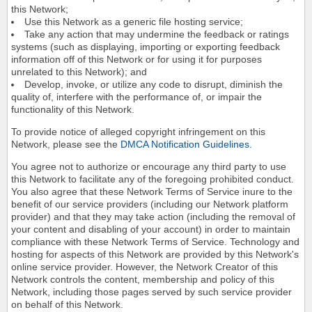
this Network;
Use this Network as a generic file hosting service;
Take any action that may undermine the feedback or ratings
systems (such as displaying, importing or exporting feedback
information off of this Network or for using it for purposes
unrelated to this Network); and
Develop, invoke, or utilize any code to disrupt, diminish the
quality of, interfere with the performance of, or impair the
functionality of this Network.
To provide notice of alleged copyright infringement on this
Network, please see the
DMCA Notification Guidelines
.
You agree not to authorize or encourage any third party to use
this Network to facilitate any of the foregoing prohibited conduct.
You also agree that these Network Terms of Service inure to the
benefit of our service providers (including our Network platform
provider) and that they may take action (including the removal of
your content and disabling of your account) in order to maintain
compliance with these Network Terms of Service. Technology and
hosting for aspects of this Network are provided by this Network's
online service provider. However, the Network Creator of this
Network controls the content, membership and policy of this
Network, including those pages served by such service provider
on behalf of this Network.