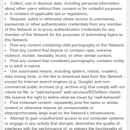
Collect, use or disclose data, including personal information,
about other users without their consent or for unlawful purposes
or in violation of applicable law or regulations;
Request, solicit or otherwise obtain access to usernames,
passwords or other authentication credentials from any member
of this Network or to proxy authentication credentials for any
member of this Network for the purposes of automating logins to
this Network;
Post any content containing child pornography to this Network;
Post any content that depicts or contains rape, extreme
violence, murder, bestiality, incest, or other similar content;
Post any content that constitutes pornography, contains nudity,
or is adult in nature.
Use automated means, including spiders, robots, crawlers,
data mining tools, or the like to download data from this Network -
except for Internet search engines (e.g. Google) and non-
commercial public archives (e.g. archive.org) that comply with our
robots.txt file, or "well-behaved" web services/RSS/Atom clients.
We reserve the right to define what we mean by "well-behaved";
Post irrelevant content, repeatedly post the same or similar
content or otherwise impose an unreasonable or
disproportionately large load on the Network's infrastructure;
Attempt to gain unauthorized access to our computer systems
or engage in any activity that disrupts, diminishes the quality of,
interferes with the performance of, or impairs the functionality of,