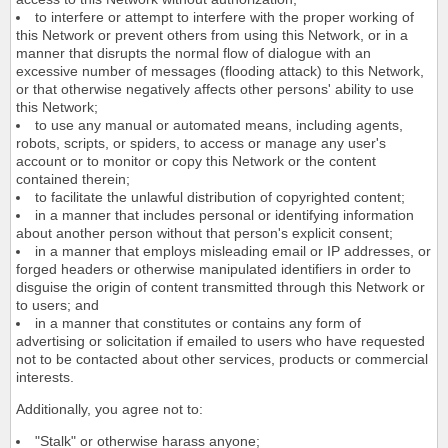
to interfere or attempt to interfere with the proper working of
this Network or prevent others from using this Network, or in a
manner that disrupts the normal flow of dialogue with an
excessive number of messages (flooding attack) to this Network,
or that otherwise negatively affects other persons' ability to use
this Network;
to use any manual or automated means, including agents,
robots, scripts, or spiders, to access or manage any user's
account or to monitor or copy this Network or the content
contained therein;
to facilitate the unlawful distribution of copyrighted content;
in a manner that includes personal or identifying information
about another person without that person's explicit consent;
in a manner that employs misleading email or IP addresses, or
forged headers or otherwise manipulated identifiers in order to
disguise the origin of content transmitted through this Network or
to users; and
in a manner that constitutes or contains any form of
advertising or solicitation if emailed to users who have requested
not to be contacted about other services, products or commercial
interests.
Additionally, you agree not to:
"Stalk" or otherwise harass anyone;