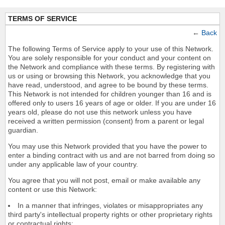
TERMS OF SERVICE
←
Back
The following Terms of Service apply to your use of this Network.
You are solely responsible for your conduct and your content on
the Network and compliance with these terms. By registering with
us or using or browsing this Network, you acknowledge that you
have read, understood, and agree to be bound by these terms.
This Network is not intended for children younger than 16 and is
offered only to users 16 years of age or older. If you are under 16
years old, please do not use this network unless you have
received a written permission (consent) from a parent or legal
guardian.
You may use this Network provided that you have the power to
enter a binding contract with us and are not barred from doing so
under any applicable law of your country.
You agree that you will not post, email or make available any
content or use this Network:
In a manner that infringes, violates or misappropriates any
third party's intellectual property rights or other proprietary rights
or contractual rights;