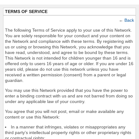
TERMS OF SERVICE
←
Back
The following Terms of Service apply to your use of this Network.
You are solely responsible for your conduct and your content on
the Network and compliance with these terms. By registering with
us or using or browsing this Network, you acknowledge that you
have read, understood, and agree to be bound by these terms.
This Network is not intended for children younger than 16 and is
offered only to users 16 years of age or older. If you are under 16
years old, please do not use this network unless you have
received a written permission (consent) from a parent or legal
guardian.
You may use this Network provided that you have the power to
enter a binding contract with us and are not barred from doing so
under any applicable law of your country.
You agree that you will not post, email or make available any
content or use this Network:
In a manner that infringes, violates or misappropriates any
third party's intellectual property rights or other proprietary rights
or contractual rights;