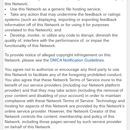
this Network;
Use this Network as a generic file hosting service;
Take any action that may undermine the feedback or ratings
systems (such as displaying, importing or exporting feedback
information off of this Network or for using it for purposes
unrelated to this Network); and
Develop, invoke, or utilize any code to disrupt, diminish the
quality of, interfere with the performance of, or impair the
functionality of this Network.
To provide notice of alleged copyright infringement on this
Network, please see the
DMCA Notification Guidelines
.
You agree not to authorize or encourage any third party to use
this Network to facilitate any of the foregoing prohibited conduct.
You also agree that these Network Terms of Service inure to the
benefit of our service providers (including our Network platform
provider) and that they may take action (including the removal of
your content and disabling of your account) in order to maintain
compliance with these Network Terms of Service. Technology and
hosting for aspects of this Network are provided by this Network's
online service provider. However, the Network Creator of this
Network controls the content, membership and policy of this
Network, including those pages served by such service provider
on behalf of this Network.