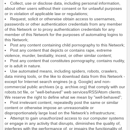
Collect, use or disclose data, including personal information,
about other users without their consent or for unlawful purposes
or in violation of applicable law or regulations;
Request, solicit or otherwise obtain access to usernames,
passwords or other authentication credentials from any member
of this Network or to proxy authentication credentials for any
member of this Network for the purposes of automating logins to
this Network;
Post any content containing child pornography to this Network;
Post any content that depicts or contains rape, extreme
violence, murder, bestiality, incest, or other similar content;
Post any content that constitutes pornography, contains nudity,
or is adult in nature.
Use automated means, including spiders, robots, crawlers,
data mining tools, or the like to download data from this Network -
except for Internet search engines (e.g. Google) and non-
commercial public archives (e.g. archive.org) that comply with our
robots.txt file, or "well-behaved" web services/RSS/Atom clients.
We reserve the right to define what we mean by "well-behaved";
Post irrelevant content, repeatedly post the same or similar
content or otherwise impose an unreasonable or
disproportionately large load on the Network's infrastructure;
Attempt to gain unauthorized access to our computer systems
or engage in any activity that disrupts, diminishes the quality of,
interferes with the performance of, or impairs the functionality of,