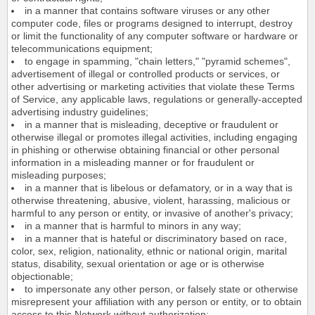
in a manner that contains software viruses or any other
computer code, files or programs designed to interrupt, destroy
or limit the functionality of any computer software or hardware or
telecommunications equipment;
to engage in spamming, "chain letters," "pyramid schemes",
advertisement of illegal or controlled products or services, or
other advertising or marketing activities that violate these Terms
of Service, any applicable laws, regulations or generally-accepted
advertising industry guidelines;
in a manner that is misleading, deceptive or fraudulent or
otherwise illegal or promotes illegal activities, including engaging
in phishing or otherwise obtaining financial or other personal
information in a misleading manner or for fraudulent or
misleading purposes;
in a manner that is libelous or defamatory, or in a way that is
otherwise threatening, abusive, violent, harassing, malicious or
harmful to any person or entity, or invasive of another's privacy;
in a manner that is harmful to minors in any way;
in a manner that is hateful or discriminatory based on race,
color, sex, religion, nationality, ethnic or national origin, marital
status, disability, sexual orientation or age or is otherwise
objectionable;
to impersonate any other person, or falsely state or otherwise
misrepresent your affiliation with any person or entity, or to obtain
access to this Network without authorization;