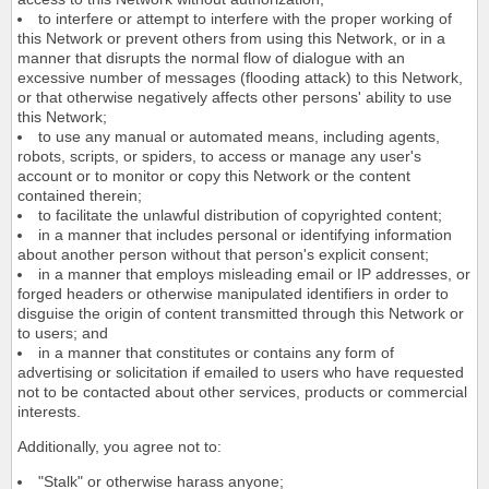
to interfere or attempt to interfere with the proper working of
this Network or prevent others from using this Network, or in a
manner that disrupts the normal flow of dialogue with an
excessive number of messages (flooding attack) to this Network,
or that otherwise negatively affects other persons' ability to use
this Network;
to use any manual or automated means, including agents,
robots, scripts, or spiders, to access or manage any user's
account or to monitor or copy this Network or the content
contained therein;
to facilitate the unlawful distribution of copyrighted content;
in a manner that includes personal or identifying information
about another person without that person's explicit consent;
in a manner that employs misleading email or IP addresses, or
forged headers or otherwise manipulated identifiers in order to
disguise the origin of content transmitted through this Network or
to users; and
in a manner that constitutes or contains any form of
advertising or solicitation if emailed to users who have requested
not to be contacted about other services, products or commercial
interests.
Additionally, you agree not to:
"Stalk" or otherwise harass anyone;