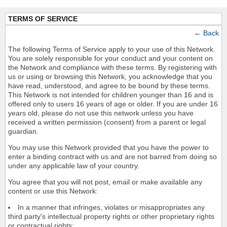
TERMS OF SERVICE
←
Back
The following Terms of Service apply to your use of this Network.
You are solely responsible for your conduct and your content on
the Network and compliance with these terms. By registering with
us or using or browsing this Network, you acknowledge that you
have read, understood, and agree to be bound by these terms.
This Network is not intended for children younger than 16 and is
offered only to users 16 years of age or older. If you are under 16
years old, please do not use this network unless you have
received a written permission (consent) from a parent or legal
guardian.
You may use this Network provided that you have the power to
enter a binding contract with us and are not barred from doing so
under any applicable law of your country.
You agree that you will not post, email or make available any
content or use this Network:
In a manner that infringes, violates or misappropriates any
third party's intellectual property rights or other proprietary rights
or contractual rights;