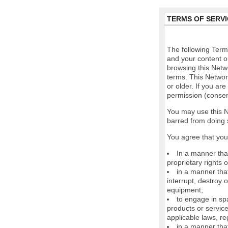
TERMS OF SERVI
The following Terms
and your content o
browsing this Netw
terms. This Network
or older. If you ar
permission (consen
You may use this N
barred from doing 
You agree that you 
In a manner that
proprietary rights o
in a manner tha
interrupt, destroy 
equipment;
to engage in spa
products or service
applicable laws, re
in a manner that