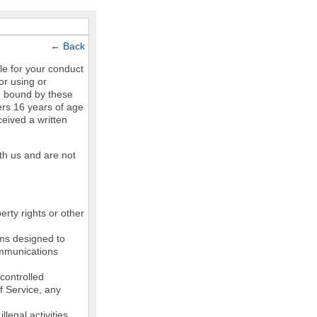
←
Back
le for your conduct
or using or
e bound by these
ers 16 years of age
ceived a written
th us and are not
erty rights or other
ams designed to
communications
controlled
of Service, any
legal activities,