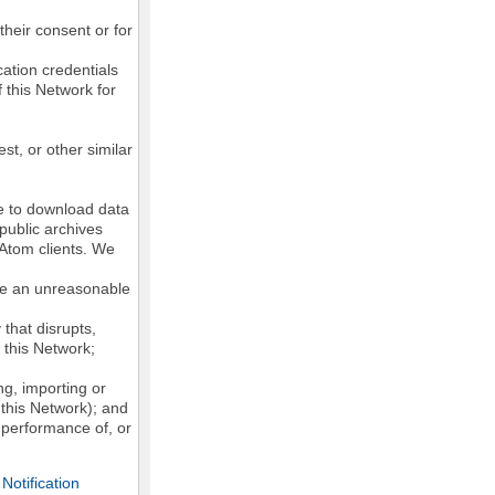
their consent or for
ation credentials
 this Network for
st, or other similar
ke to download data
public archives
/Atom clients. We
ose an unreasonable
that disrupts,
, this Network;
g, importing or
 this Network); and
e performance of, or
otification