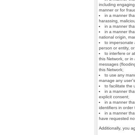
including engaging 
manner or for frau
in a manner that
harassing, maliciou
in a manner that
in a manner that
national origin, mar
to impersonate a
person or entity, o
to interfere or 
this Network, or i
messages (flooding 
this Network;
to use any manu
manage any user's 
to facilitate the
in a manner that
explicit consent;
in a manner tha
identifiers in orde
in a manner that
have requested not
Additionally, you a