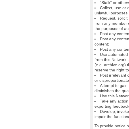
"Stalk" or othe
Collect, use or 
unlawful purposes o
Request, solici
from any member of
the purposes of au
Post any conten
Post any content
content;
Post any content
Use automated m
from this Network 
(e.g. archive.org) 
reserve the right 
Post irrelevant
or disproportionate
Attempt to gain
diminishes the quali
Use this Network
Take any action
exporting feedback 
Develop, invoke,
impair the functiona
To provide notice 