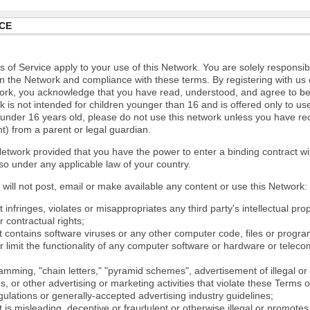
CE
 of Service apply to your use of this Network. You are solely responsib
n the Network and compliance with these terms. By registering with us 
ork, you acknowledge that you have read, understood, and agree to b
 is not intended for children younger than 16 and is offered only to us
e under 16 years old, please do not use this network unless you have re
t) from a parent or legal guardian.
etwork provided that you have the power to enter a binding contract wi
so under any applicable law of your country.
will not post, email or make available any content or use this Network:
 infringes, violates or misappropriates any third party's intellectual prop
r contractual rights;
t contains software viruses or any other computer code, files or progr
or limit the functionality of any computer software or hardware or tele
mming, "chain letters," "pyramid schemes", advertisement of illegal or 
s, or other advertising or marketing activities that violate these Terms 
gulations or generally-accepted advertising industry guidelines;
 is misleading, deceptive or fraudulent or otherwise illegal or promotes il