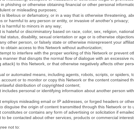
in phishing or otherwise obtaining financial or other personal informati
dulent or misleading purposes;
 is libelous or defamatory, or in a way that is otherwise threatening, abu
s or harmful to any person or entity, or invasive of another's privacy;
 is harmful to minors in any way;
 is hateful or discriminatory based on race, color, sex, religion, nationali
ital status, disability, sexual orientation or age or is otherwise objection
ny other person, or falsely state or otherwise misrepresent your affilia
r to obtain access to this Network without authorization;
attempt to interfere with the proper working of this Network or prevent o
n a manner that disrupts the normal flow of dialogue with an excessive 
attack) to this Network, or that otherwise negatively affects other perso
al or automated means, including agents, robots, scripts, or spiders, t
account or to monitor or copy this Network or the content contained th
 unlawful distribution of copyrighted content;
 includes personal or identifying information about another person with
t employs misleading email or IP addresses, or forged headers or oth
r to disguise the origin of content transmitted through this Network or to
 constitutes or contains any form of advertising or solicitation if email
 to be contacted about other services, products or commercial interest
gree not to: