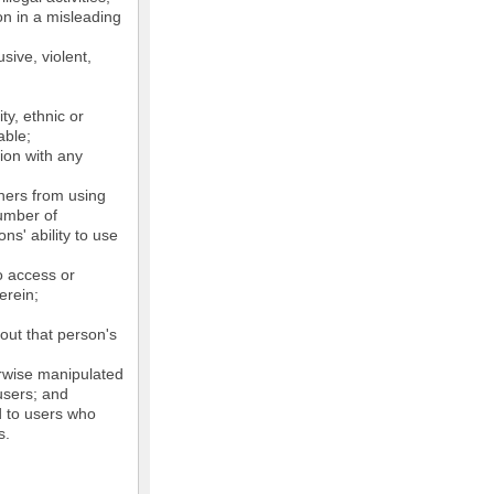
on in a misleading
sive, violent,
ty, ethnic or
able;
tion with any
thers from using
number of
ns' ability to use
o access or
erein;
out that person's
erwise manipulated
 users; and
ed to users who
s.