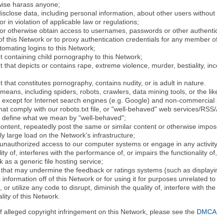
rwise harass anyone;
disclose data, including personal information, about other users without 
r in violation of applicable law or regulations;
t or otherwise obtain access to usernames, passwords or other authentic
 this Network or to proxy authentication credentials for any member of
tomating logins to this Network;
t containing child pornography to this Network;
 that depicts or contains rape, extreme violence, murder, bestiality, ince
 that constitutes pornography, contains nudity, or is adult in nature.
eans, including spiders, robots, crawlers, data mining tools, or the li
- except for Internet search engines (e.g. Google) and non-commercial 
that comply with our robots.txt file, or "well-behaved" web services/RSS
to define what we mean by "well-behaved";
 content, repeatedly post the same or similar content or otherwise imp
ly large load on the Network's infrastructure;
 unauthorized access to our computer systems or engage in any activity 
ty of, interferes with the performance of, or impairs the functionality of
 as a generic file hosting service;
 that may undermine the feedback or ratings systems (such as displayin
information off of this Network or for using it for purposes unrelated to
 or utilize any code to disrupt, diminish the quality of, interfere with th
lity of this Network.
of alleged copyright infringement on this Network, please see the
DMCA N