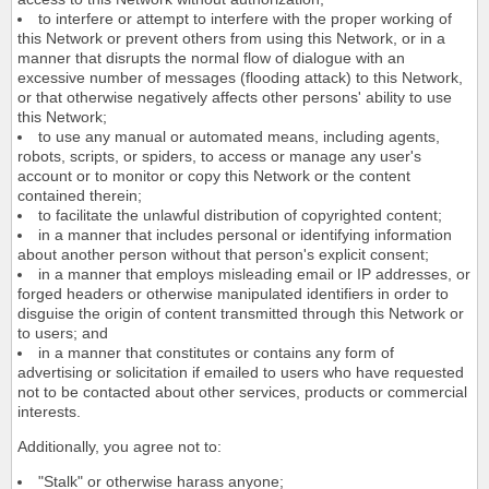
to interfere or attempt to interfere with the proper working of
this Network or prevent others from using this Network, or in a
manner that disrupts the normal flow of dialogue with an
excessive number of messages (flooding attack) to this Network,
or that otherwise negatively affects other persons' ability to use
this Network;
to use any manual or automated means, including agents,
robots, scripts, or spiders, to access or manage any user's
account or to monitor or copy this Network or the content
contained therein;
to facilitate the unlawful distribution of copyrighted content;
in a manner that includes personal or identifying information
about another person without that person's explicit consent;
in a manner that employs misleading email or IP addresses, or
forged headers or otherwise manipulated identifiers in order to
disguise the origin of content transmitted through this Network or
to users; and
in a manner that constitutes or contains any form of
advertising or solicitation if emailed to users who have requested
not to be contacted about other services, products or commercial
interests.
Additionally, you agree not to:
"Stalk" or otherwise harass anyone;