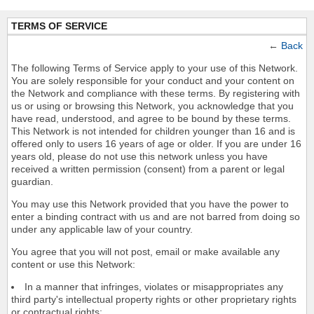
TERMS OF SERVICE
←
Back
The following Terms of Service apply to your use of this Network.
You are solely responsible for your conduct and your content on
the Network and compliance with these terms. By registering with
us or using or browsing this Network, you acknowledge that you
have read, understood, and agree to be bound by these terms.
This Network is not intended for children younger than 16 and is
offered only to users 16 years of age or older. If you are under 16
years old, please do not use this network unless you have
received a written permission (consent) from a parent or legal
guardian.
You may use this Network provided that you have the power to
enter a binding contract with us and are not barred from doing so
under any applicable law of your country.
You agree that you will not post, email or make available any
content or use this Network:
In a manner that infringes, violates or misappropriates any
third party's intellectual property rights or other proprietary rights
or contractual rights;