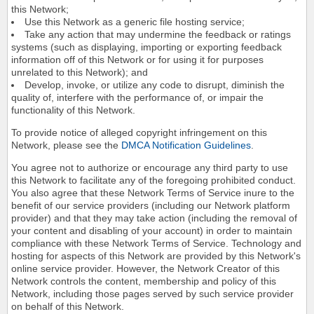
this Network;
Use this Network as a generic file hosting service;
Take any action that may undermine the feedback or ratings
systems (such as displaying, importing or exporting feedback
information off of this Network or for using it for purposes
unrelated to this Network); and
Develop, invoke, or utilize any code to disrupt, diminish the
quality of, interfere with the performance of, or impair the
functionality of this Network.
To provide notice of alleged copyright infringement on this
Network, please see the
DMCA Notification Guidelines
.
You agree not to authorize or encourage any third party to use
this Network to facilitate any of the foregoing prohibited conduct.
You also agree that these Network Terms of Service inure to the
benefit of our service providers (including our Network platform
provider) and that they may take action (including the removal of
your content and disabling of your account) in order to maintain
compliance with these Network Terms of Service. Technology and
hosting for aspects of this Network are provided by this Network's
online service provider. However, the Network Creator of this
Network controls the content, membership and policy of this
Network, including those pages served by such service provider
on behalf of this Network.