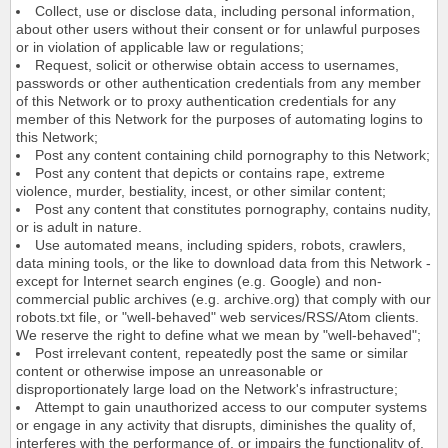
Collect, use or disclose data, including personal information,
about other users without their consent or for unlawful purposes
or in violation of applicable law or regulations;
Request, solicit or otherwise obtain access to usernames,
passwords or other authentication credentials from any member
of this Network or to proxy authentication credentials for any
member of this Network for the purposes of automating logins to
this Network;
Post any content containing child pornography to this Network;
Post any content that depicts or contains rape, extreme
violence, murder, bestiality, incest, or other similar content;
Post any content that constitutes pornography, contains nudity,
or is adult in nature.
Use automated means, including spiders, robots, crawlers,
data mining tools, or the like to download data from this Network -
except for Internet search engines (e.g. Google) and non-
commercial public archives (e.g. archive.org) that comply with our
robots.txt file, or "well-behaved" web services/RSS/Atom clients.
We reserve the right to define what we mean by "well-behaved";
Post irrelevant content, repeatedly post the same or similar
content or otherwise impose an unreasonable or
disproportionately large load on the Network's infrastructure;
Attempt to gain unauthorized access to our computer systems
or engage in any activity that disrupts, diminishes the quality of,
interferes with the performance of, or impairs the functionality of,