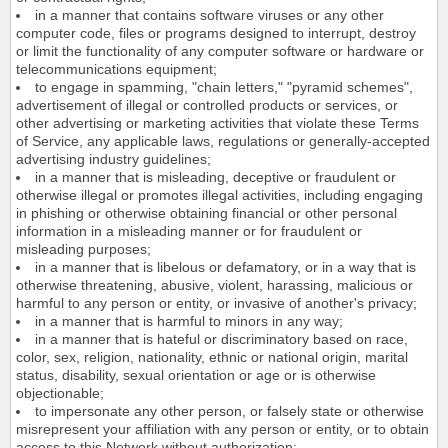
in a manner that contains software viruses or any other
computer code, files or programs designed to interrupt, destroy
or limit the functionality of any computer software or hardware or
telecommunications equipment;
to engage in spamming, "chain letters," "pyramid schemes",
advertisement of illegal or controlled products or services, or
other advertising or marketing activities that violate these Terms
of Service, any applicable laws, regulations or generally-accepted
advertising industry guidelines;
in a manner that is misleading, deceptive or fraudulent or
otherwise illegal or promotes illegal activities, including engaging
in phishing or otherwise obtaining financial or other personal
information in a misleading manner or for fraudulent or
misleading purposes;
in a manner that is libelous or defamatory, or in a way that is
otherwise threatening, abusive, violent, harassing, malicious or
harmful to any person or entity, or invasive of another's privacy;
in a manner that is harmful to minors in any way;
in a manner that is hateful or discriminatory based on race,
color, sex, religion, nationality, ethnic or national origin, marital
status, disability, sexual orientation or age or is otherwise
objectionable;
to impersonate any other person, or falsely state or otherwise
misrepresent your affiliation with any person or entity, or to obtain
access to this Network without authorization;