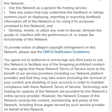
this Network;
Use this Network as a generic file hosting service;
Take any action that may undermine the feedback or ratings
systems (such as displaying, importing or exporting feedback
information off of this Network or for using it for purposes
unrelated to this Network); and
Develop, invoke, or utilize any code to disrupt, diminish the
quality of, interfere with the performance of, or impair the
functionality of this Network.
To provide notice of alleged copyright infringement on this
Network, please see the
DMCA Notification Guidelines
.
You agree not to authorize or encourage any third party to use
this Network to facilitate any of the foregoing prohibited conduct.
You also agree that these Network Terms of Service inure to the
benefit of our service providers (including our Network platform
provider) and that they may take action (including the removal of
your content and disabling of your account) in order to maintain
compliance with these Network Terms of Service. Technology and
hosting for aspects of this Network are provided by this Network's
online service provider. However, the Network Creator of this
Network controls the content, membership and policy of this
Network, including those pages served by such service provider
on behalf of this Network.