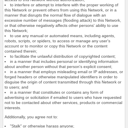
to interfere or attempt to interfere with the proper working of
this Network or prevent others from using this Network, or in a
manner that disrupts the normal flow of dialogue with an
excessive number of messages (flooding attack) to this Network,
or that otherwise negatively affects other persons' ability to use
this Network;
to use any manual or automated means, including agents,
robots, scripts, or spiders, to access or manage any user's
account or to monitor or copy this Network or the content
contained therein;
to facilitate the unlawful distribution of copyrighted content;
in a manner that includes personal or identifying information
about another person without that person's explicit consent;
in a manner that employs misleading email or IP addresses, or
forged headers or otherwise manipulated identifiers in order to
disguise the origin of content transmitted through this Network or
to users; and
in a manner that constitutes or contains any form of
advertising or solicitation if emailed to users who have requested
not to be contacted about other services, products or commercial
interests.
Additionally, you agree not to:
"Stalk" or otherwise harass anyone;