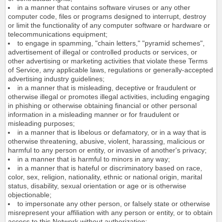
in a manner that contains software viruses or any other
computer code, files or programs designed to interrupt, destroy
or limit the functionality of any computer software or hardware or
telecommunications equipment;
to engage in spamming, "chain letters," "pyramid schemes",
advertisement of illegal or controlled products or services, or
other advertising or marketing activities that violate these Terms
of Service, any applicable laws, regulations or generally-accepted
advertising industry guidelines;
in a manner that is misleading, deceptive or fraudulent or
otherwise illegal or promotes illegal activities, including engaging
in phishing or otherwise obtaining financial or other personal
information in a misleading manner or for fraudulent or
misleading purposes;
in a manner that is libelous or defamatory, or in a way that is
otherwise threatening, abusive, violent, harassing, malicious or
harmful to any person or entity, or invasive of another's privacy;
in a manner that is harmful to minors in any way;
in a manner that is hateful or discriminatory based on race,
color, sex, religion, nationality, ethnic or national origin, marital
status, disability, sexual orientation or age or is otherwise
objectionable;
to impersonate any other person, or falsely state or otherwise
misrepresent your affiliation with any person or entity, or to obtain
access to this Network without authorization;