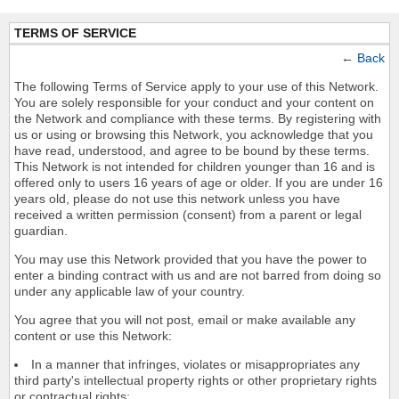
TERMS OF SERVICE
←
Back
The following Terms of Service apply to your use of this Network.
You are solely responsible for your conduct and your content on
the Network and compliance with these terms. By registering with
us or using or browsing this Network, you acknowledge that you
have read, understood, and agree to be bound by these terms.
This Network is not intended for children younger than 16 and is
offered only to users 16 years of age or older. If you are under 16
years old, please do not use this network unless you have
received a written permission (consent) from a parent or legal
guardian.
You may use this Network provided that you have the power to
enter a binding contract with us and are not barred from doing so
under any applicable law of your country.
You agree that you will not post, email or make available any
content or use this Network:
In a manner that infringes, violates or misappropriates any
third party's intellectual property rights or other proprietary rights
or contractual rights;