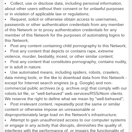
Collect, use or disclose data, including personal information,
about other users without their consent or for unlawful purposes
or in violation of applicable law or regulations;
Request, solicit or otherwise obtain access to usernames,
passwords or other authentication credentials from any member
of this Network or to proxy authentication credentials for any
member of this Network for the purposes of automating logins to
this Network;
Post any content containing child pornography to this Network;
Post any content that depicts or contains rape, extreme
violence, murder, bestiality, incest, or other similar content;
Post any content that constitutes pornography, contains nudity,
or is adult in nature.
Use automated means, including spiders, robots, crawlers,
data mining tools, or the like to download data from this Network -
except for Internet search engines (e.g. Google) and non-
commercial public archives (e.g. archive.org) that comply with our
robots.txt file, or "well-behaved" web services/RSS/Atom clients.
We reserve the right to define what we mean by "well-behaved";
Post irrelevant content, repeatedly post the same or similar
content or otherwise impose an unreasonable or
disproportionately large load on the Network's infrastructure;
Attempt to gain unauthorized access to our computer systems
or engage in any activity that disrupts, diminishes the quality of,
interferes with the performance of, or impairs the functionality of,