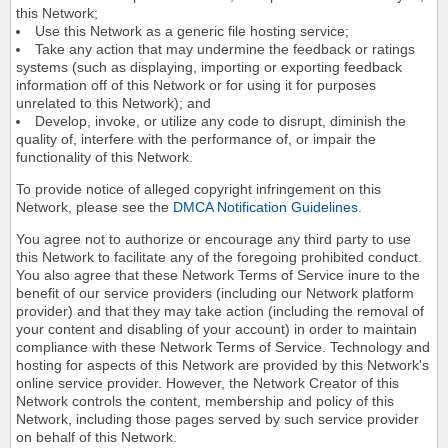
this Network;
Use this Network as a generic file hosting service;
Take any action that may undermine the feedback or ratings
systems (such as displaying, importing or exporting feedback
information off of this Network or for using it for purposes
unrelated to this Network); and
Develop, invoke, or utilize any code to disrupt, diminish the
quality of, interfere with the performance of, or impair the
functionality of this Network.
To provide notice of alleged copyright infringement on this
Network, please see the
DMCA Notification Guidelines
.
You agree not to authorize or encourage any third party to use
this Network to facilitate any of the foregoing prohibited conduct.
You also agree that these Network Terms of Service inure to the
benefit of our service providers (including our Network platform
provider) and that they may take action (including the removal of
your content and disabling of your account) in order to maintain
compliance with these Network Terms of Service. Technology and
hosting for aspects of this Network are provided by this Network's
online service provider. However, the Network Creator of this
Network controls the content, membership and policy of this
Network, including those pages served by such service provider
on behalf of this Network.