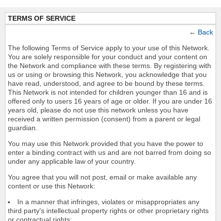
TERMS OF SERVICE
←
Back
The following Terms of Service apply to your use of this Network.
You are solely responsible for your conduct and your content on
the Network and compliance with these terms. By registering with
us or using or browsing this Network, you acknowledge that you
have read, understood, and agree to be bound by these terms.
This Network is not intended for children younger than 16 and is
offered only to users 16 years of age or older. If you are under 16
years old, please do not use this network unless you have
received a written permission (consent) from a parent or legal
guardian.
You may use this Network provided that you have the power to
enter a binding contract with us and are not barred from doing so
under any applicable law of your country.
You agree that you will not post, email or make available any
content or use this Network:
In a manner that infringes, violates or misappropriates any
third party's intellectual property rights or other proprietary rights
or contractual rights;