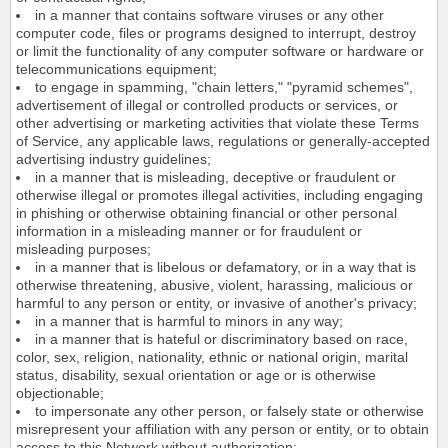
in a manner that contains software viruses or any other
computer code, files or programs designed to interrupt, destroy
or limit the functionality of any computer software or hardware or
telecommunications equipment;
to engage in spamming, "chain letters," "pyramid schemes",
advertisement of illegal or controlled products or services, or
other advertising or marketing activities that violate these Terms
of Service, any applicable laws, regulations or generally-accepted
advertising industry guidelines;
in a manner that is misleading, deceptive or fraudulent or
otherwise illegal or promotes illegal activities, including engaging
in phishing or otherwise obtaining financial or other personal
information in a misleading manner or for fraudulent or
misleading purposes;
in a manner that is libelous or defamatory, or in a way that is
otherwise threatening, abusive, violent, harassing, malicious or
harmful to any person or entity, or invasive of another's privacy;
in a manner that is harmful to minors in any way;
in a manner that is hateful or discriminatory based on race,
color, sex, religion, nationality, ethnic or national origin, marital
status, disability, sexual orientation or age or is otherwise
objectionable;
to impersonate any other person, or falsely state or otherwise
misrepresent your affiliation with any person or entity, or to obtain
access to this Network without authorization;