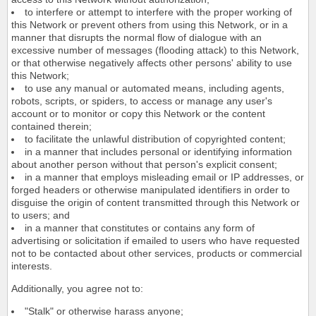
to interfere or attempt to interfere with the proper working of
this Network or prevent others from using this Network, or in a
manner that disrupts the normal flow of dialogue with an
excessive number of messages (flooding attack) to this Network,
or that otherwise negatively affects other persons' ability to use
this Network;
to use any manual or automated means, including agents,
robots, scripts, or spiders, to access or manage any user's
account or to monitor or copy this Network or the content
contained therein;
to facilitate the unlawful distribution of copyrighted content;
in a manner that includes personal or identifying information
about another person without that person's explicit consent;
in a manner that employs misleading email or IP addresses, or
forged headers or otherwise manipulated identifiers in order to
disguise the origin of content transmitted through this Network or
to users; and
in a manner that constitutes or contains any form of
advertising or solicitation if emailed to users who have requested
not to be contacted about other services, products or commercial
interests.
Additionally, you agree not to:
"Stalk" or otherwise harass anyone;