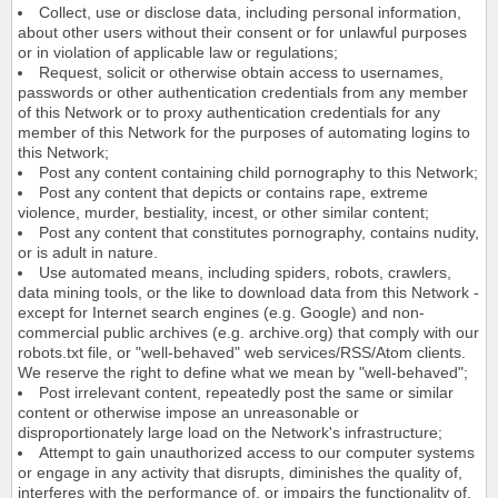
Collect, use or disclose data, including personal information,
about other users without their consent or for unlawful purposes
or in violation of applicable law or regulations;
Request, solicit or otherwise obtain access to usernames,
passwords or other authentication credentials from any member
of this Network or to proxy authentication credentials for any
member of this Network for the purposes of automating logins to
this Network;
Post any content containing child pornography to this Network;
Post any content that depicts or contains rape, extreme
violence, murder, bestiality, incest, or other similar content;
Post any content that constitutes pornography, contains nudity,
or is adult in nature.
Use automated means, including spiders, robots, crawlers,
data mining tools, or the like to download data from this Network -
except for Internet search engines (e.g. Google) and non-
commercial public archives (e.g. archive.org) that comply with our
robots.txt file, or "well-behaved" web services/RSS/Atom clients.
We reserve the right to define what we mean by "well-behaved";
Post irrelevant content, repeatedly post the same or similar
content or otherwise impose an unreasonable or
disproportionately large load on the Network's infrastructure;
Attempt to gain unauthorized access to our computer systems
or engage in any activity that disrupts, diminishes the quality of,
interferes with the performance of, or impairs the functionality of,