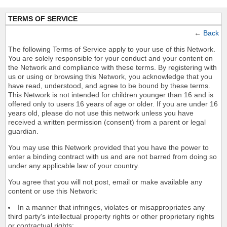
TERMS OF SERVICE
←
Back
The following Terms of Service apply to your use of this Network.
You are solely responsible for your conduct and your content on
the Network and compliance with these terms. By registering with
us or using or browsing this Network, you acknowledge that you
have read, understood, and agree to be bound by these terms.
This Network is not intended for children younger than 16 and is
offered only to users 16 years of age or older. If you are under 16
years old, please do not use this network unless you have
received a written permission (consent) from a parent or legal
guardian.
You may use this Network provided that you have the power to
enter a binding contract with us and are not barred from doing so
under any applicable law of your country.
You agree that you will not post, email or make available any
content or use this Network:
In a manner that infringes, violates or misappropriates any
third party's intellectual property rights or other proprietary rights
or contractual rights;