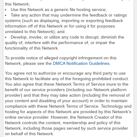
this Network;
Use this Network as a generic file hosting service;
Take any action that may undermine the feedback or ratings
systems (such as displaying, importing or exporting feedback
information off of this Network or for using it for purposes
unrelated to this Network); and
Develop, invoke, or utilize any code to disrupt, diminish the
quality of, interfere with the performance of, or impair the
functionality of this Network.
To provide notice of alleged copyright infringement on this
Network, please see the
DMCA Notification Guidelines
.
You agree not to authorize or encourage any third party to use
this Network to facilitate any of the foregoing prohibited conduct.
You also agree that these Network Terms of Service inure to the
benefit of our service providers (including our Network platform
provider) and that they may take action (including the removal of
your content and disabling of your account) in order to maintain
compliance with these Network Terms of Service. Technology and
hosting for aspects of this Network are provided by this Network's
online service provider. However, the Network Creator of this
Network controls the content, membership and policy of this
Network, including those pages served by such service provider
on behalf of this Network.