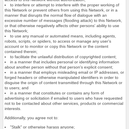
to interfere or attempt to interfere with the proper working of
this Network or prevent others from using this Network, or in a
manner that disrupts the normal flow of dialogue with an
excessive number of messages (flooding attack) to this Network,
or that otherwise negatively affects other persons' ability to use
this Network;
to use any manual or automated means, including agents,
robots, scripts, or spiders, to access or manage any user's
account or to monitor or copy this Network or the content
contained therein;
to facilitate the unlawful distribution of copyrighted content;
in a manner that includes personal or identifying information
about another person without that person's explicit consent;
in a manner that employs misleading email or IP addresses, or
forged headers or otherwise manipulated identifiers in order to
disguise the origin of content transmitted through this Network or
to users; and
in a manner that constitutes or contains any form of
advertising or solicitation if emailed to users who have requested
not to be contacted about other services, products or commercial
interests.
Additionally, you agree not to:
"Stalk" or otherwise harass anyone;