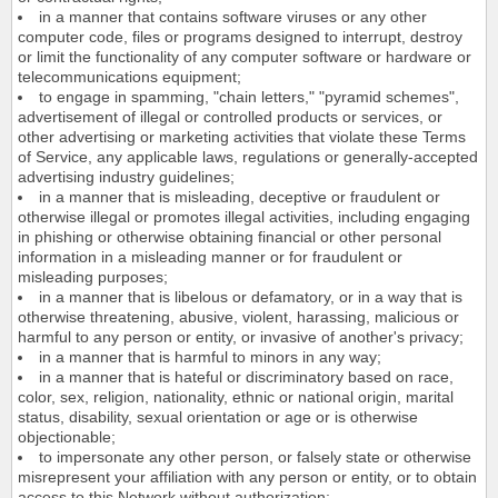
in a manner that contains software viruses or any other
computer code, files or programs designed to interrupt, destroy
or limit the functionality of any computer software or hardware or
telecommunications equipment;
to engage in spamming, "chain letters," "pyramid schemes",
advertisement of illegal or controlled products or services, or
other advertising or marketing activities that violate these Terms
of Service, any applicable laws, regulations or generally-accepted
advertising industry guidelines;
in a manner that is misleading, deceptive or fraudulent or
otherwise illegal or promotes illegal activities, including engaging
in phishing or otherwise obtaining financial or other personal
information in a misleading manner or for fraudulent or
misleading purposes;
in a manner that is libelous or defamatory, or in a way that is
otherwise threatening, abusive, violent, harassing, malicious or
harmful to any person or entity, or invasive of another's privacy;
in a manner that is harmful to minors in any way;
in a manner that is hateful or discriminatory based on race,
color, sex, religion, nationality, ethnic or national origin, marital
status, disability, sexual orientation or age or is otherwise
objectionable;
to impersonate any other person, or falsely state or otherwise
misrepresent your affiliation with any person or entity, or to obtain
access to this Network without authorization;