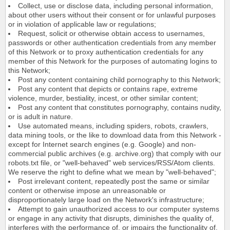
Collect, use or disclose data, including personal information,
about other users without their consent or for unlawful purposes
or in violation of applicable law or regulations;
Request, solicit or otherwise obtain access to usernames,
passwords or other authentication credentials from any member
of this Network or to proxy authentication credentials for any
member of this Network for the purposes of automating logins to
this Network;
Post any content containing child pornography to this Network;
Post any content that depicts or contains rape, extreme
violence, murder, bestiality, incest, or other similar content;
Post any content that constitutes pornography, contains nudity,
or is adult in nature.
Use automated means, including spiders, robots, crawlers,
data mining tools, or the like to download data from this Network -
except for Internet search engines (e.g. Google) and non-
commercial public archives (e.g. archive.org) that comply with our
robots.txt file, or "well-behaved" web services/RSS/Atom clients.
We reserve the right to define what we mean by "well-behaved";
Post irrelevant content, repeatedly post the same or similar
content or otherwise impose an unreasonable or
disproportionately large load on the Network's infrastructure;
Attempt to gain unauthorized access to our computer systems
or engage in any activity that disrupts, diminishes the quality of,
interferes with the performance of, or impairs the functionality of,