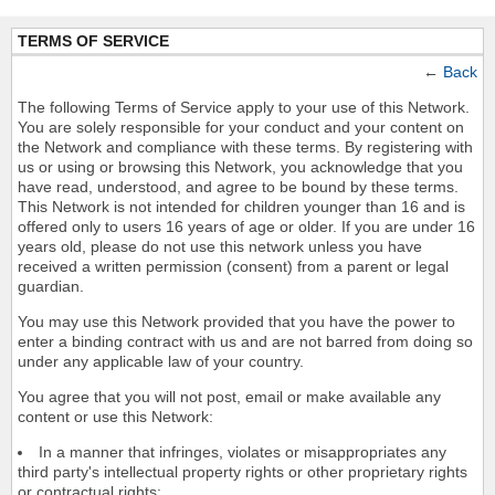
TERMS OF SERVICE
←
Back
The following Terms of Service apply to your use of this Network.
You are solely responsible for your conduct and your content on
the Network and compliance with these terms. By registering with
us or using or browsing this Network, you acknowledge that you
have read, understood, and agree to be bound by these terms.
This Network is not intended for children younger than 16 and is
offered only to users 16 years of age or older. If you are under 16
years old, please do not use this network unless you have
received a written permission (consent) from a parent or legal
guardian.
You may use this Network provided that you have the power to
enter a binding contract with us and are not barred from doing so
under any applicable law of your country.
You agree that you will not post, email or make available any
content or use this Network:
In a manner that infringes, violates or misappropriates any
third party's intellectual property rights or other proprietary rights
or contractual rights;