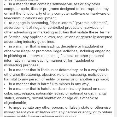
in a manner that contains software viruses or any other
computer code, files or programs designed to interrupt, destroy
or limit the functionality of any computer software or hardware or
telecommunications equipment;
to engage in spamming, "chain letters," "pyramid schemes",
advertisement of illegal or controlled products or services, or
other advertising or marketing activities that violate these Terms
of Service, any applicable laws, regulations or generally-accepted
advertising industry guidelines;
in a manner that is misleading, deceptive or fraudulent or
otherwise illegal or promotes illegal activities, including engaging
in phishing or otherwise obtaining financial or other personal
information in a misleading manner or for fraudulent or
misleading purposes;
in a manner that is libelous or defamatory, or in a way that is
otherwise threatening, abusive, violent, harassing, malicious or
harmful to any person or entity, or invasive of another's privacy;
in a manner that is harmful to minors in any way;
in a manner that is hateful or discriminatory based on race,
color, sex, religion, nationality, ethnic or national origin, marital
status, disability, sexual orientation or age or is otherwise
objectionable;
to impersonate any other person, or falsely state or otherwise
misrepresent your affiliation with any person or entity, or to obtain
access to this Network without authorization;