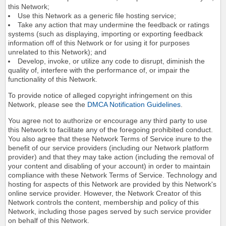
this Network;
Use this Network as a generic file hosting service;
Take any action that may undermine the feedback or ratings
systems (such as displaying, importing or exporting feedback
information off of this Network or for using it for purposes
unrelated to this Network); and
Develop, invoke, or utilize any code to disrupt, diminish the
quality of, interfere with the performance of, or impair the
functionality of this Network.
To provide notice of alleged copyright infringement on this
Network, please see the
DMCA Notification Guidelines
.
You agree not to authorize or encourage any third party to use
this Network to facilitate any of the foregoing prohibited conduct.
You also agree that these Network Terms of Service inure to the
benefit of our service providers (including our Network platform
provider) and that they may take action (including the removal of
your content and disabling of your account) in order to maintain
compliance with these Network Terms of Service. Technology and
hosting for aspects of this Network are provided by this Network's
online service provider. However, the Network Creator of this
Network controls the content, membership and policy of this
Network, including those pages served by such service provider
on behalf of this Network.