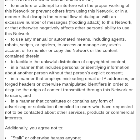
to interfere or attempt to interfere with the proper working of
this Network or prevent others from using this Network, or in a
manner that disrupts the normal flow of dialogue with an
excessive number of messages (flooding attack) to this Network,
or that otherwise negatively affects other persons' ability to use
this Network;
to use any manual or automated means, including agents,
robots, scripts, or spiders, to access or manage any user's
account or to monitor or copy this Network or the content
contained therein;
to facilitate the unlawful distribution of copyrighted content;
in a manner that includes personal or identifying information
about another person without that person's explicit consent;
in a manner that employs misleading email or IP addresses, or
forged headers or otherwise manipulated identifiers in order to
disguise the origin of content transmitted through this Network or
to users; and
in a manner that constitutes or contains any form of
advertising or solicitation if emailed to users who have requested
not to be contacted about other services, products or commercial
interests.
Additionally, you agree not to:
"Stalk" or otherwise harass anyone;