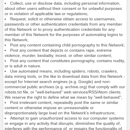
Collect, use or disclose data, including personal information,
about other users without their consent or for unlawful purposes
or in violation of applicable law or regulations;
Request, solicit or otherwise obtain access to usernames,
passwords or other authentication credentials from any member
of this Network or to proxy authentication credentials for any
member of this Network for the purposes of automating logins to
this Network;
Post any content containing child pornography to this Network;
Post any content that depicts or contains rape, extreme
violence, murder, bestiality, incest, or other similar content;
Post any content that constitutes pornography, contains nudity,
or is adult in nature.
Use automated means, including spiders, robots, crawlers,
data mining tools, or the like to download data from this Network -
except for Internet search engines (e.g. Google) and non-
commercial public archives (e.g. archive.org) that comply with our
robots.txt file, or "well-behaved" web services/RSS/Atom clients.
We reserve the right to define what we mean by "well-behaved";
Post irrelevant content, repeatedly post the same or similar
content or otherwise impose an unreasonable or
disproportionately large load on the Network's infrastructure;
Attempt to gain unauthorized access to our computer systems
or engage in any activity that disrupts, diminishes the quality of,
interferes with the performance of, or impairs the functionality of,