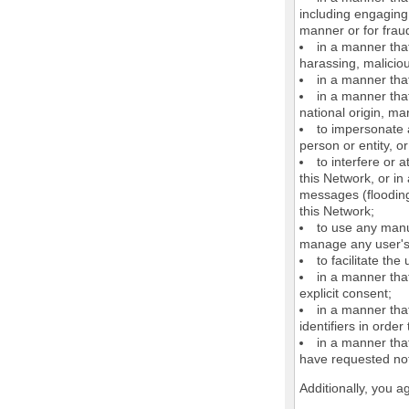
including engaging 
manner or for frau
in a manner that
harassing, maliciou
in a manner that
in a manner that
national origin, mar
to impersonate a
person or entity, o
to interfere or 
this Network, or i
messages (flooding 
this Network;
to use any manu
manage any user's 
to facilitate the
in a manner that
explicit consent;
in a manner tha
identifiers in orde
in a manner that
have requested not
Additionally, you a