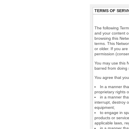
TERMS OF SERVI
The following Terms
and your content o
browsing this Netw
terms. This Network
or older. If you ar
permission (consen
You may use this N
barred from doing 
You agree that you 
In a manner that
proprietary rights o
in a manner tha
interrupt, destroy 
equipment;
to engage in spa
products or service
applicable laws, re
in a manner that