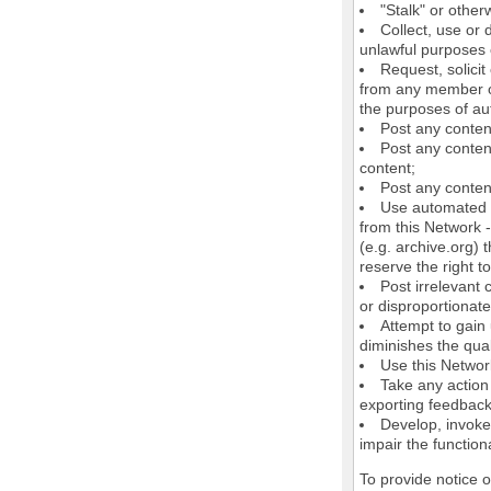
"Stalk" or othe
Collect, use or 
unlawful purposes o
Request, solici
from any member of
the purposes of au
Post any conten
Post any content
content;
Post any content
Use automated m
from this Network 
(e.g. archive.org) 
reserve the right 
Post irrelevant
or disproportionate
Attempt to gain
diminishes the quali
Use this Network
Take any action
exporting feedback 
Develop, invoke,
impair the functiona
To provide notice 