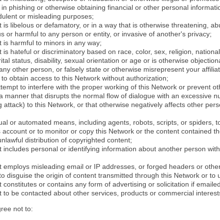
in phishing or otherwise obtaining financial or other personal informati
dulent or misleading purposes;
 is libelous or defamatory, or in a way that is otherwise threatening, abu
s or harmful to any person or entity, or invasive of another's privacy;
 is harmful to minors in any way;
 is hateful or discriminatory based on race, color, sex, religion, nationali
ital status, disability, sexual orientation or age or is otherwise objection
ny other person, or falsely state or otherwise misrepresent your affilia
r to obtain access to this Network without authorization;
attempt to interfere with the proper working of this Network or prevent o
n a manner that disrupts the normal flow of dialogue with an excessive 
attack) to this Network, or that otherwise negatively affects other perso
al or automated means, including agents, robots, scripts, or spiders, t
account or to monitor or copy this Network or the content contained th
 unlawful distribution of copyrighted content;
 includes personal or identifying information about another person with
t employs misleading email or IP addresses, or forged headers or oth
r to disguise the origin of content transmitted through this Network or to
 constitutes or contains any form of advertising or solicitation if email
 to be contacted about other services, products or commercial interest
gree not to: