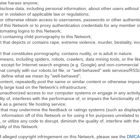
rwise harass anyone;
disclose data, including personal information, about other users without 
r in violation of applicable law or regulations;
t or otherwise obtain access to usernames, passwords or other authentic
 this Network or to proxy authentication credentials for any member of
tomating logins to this Network;
t containing child pornography to this Network;
 that depicts or contains rape, extreme violence, murder, bestiality, ince
 that constitutes pornography, contains nudity, or is adult in nature.
eans, including spiders, robots, crawlers, data mining tools, or the li
- except for Internet search engines (e.g. Google) and non-commercial 
that comply with our robots.txt file, or "well-behaved" web services/RSS
to define what we mean by "well-behaved";
 content, repeatedly post the same or similar content or otherwise imp
ly large load on the Network's infrastructure;
 unauthorized access to our computer systems or engage in any activity 
ty of, interferes with the performance of, or impairs the functionality of
 as a generic file hosting service;
 that may undermine the feedback or ratings systems (such as displayin
information off of this Network or for using it for purposes unrelated to
 or utilize any code to disrupt, diminish the quality of, interfere with th
lity of this Network.
of alleged copyright infringement on this Network, please see the
DMCA N