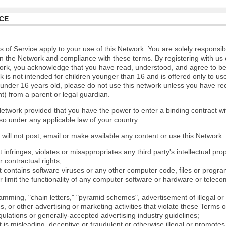
CE
 of Service apply to your use of this Network. You are solely responsib
n the Network and compliance with these terms. By registering with us 
ork, you acknowledge that you have read, understood, and agree to b
 is not intended for children younger than 16 and is offered only to us
e under 16 years old, please do not use this network unless you have re
t) from a parent or legal guardian.
etwork provided that you have the power to enter a binding contract wi
so under any applicable law of your country.
will not post, email or make available any content or use this Network:
 infringes, violates or misappropriates any third party's intellectual prop
r contractual rights;
t contains software viruses or any other computer code, files or progr
or limit the functionality of any computer software or hardware or tele
mming, "chain letters," "pyramid schemes", advertisement of illegal or 
s, or other advertising or marketing activities that violate these Terms 
gulations or generally-accepted advertising industry guidelines;
 is misleading, deceptive or fraudulent or otherwise illegal or promotes il