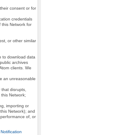
their consent or for
ation credentials
 this Network for
st, or other similar
ke to download data
public archives
/Atom clients. We
ose an unreasonable
that disrupts,
, this Network;
g, importing or
 this Network); and
e performance of, or
otification