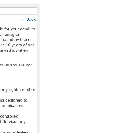
←
Back
le for your conduct
or using or
e bound by these
ers 16 years of age
ceived a written
th us and are not
erty rights or other
ams designed to
communications
controlled
of Service, any
legal activities,