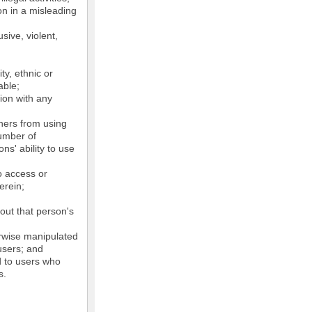
on in a misleading
sive, violent,
ty, ethnic or
able;
tion with any
thers from using
number of
ns' ability to use
o access or
erein;
out that person's
erwise manipulated
 users; and
ed to users who
s.