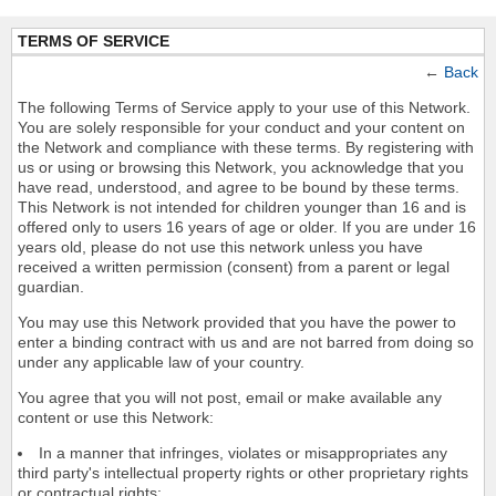
TERMS OF SERVICE
←
Back
The following Terms of Service apply to your use of this Network.
You are solely responsible for your conduct and your content on
the Network and compliance with these terms. By registering with
us or using or browsing this Network, you acknowledge that you
have read, understood, and agree to be bound by these terms.
This Network is not intended for children younger than 16 and is
offered only to users 16 years of age or older. If you are under 16
years old, please do not use this network unless you have
received a written permission (consent) from a parent or legal
guardian.
You may use this Network provided that you have the power to
enter a binding contract with us and are not barred from doing so
under any applicable law of your country.
You agree that you will not post, email or make available any
content or use this Network:
In a manner that infringes, violates or misappropriates any
third party's intellectual property rights or other proprietary rights
or contractual rights;