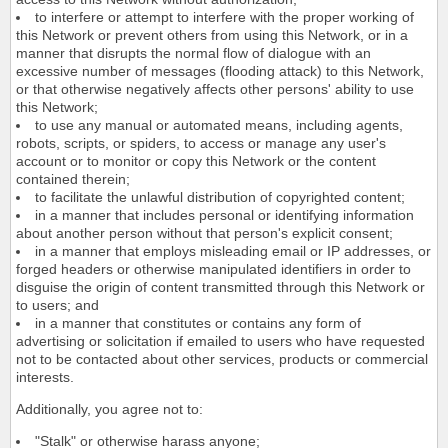
to interfere or attempt to interfere with the proper working of
this Network or prevent others from using this Network, or in a
manner that disrupts the normal flow of dialogue with an
excessive number of messages (flooding attack) to this Network,
or that otherwise negatively affects other persons' ability to use
this Network;
to use any manual or automated means, including agents,
robots, scripts, or spiders, to access or manage any user's
account or to monitor or copy this Network or the content
contained therein;
to facilitate the unlawful distribution of copyrighted content;
in a manner that includes personal or identifying information
about another person without that person's explicit consent;
in a manner that employs misleading email or IP addresses, or
forged headers or otherwise manipulated identifiers in order to
disguise the origin of content transmitted through this Network or
to users; and
in a manner that constitutes or contains any form of
advertising or solicitation if emailed to users who have requested
not to be contacted about other services, products or commercial
interests.
Additionally, you agree not to:
"Stalk" or otherwise harass anyone;