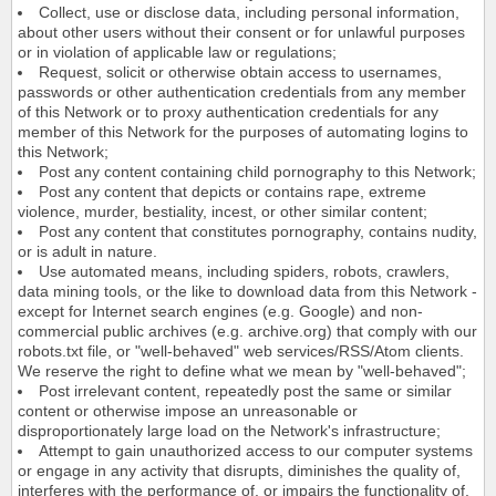
Collect, use or disclose data, including personal information,
about other users without their consent or for unlawful purposes
or in violation of applicable law or regulations;
Request, solicit or otherwise obtain access to usernames,
passwords or other authentication credentials from any member
of this Network or to proxy authentication credentials for any
member of this Network for the purposes of automating logins to
this Network;
Post any content containing child pornography to this Network;
Post any content that depicts or contains rape, extreme
violence, murder, bestiality, incest, or other similar content;
Post any content that constitutes pornography, contains nudity,
or is adult in nature.
Use automated means, including spiders, robots, crawlers,
data mining tools, or the like to download data from this Network -
except for Internet search engines (e.g. Google) and non-
commercial public archives (e.g. archive.org) that comply with our
robots.txt file, or "well-behaved" web services/RSS/Atom clients.
We reserve the right to define what we mean by "well-behaved";
Post irrelevant content, repeatedly post the same or similar
content or otherwise impose an unreasonable or
disproportionately large load on the Network's infrastructure;
Attempt to gain unauthorized access to our computer systems
or engage in any activity that disrupts, diminishes the quality of,
interferes with the performance of, or impairs the functionality of,