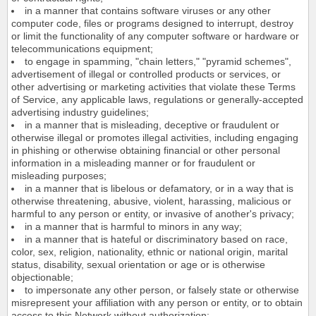
in a manner that contains software viruses or any other
computer code, files or programs designed to interrupt, destroy
or limit the functionality of any computer software or hardware or
telecommunications equipment;
to engage in spamming, "chain letters," "pyramid schemes",
advertisement of illegal or controlled products or services, or
other advertising or marketing activities that violate these Terms
of Service, any applicable laws, regulations or generally-accepted
advertising industry guidelines;
in a manner that is misleading, deceptive or fraudulent or
otherwise illegal or promotes illegal activities, including engaging
in phishing or otherwise obtaining financial or other personal
information in a misleading manner or for fraudulent or
misleading purposes;
in a manner that is libelous or defamatory, or in a way that is
otherwise threatening, abusive, violent, harassing, malicious or
harmful to any person or entity, or invasive of another's privacy;
in a manner that is harmful to minors in any way;
in a manner that is hateful or discriminatory based on race,
color, sex, religion, nationality, ethnic or national origin, marital
status, disability, sexual orientation or age or is otherwise
objectionable;
to impersonate any other person, or falsely state or otherwise
misrepresent your affiliation with any person or entity, or to obtain
access to this Network without authorization;