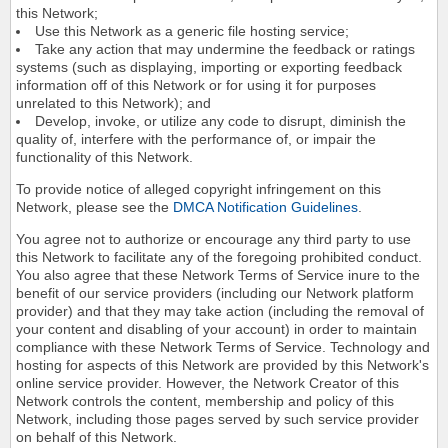
this Network;
Use this Network as a generic file hosting service;
Take any action that may undermine the feedback or ratings
systems (such as displaying, importing or exporting feedback
information off of this Network or for using it for purposes
unrelated to this Network); and
Develop, invoke, or utilize any code to disrupt, diminish the
quality of, interfere with the performance of, or impair the
functionality of this Network.
To provide notice of alleged copyright infringement on this
Network, please see the
DMCA Notification Guidelines
.
You agree not to authorize or encourage any third party to use
this Network to facilitate any of the foregoing prohibited conduct.
You also agree that these Network Terms of Service inure to the
benefit of our service providers (including our Network platform
provider) and that they may take action (including the removal of
your content and disabling of your account) in order to maintain
compliance with these Network Terms of Service. Technology and
hosting for aspects of this Network are provided by this Network's
online service provider. However, the Network Creator of this
Network controls the content, membership and policy of this
Network, including those pages served by such service provider
on behalf of this Network.