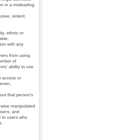
on in a misleading
sive, violent,
ty, ethnic or
able;
tion with any
thers from using
number of
ns' ability to use
o access or
erein;
out that person's
erwise manipulated
 users; and
ed to users who
s.