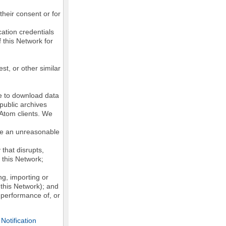
their consent or for
ation credentials
 this Network for
st, or other similar
ke to download data
public archives
/Atom clients. We
ose an unreasonable
that disrupts,
, this Network;
g, importing or
 this Network); and
e performance of, or
otification