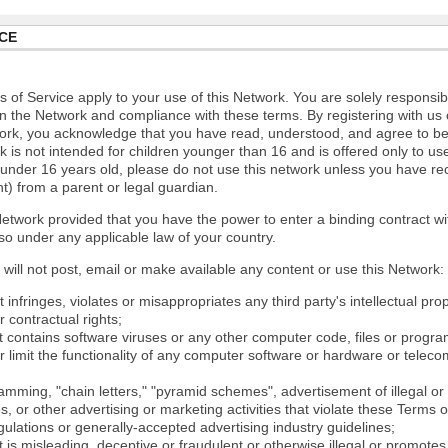
CE
 of Service apply to your use of this Network. You are solely responsib
n the Network and compliance with these terms. By registering with us 
ork, you acknowledge that you have read, understood, and agree to b
 is not intended for children younger than 16 and is offered only to us
e under 16 years old, please do not use this network unless you have re
t) from a parent or legal guardian.
etwork provided that you have the power to enter a binding contract wi
so under any applicable law of your country.
will not post, email or make available any content or use this Network:
 infringes, violates or misappropriates any third party's intellectual prop
r contractual rights;
t contains software viruses or any other computer code, files or progr
or limit the functionality of any computer software or hardware or tele
mming, "chain letters," "pyramid schemes", advertisement of illegal or 
s, or other advertising or marketing activities that violate these Terms 
gulations or generally-accepted advertising industry guidelines;
 is misleading, deceptive or fraudulent or otherwise illegal or promotes il