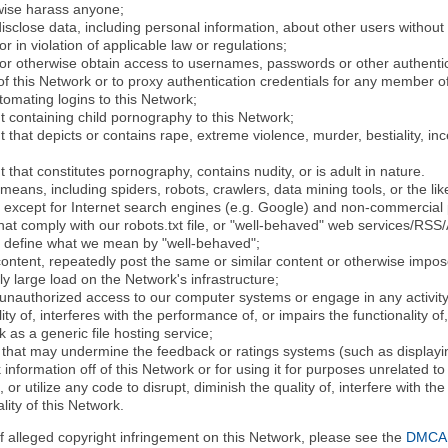
rwise harass anyone;
disclose data, including personal information, about other users without 
r in violation of applicable law or regulations;
t or otherwise obtain access to usernames, passwords or other authentic
 this Network or to proxy authentication credentials for any member of
tomating logins to this Network;
t containing child pornography to this Network;
 that depicts or contains rape, extreme violence, murder, bestiality, ince
 that constitutes pornography, contains nudity, or is adult in nature.
eans, including spiders, robots, crawlers, data mining tools, or the li
- except for Internet search engines (e.g. Google) and non-commercial 
that comply with our robots.txt file, or "well-behaved" web services/RSS
to define what we mean by "well-behaved";
 content, repeatedly post the same or similar content or otherwise imp
ly large load on the Network's infrastructure;
 unauthorized access to our computer systems or engage in any activity 
ty of, interferes with the performance of, or impairs the functionality of
 as a generic file hosting service;
 that may undermine the feedback or ratings systems (such as displayin
information off of this Network or for using it for purposes unrelated to
 or utilize any code to disrupt, diminish the quality of, interfere with th
lity of this Network.
of alleged copyright infringement on this Network, please see the
DMCA N