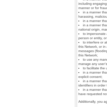
including engaging 
manner or for frau
in a manner that
harassing, maliciou
in a manner that
in a manner that
national origin, mar
to impersonate a
person or entity, o
to interfere or 
this Network, or i
messages (flooding 
this Network;
to use any manu
manage any user's 
to facilitate the
in a manner that
explicit consent;
in a manner tha
identifiers in orde
in a manner that
have requested not
Additionally, you a