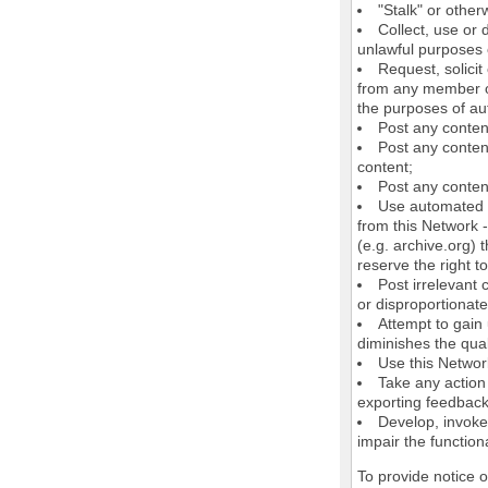
"Stalk" or othe
Collect, use or 
unlawful purposes o
Request, solici
from any member of
the purposes of au
Post any conten
Post any content
content;
Post any content
Use automated m
from this Network 
(e.g. archive.org) 
reserve the right 
Post irrelevant
or disproportionate
Attempt to gain
diminishes the quali
Use this Network
Take any action
exporting feedback 
Develop, invoke,
impair the functiona
To provide notice 