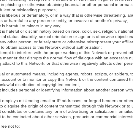
in phishing or otherwise obtaining financial or other personal informati
dulent or misleading purposes;
 is libelous or defamatory, or in a way that is otherwise threatening, abu
s or harmful to any person or entity, or invasive of another's privacy;
 is harmful to minors in any way;
 is hateful or discriminatory based on race, color, sex, religion, nationali
ital status, disability, sexual orientation or age or is otherwise objection
ny other person, or falsely state or otherwise misrepresent your affilia
r to obtain access to this Network without authorization;
attempt to interfere with the proper working of this Network or prevent o
n a manner that disrupts the normal flow of dialogue with an excessive 
attack) to this Network, or that otherwise negatively affects other perso
al or automated means, including agents, robots, scripts, or spiders, t
account or to monitor or copy this Network or the content contained th
 unlawful distribution of copyrighted content;
 includes personal or identifying information about another person with
t employs misleading email or IP addresses, or forged headers or oth
r to disguise the origin of content transmitted through this Network or to
 constitutes or contains any form of advertising or solicitation if email
 to be contacted about other services, products or commercial interest
gree not to: