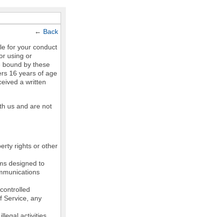
←
Back
le for your conduct
or using or
e bound by these
ers 16 years of age
ceived a written
th us and are not
erty rights or other
ams designed to
communications
controlled
of Service, any
legal activities,