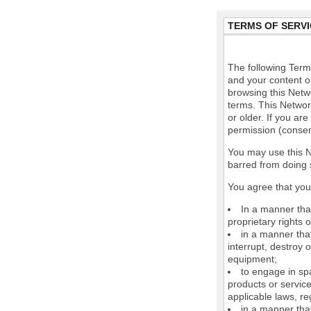
TERMS OF SERVI
The following Terms
and your content o
browsing this Netw
terms. This Network
or older. If you ar
permission (consen
You may use this N
barred from doing 
You agree that you 
In a manner that
proprietary rights o
in a manner tha
interrupt, destroy 
equipment;
to engage in spa
products or service
applicable laws, re
in a manner that