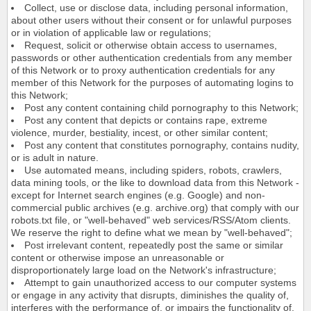
Collect, use or disclose data, including personal information,
about other users without their consent or for unlawful purposes
or in violation of applicable law or regulations;
Request, solicit or otherwise obtain access to usernames,
passwords or other authentication credentials from any member
of this Network or to proxy authentication credentials for any
member of this Network for the purposes of automating logins to
this Network;
Post any content containing child pornography to this Network;
Post any content that depicts or contains rape, extreme
violence, murder, bestiality, incest, or other similar content;
Post any content that constitutes pornography, contains nudity,
or is adult in nature.
Use automated means, including spiders, robots, crawlers,
data mining tools, or the like to download data from this Network -
except for Internet search engines (e.g. Google) and non-
commercial public archives (e.g. archive.org) that comply with our
robots.txt file, or "well-behaved" web services/RSS/Atom clients.
We reserve the right to define what we mean by "well-behaved";
Post irrelevant content, repeatedly post the same or similar
content or otherwise impose an unreasonable or
disproportionately large load on the Network's infrastructure;
Attempt to gain unauthorized access to our computer systems
or engage in any activity that disrupts, diminishes the quality of,
interferes with the performance of, or impairs the functionality of,