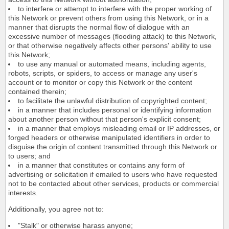
to interfere or attempt to interfere with the proper working of
this Network or prevent others from using this Network, or in a
manner that disrupts the normal flow of dialogue with an
excessive number of messages (flooding attack) to this Network,
or that otherwise negatively affects other persons' ability to use
this Network;
to use any manual or automated means, including agents,
robots, scripts, or spiders, to access or manage any user's
account or to monitor or copy this Network or the content
contained therein;
to facilitate the unlawful distribution of copyrighted content;
in a manner that includes personal or identifying information
about another person without that person's explicit consent;
in a manner that employs misleading email or IP addresses, or
forged headers or otherwise manipulated identifiers in order to
disguise the origin of content transmitted through this Network or
to users; and
in a manner that constitutes or contains any form of
advertising or solicitation if emailed to users who have requested
not to be contacted about other services, products or commercial
interests.
Additionally, you agree not to:
"Stalk" or otherwise harass anyone;