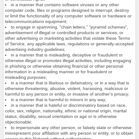
in a manner that contains software viruses or any other
computer code, files or programs designed to interrupt, destroy
or limit the functionality of any computer software or hardware or
telecommunications equipment;
to engage in spamming, "chain letters," "pyramid schemes",
advertisement of illegal or controlled products or services, or
other advertising or marketing activities that violate these Terms
of Service, any applicable laws, regulations or generally-accepted
advertising industry guidelines;
in a manner that is misleading, deceptive or fraudulent or
otherwise illegal or promotes illegal activities, including engaging
in phishing or otherwise obtaining financial or other personal
information in a misleading manner or for fraudulent or
misleading purposes;
in a manner that is libelous or defamatory, or in a way that is
otherwise threatening, abusive, violent, harassing, malicious or
harmful to any person or entity, or invasive of another's privacy;
in a manner that is harmful to minors in any way;
in a manner that is hateful or discriminatory based on race,
color, sex, religion, nationality, ethnic or national origin, marital
status, disability, sexual orientation or age or is otherwise
objectionable;
to impersonate any other person, or falsely state or otherwise
misrepresent your affiliation with any person or entity, or to obtain
access to this Network without authorization;