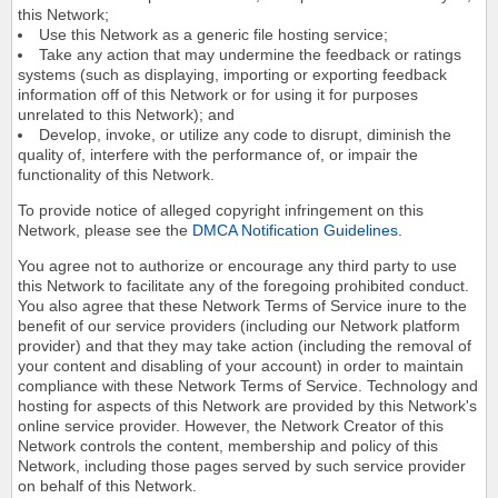
this Network;
Use this Network as a generic file hosting service;
Take any action that may undermine the feedback or ratings
systems (such as displaying, importing or exporting feedback
information off of this Network or for using it for purposes
unrelated to this Network); and
Develop, invoke, or utilize any code to disrupt, diminish the
quality of, interfere with the performance of, or impair the
functionality of this Network.
To provide notice of alleged copyright infringement on this
Network, please see the
DMCA Notification Guidelines
.
You agree not to authorize or encourage any third party to use
this Network to facilitate any of the foregoing prohibited conduct.
You also agree that these Network Terms of Service inure to the
benefit of our service providers (including our Network platform
provider) and that they may take action (including the removal of
your content and disabling of your account) in order to maintain
compliance with these Network Terms of Service. Technology and
hosting for aspects of this Network are provided by this Network's
online service provider. However, the Network Creator of this
Network controls the content, membership and policy of this
Network, including those pages served by such service provider
on behalf of this Network.