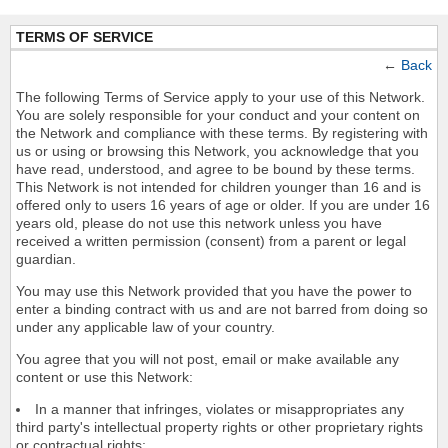
TERMS OF SERVICE
←
Back
The following Terms of Service apply to your use of this Network.
You are solely responsible for your conduct and your content on
the Network and compliance with these terms. By registering with
us or using or browsing this Network, you acknowledge that you
have read, understood, and agree to be bound by these terms.
This Network is not intended for children younger than 16 and is
offered only to users 16 years of age or older. If you are under 16
years old, please do not use this network unless you have
received a written permission (consent) from a parent or legal
guardian.
You may use this Network provided that you have the power to
enter a binding contract with us and are not barred from doing so
under any applicable law of your country.
You agree that you will not post, email or make available any
content or use this Network:
In a manner that infringes, violates or misappropriates any
third party's intellectual property rights or other proprietary rights
or contractual rights;