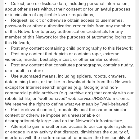
Collect, use or disclose data, including personal information,
about other users without their consent or for unlawful purposes
or in violation of applicable law or regulations;
Request, solicit or otherwise obtain access to usernames,
passwords or other authentication credentials from any member
of this Network or to proxy authentication credentials for any
member of this Network for the purposes of automating logins to
this Network;
Post any content containing child pornography to this Network;
Post any content that depicts or contains rape, extreme
violence, murder, bestiality, incest, or other similar content;
Post any content that constitutes pornography, contains nudity,
or is adult in nature.
Use automated means, including spiders, robots, crawlers,
data mining tools, or the like to download data from this Network -
except for Internet search engines (e.g. Google) and non-
commercial public archives (e.g. archive.org) that comply with our
robots.txt file, or "well-behaved" web services/RSS/Atom clients.
We reserve the right to define what we mean by "well-behaved";
Post irrelevant content, repeatedly post the same or similar
content or otherwise impose an unreasonable or
disproportionately large load on the Network's infrastructure;
Attempt to gain unauthorized access to our computer systems
or engage in any activity that disrupts, diminishes the quality of,
interferes with the performance of, or impairs the functionality of,