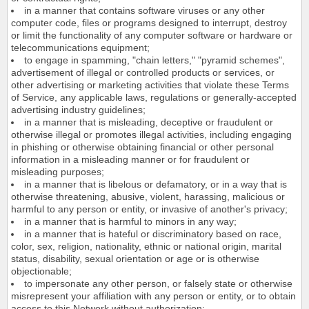
in a manner that contains software viruses or any other
computer code, files or programs designed to interrupt, destroy
or limit the functionality of any computer software or hardware or
telecommunications equipment;
to engage in spamming, "chain letters," "pyramid schemes",
advertisement of illegal or controlled products or services, or
other advertising or marketing activities that violate these Terms
of Service, any applicable laws, regulations or generally-accepted
advertising industry guidelines;
in a manner that is misleading, deceptive or fraudulent or
otherwise illegal or promotes illegal activities, including engaging
in phishing or otherwise obtaining financial or other personal
information in a misleading manner or for fraudulent or
misleading purposes;
in a manner that is libelous or defamatory, or in a way that is
otherwise threatening, abusive, violent, harassing, malicious or
harmful to any person or entity, or invasive of another's privacy;
in a manner that is harmful to minors in any way;
in a manner that is hateful or discriminatory based on race,
color, sex, religion, nationality, ethnic or national origin, marital
status, disability, sexual orientation or age or is otherwise
objectionable;
to impersonate any other person, or falsely state or otherwise
misrepresent your affiliation with any person or entity, or to obtain
access to this Network without authorization;