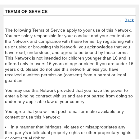
TERMS OF SERVICE
←
Back
The following Terms of Service apply to your use of this Network.
You are solely responsible for your conduct and your content on
the Network and compliance with these terms. By registering with
us or using or browsing this Network, you acknowledge that you
have read, understood, and agree to be bound by these terms.
This Network is not intended for children younger than 16 and is
offered only to users 16 years of age or older. If you are under 16
years old, please do not use this network unless you have
received a written permission (consent) from a parent or legal
guardian.
You may use this Network provided that you have the power to
enter a binding contract with us and are not barred from doing so
under any applicable law of your country.
You agree that you will not post, email or make available any
content or use this Network:
In a manner that infringes, violates or misappropriates any
third party's intellectual property rights or other proprietary rights
or contractual rights;