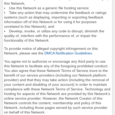
this Network;
Use this Network as a generic file hosting service;
Take any action that may undermine the feedback or ratings
systems (such as displaying, importing or exporting feedback
information off of this Network or for using it for purposes
unrelated to this Network); and
Develop, invoke, or utilize any code to disrupt, diminish the
quality of, interfere with the performance of, or impair the
functionality of this Network.
To provide notice of alleged copyright infringement on this
Network, please see the
DMCA Notification Guidelines
.
You agree not to authorize or encourage any third party to use
this Network to facilitate any of the foregoing prohibited conduct.
You also agree that these Network Terms of Service inure to the
benefit of our service providers (including our Network platform
provider) and that they may take action (including the removal of
your content and disabling of your account) in order to maintain
compliance with these Network Terms of Service. Technology and
hosting for aspects of this Network are provided by this Network's
online service provider. However, the Network Creator of this
Network controls the content, membership and policy of this
Network, including those pages served by such service provider
on behalf of this Network.