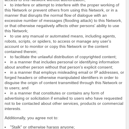
to interfere or attempt to interfere with the proper working of
this Network or prevent others from using this Network, or in a
manner that disrupts the normal flow of dialogue with an
excessive number of messages (flooding attack) to this Network,
or that otherwise negatively affects other persons' ability to use
this Network;
to use any manual or automated means, including agents,
robots, scripts, or spiders, to access or manage any user's
account or to monitor or copy this Network or the content
contained therein;
to facilitate the unlawful distribution of copyrighted content;
in a manner that includes personal or identifying information
about another person without that person's explicit consent;
in a manner that employs misleading email or IP addresses, or
forged headers or otherwise manipulated identifiers in order to
disguise the origin of content transmitted through this Network or
to users; and
in a manner that constitutes or contains any form of
advertising or solicitation if emailed to users who have requested
not to be contacted about other services, products or commercial
interests.
Additionally, you agree not to:
"Stalk" or otherwise harass anyone;