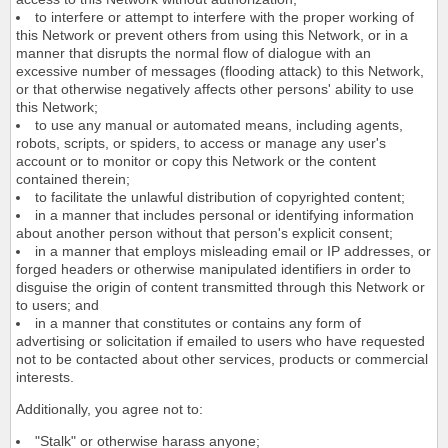
to interfere or attempt to interfere with the proper working of
this Network or prevent others from using this Network, or in a
manner that disrupts the normal flow of dialogue with an
excessive number of messages (flooding attack) to this Network,
or that otherwise negatively affects other persons' ability to use
this Network;
to use any manual or automated means, including agents,
robots, scripts, or spiders, to access or manage any user's
account or to monitor or copy this Network or the content
contained therein;
to facilitate the unlawful distribution of copyrighted content;
in a manner that includes personal or identifying information
about another person without that person's explicit consent;
in a manner that employs misleading email or IP addresses, or
forged headers or otherwise manipulated identifiers in order to
disguise the origin of content transmitted through this Network or
to users; and
in a manner that constitutes or contains any form of
advertising or solicitation if emailed to users who have requested
not to be contacted about other services, products or commercial
interests.
Additionally, you agree not to:
"Stalk" or otherwise harass anyone;