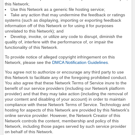
this Network;
Use this Network as a generic file hosting service;
Take any action that may undermine the feedback or ratings
systems (such as displaying, importing or exporting feedback
information off of this Network or for using it for purposes
unrelated to this Network); and
Develop, invoke, or utilize any code to disrupt, diminish the
quality of, interfere with the performance of, or impair the
functionality of this Network.
To provide notice of alleged copyright infringement on this
Network, please see the
DMCA Notification Guidelines
.
You agree not to authorize or encourage any third party to use
this Network to facilitate any of the foregoing prohibited conduct.
You also agree that these Network Terms of Service inure to the
benefit of our service providers (including our Network platform
provider) and that they may take action (including the removal of
your content and disabling of your account) in order to maintain
compliance with these Network Terms of Service. Technology and
hosting for aspects of this Network are provided by this Network's
online service provider. However, the Network Creator of this
Network controls the content, membership and policy of this
Network, including those pages served by such service provider
on behalf of this Network.