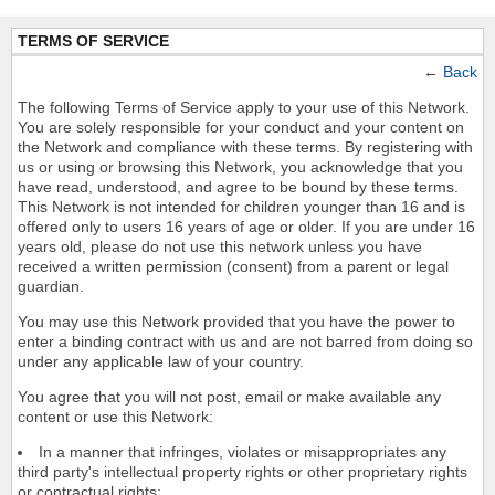
TERMS OF SERVICE
←
Back
The following Terms of Service apply to your use of this Network.
You are solely responsible for your conduct and your content on
the Network and compliance with these terms. By registering with
us or using or browsing this Network, you acknowledge that you
have read, understood, and agree to be bound by these terms.
This Network is not intended for children younger than 16 and is
offered only to users 16 years of age or older. If you are under 16
years old, please do not use this network unless you have
received a written permission (consent) from a parent or legal
guardian.
You may use this Network provided that you have the power to
enter a binding contract with us and are not barred from doing so
under any applicable law of your country.
You agree that you will not post, email or make available any
content or use this Network:
In a manner that infringes, violates or misappropriates any
third party's intellectual property rights or other proprietary rights
or contractual rights;