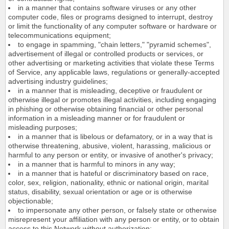
in a manner that contains software viruses or any other
computer code, files or programs designed to interrupt, destroy
or limit the functionality of any computer software or hardware or
telecommunications equipment;
to engage in spamming, "chain letters," "pyramid schemes",
advertisement of illegal or controlled products or services, or
other advertising or marketing activities that violate these Terms
of Service, any applicable laws, regulations or generally-accepted
advertising industry guidelines;
in a manner that is misleading, deceptive or fraudulent or
otherwise illegal or promotes illegal activities, including engaging
in phishing or otherwise obtaining financial or other personal
information in a misleading manner or for fraudulent or
misleading purposes;
in a manner that is libelous or defamatory, or in a way that is
otherwise threatening, abusive, violent, harassing, malicious or
harmful to any person or entity, or invasive of another's privacy;
in a manner that is harmful to minors in any way;
in a manner that is hateful or discriminatory based on race,
color, sex, religion, nationality, ethnic or national origin, marital
status, disability, sexual orientation or age or is otherwise
objectionable;
to impersonate any other person, or falsely state or otherwise
misrepresent your affiliation with any person or entity, or to obtain
access to this Network without authorization;