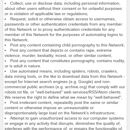
Collect, use or disclose data, including personal information,
about other users without their consent or for unlawful purposes
or in violation of applicable law or regulations;
Request, solicit or otherwise obtain access to usernames,
passwords or other authentication credentials from any member
of this Network or to proxy authentication credentials for any
member of this Network for the purposes of automating logins to
this Network;
Post any content containing child pornography to this Network;
Post any content that depicts or contains rape, extreme
violence, murder, bestiality, incest, or other similar content;
Post any content that constitutes pornography, contains nudity,
or is adult in nature.
Use automated means, including spiders, robots, crawlers,
data mining tools, or the like to download data from this Network -
except for Internet search engines (e.g. Google) and non-
commercial public archives (e.g. archive.org) that comply with our
robots.txt file, or "well-behaved" web services/RSS/Atom clients.
We reserve the right to define what we mean by "well-behaved";
Post irrelevant content, repeatedly post the same or similar
content or otherwise impose an unreasonable or
disproportionately large load on the Network's infrastructure;
Attempt to gain unauthorized access to our computer systems
or engage in any activity that disrupts, diminishes the quality of,
interferes with the performance of, or impairs the functionality of,