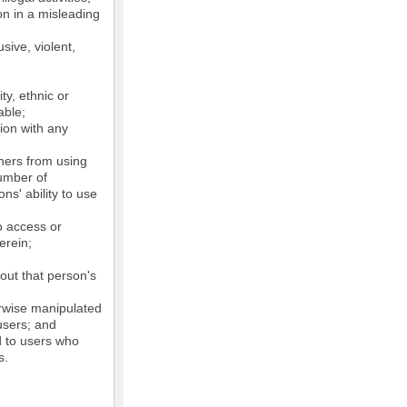
on in a misleading
sive, violent,
ty, ethnic or
able;
tion with any
thers from using
number of
ns' ability to use
o access or
erein;
out that person's
erwise manipulated
 users; and
ed to users who
s.