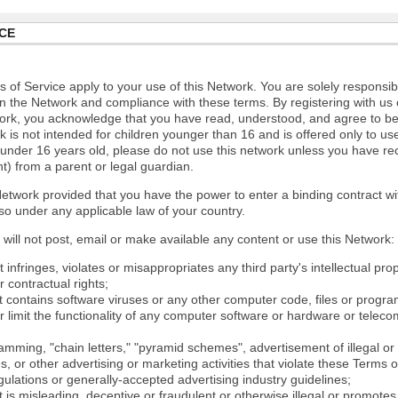
CE
 of Service apply to your use of this Network. You are solely responsib
n the Network and compliance with these terms. By registering with us 
ork, you acknowledge that you have read, understood, and agree to b
 is not intended for children younger than 16 and is offered only to us
e under 16 years old, please do not use this network unless you have re
t) from a parent or legal guardian.
etwork provided that you have the power to enter a binding contract wi
so under any applicable law of your country.
will not post, email or make available any content or use this Network:
 infringes, violates or misappropriates any third party's intellectual prop
r contractual rights;
t contains software viruses or any other computer code, files or progr
or limit the functionality of any computer software or hardware or tele
mming, "chain letters," "pyramid schemes", advertisement of illegal or 
s, or other advertising or marketing activities that violate these Terms 
gulations or generally-accepted advertising industry guidelines;
 is misleading, deceptive or fraudulent or otherwise illegal or promotes il