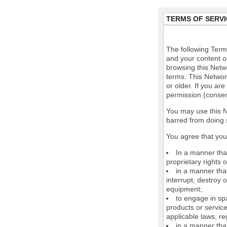
TERMS OF SERVI
The following Terms
and your content o
browsing this Netw
terms. This Network
or older. If you ar
permission (consen
You may use this N
barred from doing 
You agree that you 
In a manner that
proprietary rights o
in a manner tha
interrupt, destroy 
equipment;
to engage in spa
products or service
applicable laws, re
in a manner that