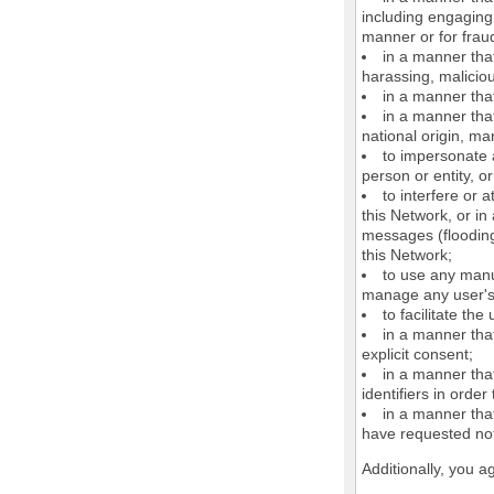
including engaging 
manner or for frau
in a manner that
harassing, maliciou
in a manner that
in a manner that
national origin, mar
to impersonate a
person or entity, o
to interfere or 
this Network, or i
messages (flooding 
this Network;
to use any manu
manage any user's 
to facilitate the
in a manner that
explicit consent;
in a manner tha
identifiers in orde
in a manner that
have requested not
Additionally, you a