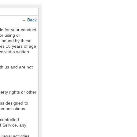
←
Back
le for your conduct
or using or
e bound by these
ers 16 years of age
ceived a written
th us and are not
erty rights or other
ams designed to
communications
controlled
of Service, any
legal activities,