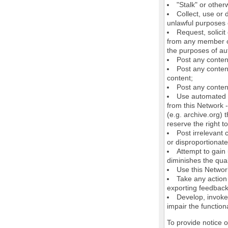
"Stalk" or othe
Collect, use or 
unlawful purposes o
Request, solici
from any member of
the purposes of au
Post any conten
Post any content
content;
Post any content
Use automated m
from this Network 
(e.g. archive.org) 
reserve the right 
Post irrelevant
or disproportionate
Attempt to gain
diminishes the quali
Use this Network
Take any action
exporting feedback 
Develop, invoke,
impair the functiona
To provide notice 