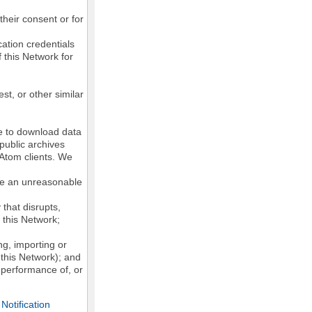
their consent or for
ation credentials
 this Network for
st, or other similar
ke to download data
public archives
/Atom clients. We
ose an unreasonable
that disrupts,
, this Network;
g, importing or
 this Network); and
e performance of, or
otification