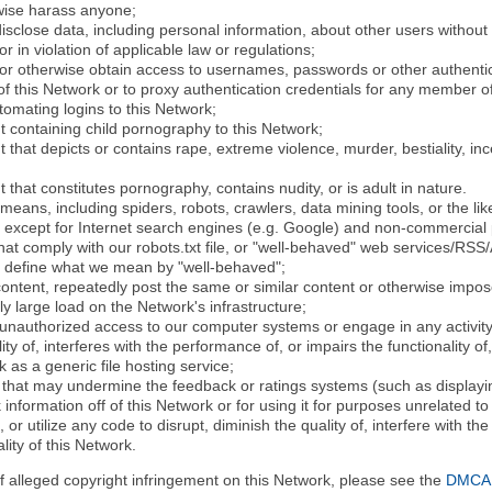
rwise harass anyone;
disclose data, including personal information, about other users without 
r in violation of applicable law or regulations;
t or otherwise obtain access to usernames, passwords or other authentic
 this Network or to proxy authentication credentials for any member of
tomating logins to this Network;
t containing child pornography to this Network;
 that depicts or contains rape, extreme violence, murder, bestiality, ince
 that constitutes pornography, contains nudity, or is adult in nature.
eans, including spiders, robots, crawlers, data mining tools, or the li
- except for Internet search engines (e.g. Google) and non-commercial 
that comply with our robots.txt file, or "well-behaved" web services/RSS
to define what we mean by "well-behaved";
 content, repeatedly post the same or similar content or otherwise imp
ly large load on the Network's infrastructure;
 unauthorized access to our computer systems or engage in any activity 
ty of, interferes with the performance of, or impairs the functionality of
 as a generic file hosting service;
 that may undermine the feedback or ratings systems (such as displayin
information off of this Network or for using it for purposes unrelated to
 or utilize any code to disrupt, diminish the quality of, interfere with th
lity of this Network.
of alleged copyright infringement on this Network, please see the
DMCA N