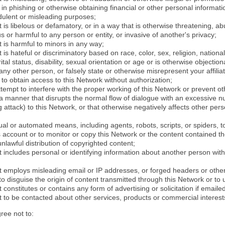
in phishing or otherwise obtaining financial or other personal informati
dulent or misleading purposes;
 is libelous or defamatory, or in a way that is otherwise threatening, abu
s or harmful to any person or entity, or invasive of another's privacy;
 is harmful to minors in any way;
 is hateful or discriminatory based on race, color, sex, religion, nationali
ital status, disability, sexual orientation or age or is otherwise objection
ny other person, or falsely state or otherwise misrepresent your affilia
r to obtain access to this Network without authorization;
attempt to interfere with the proper working of this Network or prevent o
n a manner that disrupts the normal flow of dialogue with an excessive 
attack) to this Network, or that otherwise negatively affects other perso
al or automated means, including agents, robots, scripts, or spiders, t
account or to monitor or copy this Network or the content contained th
 unlawful distribution of copyrighted content;
 includes personal or identifying information about another person with
t employs misleading email or IP addresses, or forged headers or oth
r to disguise the origin of content transmitted through this Network or to
 constitutes or contains any form of advertising or solicitation if email
 to be contacted about other services, products or commercial interest
gree not to: