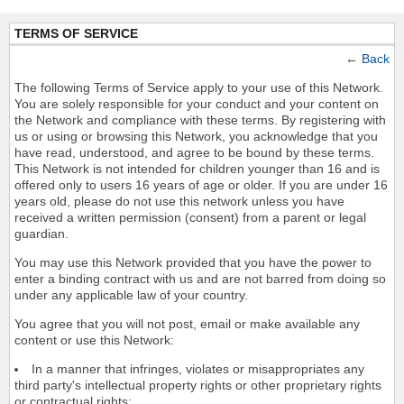
TERMS OF SERVICE
←
Back
The following Terms of Service apply to your use of this Network.
You are solely responsible for your conduct and your content on
the Network and compliance with these terms. By registering with
us or using or browsing this Network, you acknowledge that you
have read, understood, and agree to be bound by these terms.
This Network is not intended for children younger than 16 and is
offered only to users 16 years of age or older. If you are under 16
years old, please do not use this network unless you have
received a written permission (consent) from a parent or legal
guardian.
You may use this Network provided that you have the power to
enter a binding contract with us and are not barred from doing so
under any applicable law of your country.
You agree that you will not post, email or make available any
content or use this Network:
In a manner that infringes, violates or misappropriates any
third party's intellectual property rights or other proprietary rights
or contractual rights;