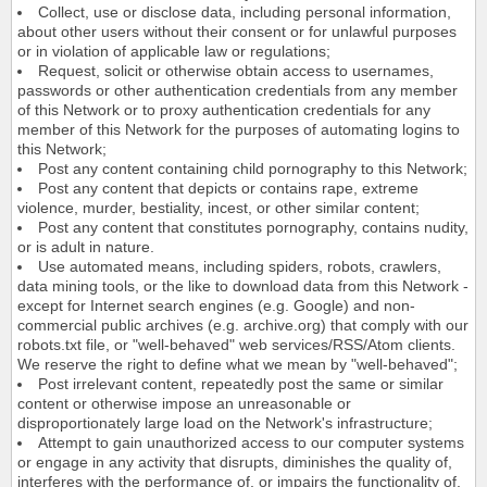
Collect, use or disclose data, including personal information,
about other users without their consent or for unlawful purposes
or in violation of applicable law or regulations;
Request, solicit or otherwise obtain access to usernames,
passwords or other authentication credentials from any member
of this Network or to proxy authentication credentials for any
member of this Network for the purposes of automating logins to
this Network;
Post any content containing child pornography to this Network;
Post any content that depicts or contains rape, extreme
violence, murder, bestiality, incest, or other similar content;
Post any content that constitutes pornography, contains nudity,
or is adult in nature.
Use automated means, including spiders, robots, crawlers,
data mining tools, or the like to download data from this Network -
except for Internet search engines (e.g. Google) and non-
commercial public archives (e.g. archive.org) that comply with our
robots.txt file, or "well-behaved" web services/RSS/Atom clients.
We reserve the right to define what we mean by "well-behaved";
Post irrelevant content, repeatedly post the same or similar
content or otherwise impose an unreasonable or
disproportionately large load on the Network's infrastructure;
Attempt to gain unauthorized access to our computer systems
or engage in any activity that disrupts, diminishes the quality of,
interferes with the performance of, or impairs the functionality of,