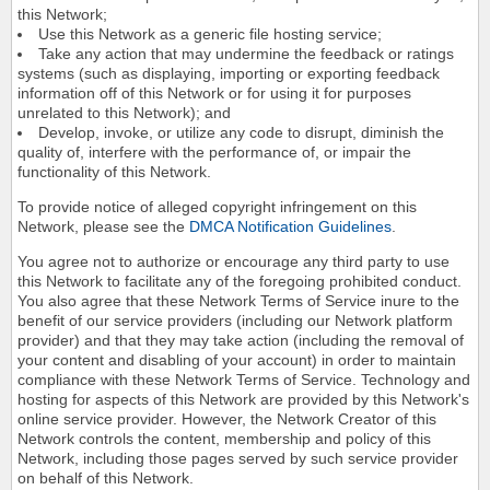
this Network;
Use this Network as a generic file hosting service;
Take any action that may undermine the feedback or ratings
systems (such as displaying, importing or exporting feedback
information off of this Network or for using it for purposes
unrelated to this Network); and
Develop, invoke, or utilize any code to disrupt, diminish the
quality of, interfere with the performance of, or impair the
functionality of this Network.
To provide notice of alleged copyright infringement on this
Network, please see the
DMCA Notification Guidelines
.
You agree not to authorize or encourage any third party to use
this Network to facilitate any of the foregoing prohibited conduct.
You also agree that these Network Terms of Service inure to the
benefit of our service providers (including our Network platform
provider) and that they may take action (including the removal of
your content and disabling of your account) in order to maintain
compliance with these Network Terms of Service. Technology and
hosting for aspects of this Network are provided by this Network's
online service provider. However, the Network Creator of this
Network controls the content, membership and policy of this
Network, including those pages served by such service provider
on behalf of this Network.