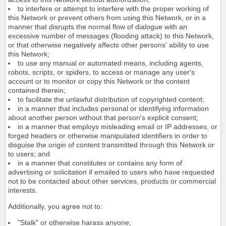
to interfere or attempt to interfere with the proper working of
this Network or prevent others from using this Network, or in a
manner that disrupts the normal flow of dialogue with an
excessive number of messages (flooding attack) to this Network,
or that otherwise negatively affects other persons' ability to use
this Network;
to use any manual or automated means, including agents,
robots, scripts, or spiders, to access or manage any user's
account or to monitor or copy this Network or the content
contained therein;
to facilitate the unlawful distribution of copyrighted content;
in a manner that includes personal or identifying information
about another person without that person's explicit consent;
in a manner that employs misleading email or IP addresses, or
forged headers or otherwise manipulated identifiers in order to
disguise the origin of content transmitted through this Network or
to users; and
in a manner that constitutes or contains any form of
advertising or solicitation if emailed to users who have requested
not to be contacted about other services, products or commercial
interests.
Additionally, you agree not to:
"Stalk" or otherwise harass anyone;