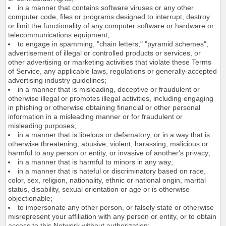
in a manner that contains software viruses or any other
computer code, files or programs designed to interrupt, destroy
or limit the functionality of any computer software or hardware or
telecommunications equipment;
to engage in spamming, "chain letters," "pyramid schemes",
advertisement of illegal or controlled products or services, or
other advertising or marketing activities that violate these Terms
of Service, any applicable laws, regulations or generally-accepted
advertising industry guidelines;
in a manner that is misleading, deceptive or fraudulent or
otherwise illegal or promotes illegal activities, including engaging
in phishing or otherwise obtaining financial or other personal
information in a misleading manner or for fraudulent or
misleading purposes;
in a manner that is libelous or defamatory, or in a way that is
otherwise threatening, abusive, violent, harassing, malicious or
harmful to any person or entity, or invasive of another's privacy;
in a manner that is harmful to minors in any way;
in a manner that is hateful or discriminatory based on race,
color, sex, religion, nationality, ethnic or national origin, marital
status, disability, sexual orientation or age or is otherwise
objectionable;
to impersonate any other person, or falsely state or otherwise
misrepresent your affiliation with any person or entity, or to obtain
access to this Network without authorization;