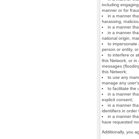
including engaging 
manner or for frau
in a manner that
harassing, maliciou
in a manner that
in a manner that
national origin, mar
to impersonate a
person or entity, o
to interfere or 
this Network, or i
messages (flooding 
this Network;
to use any manu
manage any user's 
to facilitate the
in a manner that
explicit consent;
in a manner tha
identifiers in orde
in a manner that
have requested not
Additionally, you a