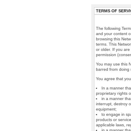
TERMS OF SERVI
The following Terms
and your content o
browsing this Netw
terms. This Network
or older. If you ar
permission (consen
You may use this N
barred from doing 
You agree that you 
In a manner that
proprietary rights o
in a manner tha
interrupt, destroy 
equipment;
to engage in spa
products or service
applicable laws, re
in a manner that