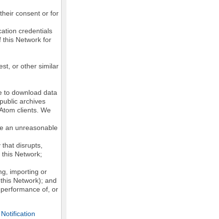
their consent or for
ation credentials
 this Network for
st, or other similar
ke to download data
public archives
/Atom clients. We
ose an unreasonable
that disrupts,
, this Network;
g, importing or
 this Network); and
e performance of, or
otification