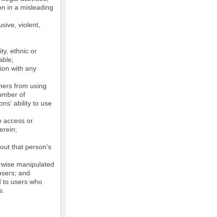
on in a misleading
sive, violent,
ty, ethnic or
able;
tion with any
thers from using
number of
ns' ability to use
o access or
erein;
out that person's
erwise manipulated
 users; and
ed to users who
s.