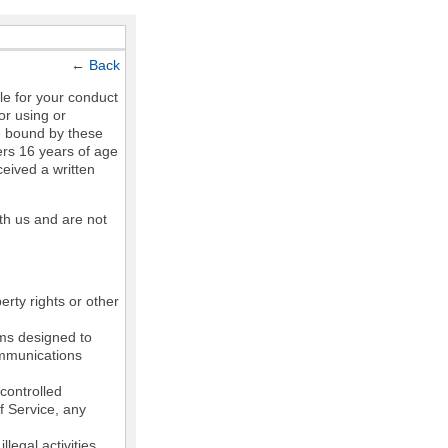
←
Back
le for your conduct
or using or
e bound by these
ers 16 years of age
ceived a written
th us and are not
erty rights or other
ams designed to
communications
controlled
of Service, any
legal activities,