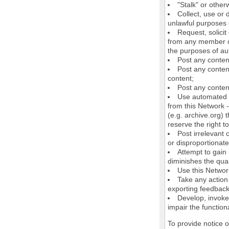
"Stalk" or othe
Collect, use or 
unlawful purposes o
Request, solici
from any member of
the purposes of au
Post any conten
Post any content
content;
Post any content
Use automated m
from this Network 
(e.g. archive.org) 
reserve the right 
Post irrelevant
or disproportionate
Attempt to gain
diminishes the quali
Use this Network
Take any action
exporting feedback 
Develop, invoke,
impair the functiona
To provide notice 