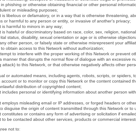
in phishing or otherwise obtaining financial or other personal informati
dulent or misleading purposes;
 is libelous or defamatory, or in a way that is otherwise threatening, abu
s or harmful to any person or entity, or invasive of another's privacy;
 is harmful to minors in any way;
 is hateful or discriminatory based on race, color, sex, religion, nationali
ital status, disability, sexual orientation or age or is otherwise objection
ny other person, or falsely state or otherwise misrepresent your affilia
r to obtain access to this Network without authorization;
attempt to interfere with the proper working of this Network or prevent o
n a manner that disrupts the normal flow of dialogue with an excessive 
attack) to this Network, or that otherwise negatively affects other perso
al or automated means, including agents, robots, scripts, or spiders, t
account or to monitor or copy this Network or the content contained th
 unlawful distribution of copyrighted content;
 includes personal or identifying information about another person with
t employs misleading email or IP addresses, or forged headers or oth
r to disguise the origin of content transmitted through this Network or to
 constitutes or contains any form of advertising or solicitation if email
 to be contacted about other services, products or commercial interest
gree not to: