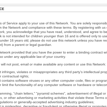
CE
 of Service apply to your use of this Network. You are solely responsib
n the Network and compliance with these terms. By registering with us 
ork, you acknowledge that you have read, understood, and agree to b
 is not intended for children younger than 16 and is offered only to us
e under 16 years old, please do not use this network unless you have re
t) from a parent or legal guardian.
etwork provided that you have the power to enter a binding contract wi
so under any applicable law of your country.
will not post, email or make available any content or use this Network:
 infringes, violates or misappropriates any third party's intellectual prop
r contractual rights;
t contains software viruses or any other computer code, files or progr
or limit the functionality of any computer software or hardware or tele
mming, "chain letters," "pyramid schemes", advertisement of illegal or 
s, or other advertising or marketing activities that violate these Terms 
gulations or generally-accepted advertising industry guidelines;
 is misleading, deceptive or fraudulent or otherwise illegal or promotes il