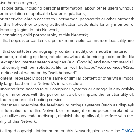
rwise harass anyone;
disclose data, including personal information, about other users without 
r in violation of applicable law or regulations;
t or otherwise obtain access to usernames, passwords or other authentic
 this Network or to proxy authentication credentials for any member of
tomating logins to this Network;
t containing child pornography to this Network;
 that depicts or contains rape, extreme violence, murder, bestiality, ince
 that constitutes pornography, contains nudity, or is adult in nature.
eans, including spiders, robots, crawlers, data mining tools, or the li
- except for Internet search engines (e.g. Google) and non-commercial 
that comply with our robots.txt file, or "well-behaved" web services/RSS
to define what we mean by "well-behaved";
 content, repeatedly post the same or similar content or otherwise imp
ly large load on the Network's infrastructure;
 unauthorized access to our computer systems or engage in any activity 
ty of, interferes with the performance of, or impairs the functionality of
 as a generic file hosting service;
 that may undermine the feedback or ratings systems (such as displayin
information off of this Network or for using it for purposes unrelated to
 or utilize any code to disrupt, diminish the quality of, interfere with th
lity of this Network.
of alleged copyright infringement on this Network, please see the
DMCA N