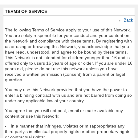
TERMS OF SERVICE
←
Back
The following Terms of Service apply to your use of this Network.
You are solely responsible for your conduct and your content on
the Network and compliance with these terms. By registering with
us or using or browsing this Network, you acknowledge that you
have read, understood, and agree to be bound by these terms.
This Network is not intended for children younger than 16 and is
offered only to users 16 years of age or older. If you are under 16
years old, please do not use this network unless you have
received a written permission (consent) from a parent or legal
guardian.
You may use this Network provided that you have the power to
enter a binding contract with us and are not barred from doing so
under any applicable law of your country.
You agree that you will not post, email or make available any
content or use this Network:
In a manner that infringes, violates or misappropriates any
third party's intellectual property rights or other proprietary rights
or contractual rights;