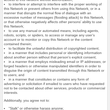
to interfere or attempt to interfere with the proper working of
this Network or prevent others from using this Network, or in a
manner that disrupts the normal flow of dialogue with an
excessive number of messages (flooding attack) to this Network,
or that otherwise negatively affects other persons' ability to use
this Network;
to use any manual or automated means, including agents,
robots, scripts, or spiders, to access or manage any user's
account or to monitor or copy this Network or the content
contained therein;
to facilitate the unlawful distribution of copyrighted content;
in a manner that includes personal or identifying information
about another person without that person's explicit consent;
in a manner that employs misleading email or IP addresses, or
forged headers or otherwise manipulated identifiers in order to
disguise the origin of content transmitted through this Network or
to users; and
in a manner that constitutes or contains any form of
advertising or solicitation if emailed to users who have requested
not to be contacted about other services, products or commercial
interests.
Additionally, you agree not to:
"Stalk" or otherwise harass anyone;