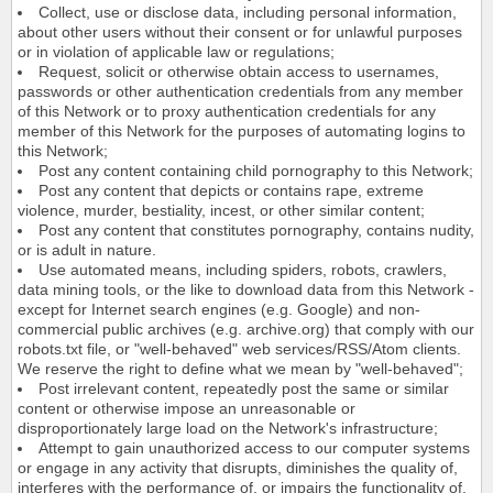
Collect, use or disclose data, including personal information,
about other users without their consent or for unlawful purposes
or in violation of applicable law or regulations;
Request, solicit or otherwise obtain access to usernames,
passwords or other authentication credentials from any member
of this Network or to proxy authentication credentials for any
member of this Network for the purposes of automating logins to
this Network;
Post any content containing child pornography to this Network;
Post any content that depicts or contains rape, extreme
violence, murder, bestiality, incest, or other similar content;
Post any content that constitutes pornography, contains nudity,
or is adult in nature.
Use automated means, including spiders, robots, crawlers,
data mining tools, or the like to download data from this Network -
except for Internet search engines (e.g. Google) and non-
commercial public archives (e.g. archive.org) that comply with our
robots.txt file, or "well-behaved" web services/RSS/Atom clients.
We reserve the right to define what we mean by "well-behaved";
Post irrelevant content, repeatedly post the same or similar
content or otherwise impose an unreasonable or
disproportionately large load on the Network's infrastructure;
Attempt to gain unauthorized access to our computer systems
or engage in any activity that disrupts, diminishes the quality of,
interferes with the performance of, or impairs the functionality of,