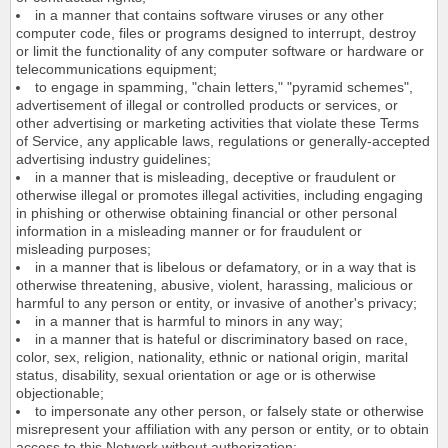
in a manner that contains software viruses or any other
computer code, files or programs designed to interrupt, destroy
or limit the functionality of any computer software or hardware or
telecommunications equipment;
to engage in spamming, "chain letters," "pyramid schemes",
advertisement of illegal or controlled products or services, or
other advertising or marketing activities that violate these Terms
of Service, any applicable laws, regulations or generally-accepted
advertising industry guidelines;
in a manner that is misleading, deceptive or fraudulent or
otherwise illegal or promotes illegal activities, including engaging
in phishing or otherwise obtaining financial or other personal
information in a misleading manner or for fraudulent or
misleading purposes;
in a manner that is libelous or defamatory, or in a way that is
otherwise threatening, abusive, violent, harassing, malicious or
harmful to any person or entity, or invasive of another's privacy;
in a manner that is harmful to minors in any way;
in a manner that is hateful or discriminatory based on race,
color, sex, religion, nationality, ethnic or national origin, marital
status, disability, sexual orientation or age or is otherwise
objectionable;
to impersonate any other person, or falsely state or otherwise
misrepresent your affiliation with any person or entity, or to obtain
access to this Network without authorization;