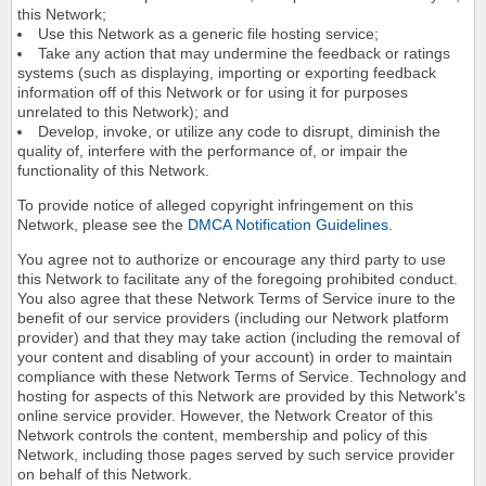
this Network;
Use this Network as a generic file hosting service;
Take any action that may undermine the feedback or ratings
systems (such as displaying, importing or exporting feedback
information off of this Network or for using it for purposes
unrelated to this Network); and
Develop, invoke, or utilize any code to disrupt, diminish the
quality of, interfere with the performance of, or impair the
functionality of this Network.
To provide notice of alleged copyright infringement on this
Network, please see the
DMCA Notification Guidelines
.
You agree not to authorize or encourage any third party to use
this Network to facilitate any of the foregoing prohibited conduct.
You also agree that these Network Terms of Service inure to the
benefit of our service providers (including our Network platform
provider) and that they may take action (including the removal of
your content and disabling of your account) in order to maintain
compliance with these Network Terms of Service. Technology and
hosting for aspects of this Network are provided by this Network's
online service provider. However, the Network Creator of this
Network controls the content, membership and policy of this
Network, including those pages served by such service provider
on behalf of this Network.