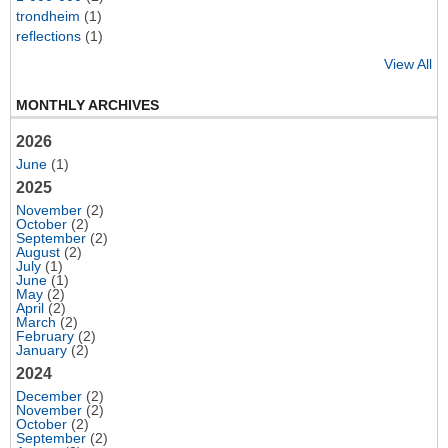
trondheim
(1)
reflections
(1)
View All
MONTHLY ARCHIVES
2026
June
(1)
2025
November
(2)
October
(2)
September
(2)
August
(2)
July
(1)
June
(1)
May
(2)
April
(2)
March
(2)
February
(2)
January
(2)
2024
December
(2)
November
(2)
October
(2)
September
(2)