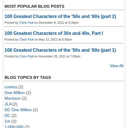
MOST POPULAR BLOG POSTS
100 Greatest Characters of the ‘50s and ‘60s (part 2)
Posted by
Chris Fluit
on December 8, 2011 at 9:30pm
100 Greatest Characters of 30s and 40s, Part I
Posted by
Chris Fluit
on May 13, 2012 at 8:30pm
100 Greatest Characters of the ‘50s and ‘60s (part 1)
Posted by
Chris Fluit
on November 20, 2011 at 7:00pm
View All
BLOG TOPICS BY TAGS
comics
(2)
One Million
(2)
Morrison
(2)
JLA
(2)
DC One Million
(2)
DC
(2)
1m
(2)
1-000-000
(2)