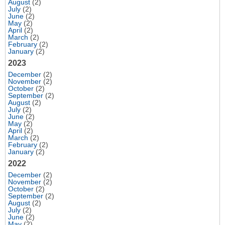
August
(2)
July
(2)
June
(2)
May
(2)
April
(2)
March
(2)
February
(2)
January
(2)
2023
December
(2)
November
(2)
October
(2)
September
(2)
August
(2)
July
(2)
June
(2)
May
(2)
April
(2)
March
(2)
February
(2)
January
(2)
2022
December
(2)
November
(2)
October
(2)
September
(2)
August
(2)
July
(2)
June
(2)
May
(2)