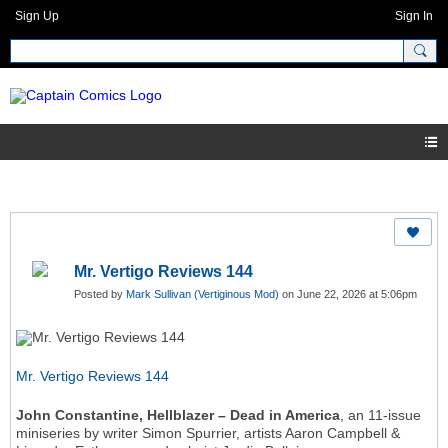
Sign Up
Sign In
Mr. Vertigo Reviews 144
Posted by
Mark Sullivan (Vertiginous Mod)
on June 22, 2026 at 5:06pm
Mr. Vertigo Reviews 144
John Constantine, Hellblazer – Dead in America
, an 11-issue
miniseries by writer Simon Spurrier, artists Aaron Campbell &