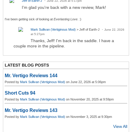
Jeff of Earth-J
June 22, 2026 at 5:17pm
I'm glad you're back with a new review, Mark!
I've been getting sick of looking at
Everlasting Love
. :)
Mark Sullivan (Vertiginous Mod)
> Jeff of Earth-J
June 22, 2026
at 5:27pm
Thanks, Jeff! I'm back in the saddle. I have a
couple more in the pipeline.
LATEST BLOG POSTS
Mr. Vertigo Reviews 144
Posted by
Mark Sullivan (Vertiginous Mod)
on June 22, 2026 at 5:06pm
Short Cuts 94
Posted by
Mark Sullivan (Vertiginous Mod)
on November 20, 2025 at 9:59pm
Mr. Vertigo Reviews 143
Posted by
Mark Sullivan (Vertiginous Mod)
on November 3, 2025 at 9:30pm
View All