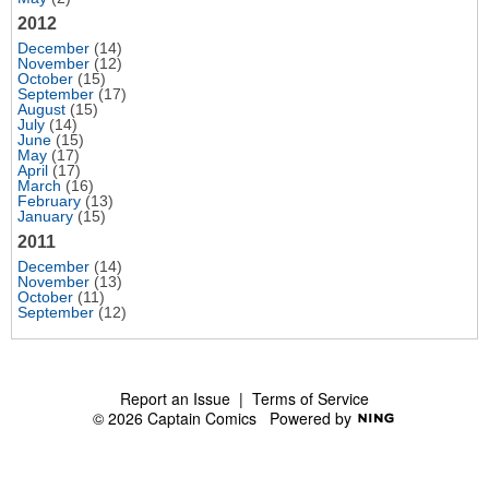
2012
December
(14)
November
(12)
October
(15)
September
(17)
August
(15)
July
(14)
June
(15)
May
(17)
April
(17)
March
(16)
February
(13)
January
(15)
2011
December
(14)
November
(13)
October
(11)
September
(12)
Report an Issue
|
Terms of Service
© 2026 Captain Comics
Powered by