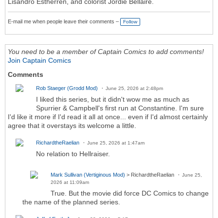
Lisandro Estherren, and colorist Jordie Bellaire.
E-mail me when people leave their comments –
Follow
You need to be a member of Captain Comics to add comments!
Join Captain Comics
Comments
Rob Staeger (Grodd Mod)
June 25, 2026 at 2:48pm
I liked this series, but it didn't wow me as much as
Spurrier & Campbell's first run at Constantine. I'm sure
I'd like it more if I'd read it all at once... even if I'd almost certainly
agree that it overstays its welcome a little.
RichardtheRaelian
June 25, 2026 at 1:47am
No relation to Hellraiser.
Mark Sullivan (Vertiginous Mod)
> RichardtheRaelian
June 25,
2026 at 11:09am
True. But the movie did force DC Comics to change
the name of the planned series.