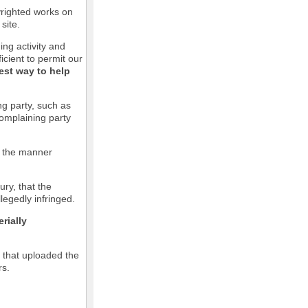
pyrighted works on
site.
ging activity and
icient to permit our
est way to help
ng party, such as
complaining party
in the manner
ury, that the
llegedly infringed.
rially
l that uploaded the
rs.