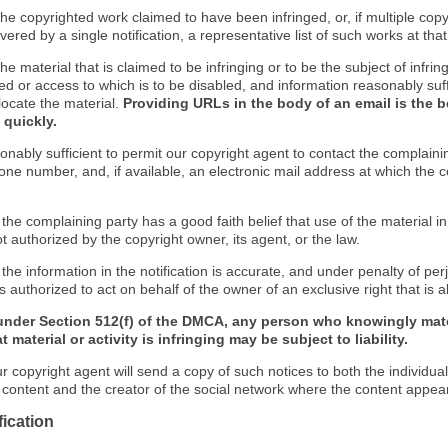
f the copyrighted work claimed to have been infringed, or, if multiple co
ered by a single notification, a representative list of such works at that 
 the material that is claimed to be infringing or to be the subject of infrin
ed or access to which is to be disabled, and information reasonably suff
locate the material.
Providing URLs in the body of an email is the b
 quickly.
onably sufficient to permit our copyright agent to contact the complaini
one number, and, if available, an electronic mail address at which the 
 the complaining party has a good faith belief that use of the material 
t authorized by the copyright owner, its agent, or the law.
 the information in the notification is accurate, and under penalty of perj
s authorized to act on behalf of the owner of an exclusive right that is a
under Section 512(f) of the DMCA, any person who knowingly mate
 material or activity is infringing may be subject to liability.
r copyright agent will send a copy of such notices to both the individua
g content and the creator of the social network where the content appea
fication