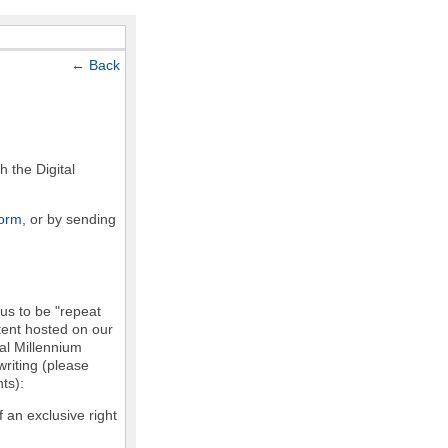
←
Back
h the Digital
form
, or by sending
 us to be "repeat
ntent hosted on our
tal Millennium
writing (please
ts):
f an exclusive right