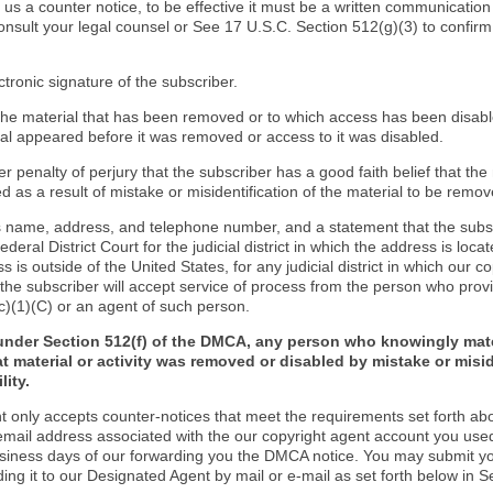
d us a counter notice, to be effective it must be a written communication
onsult your legal counsel or See 17 U.S.C. Section 512(g)(3) to confir
ctronic signature of the subscriber.
f the material that has been removed or to which access has been disab
ial appeared before it was removed or access to it was disabled.
r penalty of perjury that the subscriber has a good faith belief that the
 as a result of mistake or misidentification of the material to be remov
s name, address, and telephone number, and a statement that the subs
Federal District Court for the judicial district in which the address is locat
s is outside of the United States, for any judicial district in which our 
the subscriber will accept service of process from the person who provi
c)(1)(C) or an agent of such person.
under Section 512(f) of the DMCA, any person who knowingly mate
t material or activity was removed or disabled by mistake or misi
lity.
t only accepts counter-notices that meet the requirements set forth ab
email address associated with the our copyright agent account you use
usiness days of our forwarding you the DMCA notice. You may submit y
ding it to our Designated Agent by mail or e-mail as set forth below in S