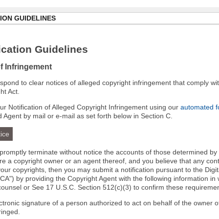
ION GUIDELINES
cation Guidelines
of Infringement
 respond to clear notices of alleged copyright infringement that comply wit
ht Act.
r Notification of Alleged Copyright Infringement using our
automated 
d Agent by mail or e-mail as set forth below in Section C.
ice
l promptly terminate without notice the accounts of those determined by
 are a copyright owner or an agent thereof, and you believe that any co
your copyrights, then you may submit a notification pursuant to the Digi
A") by providing the Copyright Agent with the following information in 
 counsel or See 17 U.S.C. Section 512(c)(3) to confirm these requiremen
ectronic signature of a person authorized to act on behalf of the owner o
fringed.