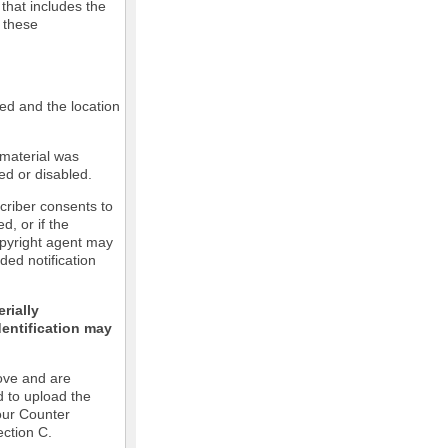
 that includes the
m these
led and the location
 material was
ed or disabled.
criber consents to
ed, or if the
copyright agent may
ded notification
rially
dentification may
ove and are
d to upload the
our Counter
ection C.