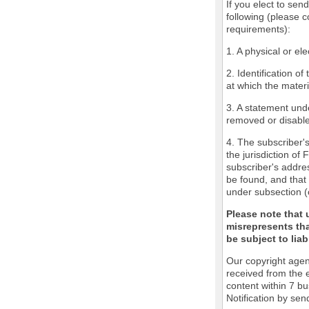
If you elect to sen
following (please c
requirements):
1. A physical or ele
2. Identification o
at which the mater
3. A statement unde
removed or disabled
4. The subscriber'
the jurisdiction of 
subscriber's addres
be found, and that 
under subsection (
Please note that 
misrepresents tha
be subject to liabi
Our copyright agen
received from the 
content within 7 b
Notification by sen