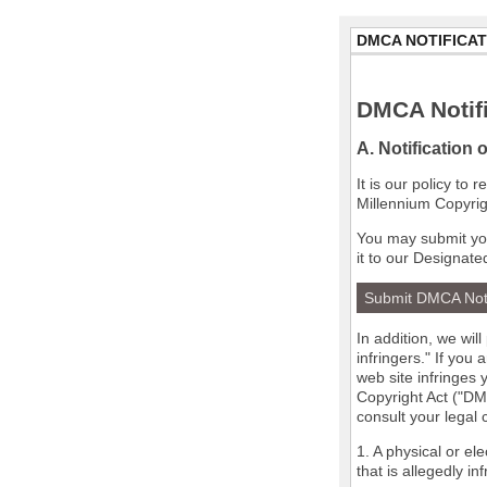
DMCA NOTIFICAT
DMCA Notifi
A. Notification 
It is our policy to
Millennium Copyrig
You may submit you
it to our Designate
Submit DMCA Not
In addition, we wil
infringers." If you
web site infringes 
Copyright Act ("DMC
consult your legal
1. A physical or el
that is allegedly in