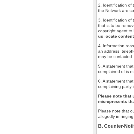
2. Identification o
the Network are cov
3. Identification of
that is to be remov
copyright agent to 
us locate content
4. Information reas
an address, teleph
may be contacted.
5. A statement that
complained of is no
6. A statement that
complaining party i
Please note that 
misrepresents that
Please note that ou
allegedly infringin
B. Counter-Noti