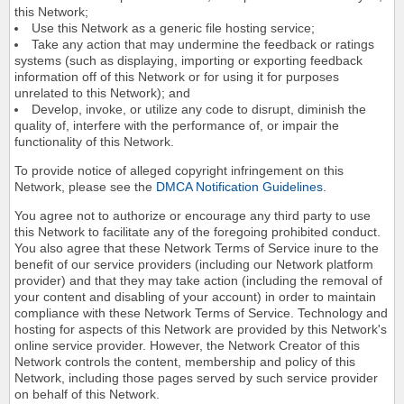
this Network;
Use this Network as a generic file hosting service;
Take any action that may undermine the feedback or ratings
systems (such as displaying, importing or exporting feedback
information off of this Network or for using it for purposes
unrelated to this Network); and
Develop, invoke, or utilize any code to disrupt, diminish the
quality of, interfere with the performance of, or impair the
functionality of this Network.
To provide notice of alleged copyright infringement on this
Network, please see the
DMCA Notification Guidelines
.
You agree not to authorize or encourage any third party to use
this Network to facilitate any of the foregoing prohibited conduct.
You also agree that these Network Terms of Service inure to the
benefit of our service providers (including our Network platform
provider) and that they may take action (including the removal of
your content and disabling of your account) in order to maintain
compliance with these Network Terms of Service. Technology and
hosting for aspects of this Network are provided by this Network's
online service provider. However, the Network Creator of this
Network controls the content, membership and policy of this
Network, including those pages served by such service provider
on behalf of this Network.