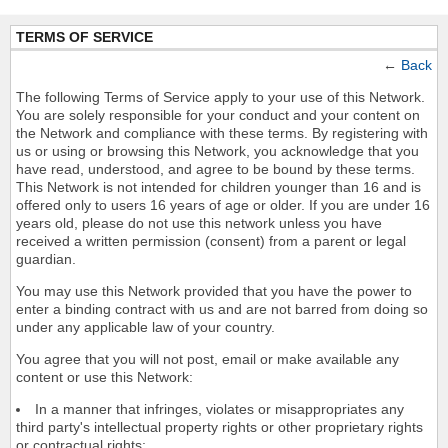
TERMS OF SERVICE
←
Back
The following Terms of Service apply to your use of this Network.
You are solely responsible for your conduct and your content on
the Network and compliance with these terms. By registering with
us or using or browsing this Network, you acknowledge that you
have read, understood, and agree to be bound by these terms.
This Network is not intended for children younger than 16 and is
offered only to users 16 years of age or older. If you are under 16
years old, please do not use this network unless you have
received a written permission (consent) from a parent or legal
guardian.
You may use this Network provided that you have the power to
enter a binding contract with us and are not barred from doing so
under any applicable law of your country.
You agree that you will not post, email or make available any
content or use this Network:
In a manner that infringes, violates or misappropriates any
third party's intellectual property rights or other proprietary rights
or contractual rights;