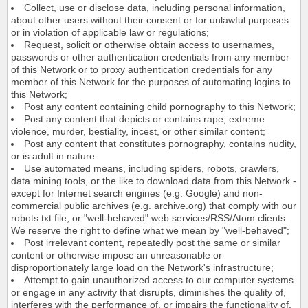
Collect, use or disclose data, including personal information,
about other users without their consent or for unlawful purposes
or in violation of applicable law or regulations;
Request, solicit or otherwise obtain access to usernames,
passwords or other authentication credentials from any member
of this Network or to proxy authentication credentials for any
member of this Network for the purposes of automating logins to
this Network;
Post any content containing child pornography to this Network;
Post any content that depicts or contains rape, extreme
violence, murder, bestiality, incest, or other similar content;
Post any content that constitutes pornography, contains nudity,
or is adult in nature.
Use automated means, including spiders, robots, crawlers,
data mining tools, or the like to download data from this Network -
except for Internet search engines (e.g. Google) and non-
commercial public archives (e.g. archive.org) that comply with our
robots.txt file, or "well-behaved" web services/RSS/Atom clients.
We reserve the right to define what we mean by "well-behaved";
Post irrelevant content, repeatedly post the same or similar
content or otherwise impose an unreasonable or
disproportionately large load on the Network's infrastructure;
Attempt to gain unauthorized access to our computer systems
or engage in any activity that disrupts, diminishes the quality of,
interferes with the performance of, or impairs the functionality of,