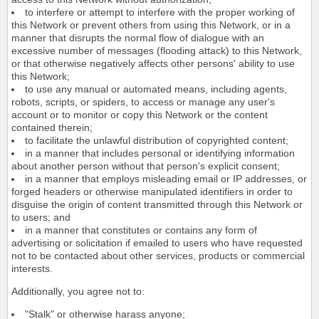
to interfere or attempt to interfere with the proper working of
this Network or prevent others from using this Network, or in a
manner that disrupts the normal flow of dialogue with an
excessive number of messages (flooding attack) to this Network,
or that otherwise negatively affects other persons' ability to use
this Network;
to use any manual or automated means, including agents,
robots, scripts, or spiders, to access or manage any user's
account or to monitor or copy this Network or the content
contained therein;
to facilitate the unlawful distribution of copyrighted content;
in a manner that includes personal or identifying information
about another person without that person's explicit consent;
in a manner that employs misleading email or IP addresses, or
forged headers or otherwise manipulated identifiers in order to
disguise the origin of content transmitted through this Network or
to users; and
in a manner that constitutes or contains any form of
advertising or solicitation if emailed to users who have requested
not to be contacted about other services, products or commercial
interests.
Additionally, you agree not to:
"Stalk" or otherwise harass anyone;