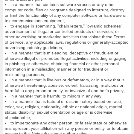
in a manner that contains software viruses or any other
computer code, files or programs designed to interrupt, destroy
or limit the functionality of any computer software or hardware or
telecommunications equipment;
to engage in spamming, "chain letters," "pyramid schemes",
advertisement of illegal or controlled products or services, or
other advertising or marketing activities that violate these Terms
of Service, any applicable laws, regulations or generally-accepted
advertising industry guidelines;
in a manner that is misleading, deceptive or fraudulent or
otherwise illegal or promotes illegal activities, including engaging
in phishing or otherwise obtaining financial or other personal
information in a misleading manner or for fraudulent or
misleading purposes;
in a manner that is libelous or defamatory, or in a way that is
otherwise threatening, abusive, violent, harassing, malicious or
harmful to any person or entity, or invasive of another's privacy;
in a manner that is harmful to minors in any way;
in a manner that is hateful or discriminatory based on race,
color, sex, religion, nationality, ethnic or national origin, marital
status, disability, sexual orientation or age or is otherwise
objectionable;
to impersonate any other person, or falsely state or otherwise
misrepresent your affiliation with any person or entity, or to obtain
access to this Network without authorization;