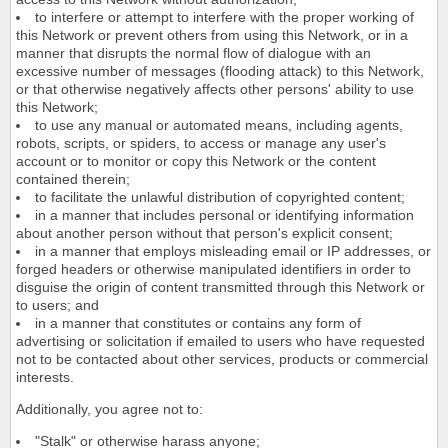
to interfere or attempt to interfere with the proper working of
this Network or prevent others from using this Network, or in a
manner that disrupts the normal flow of dialogue with an
excessive number of messages (flooding attack) to this Network,
or that otherwise negatively affects other persons' ability to use
this Network;
to use any manual or automated means, including agents,
robots, scripts, or spiders, to access or manage any user's
account or to monitor or copy this Network or the content
contained therein;
to facilitate the unlawful distribution of copyrighted content;
in a manner that includes personal or identifying information
about another person without that person's explicit consent;
in a manner that employs misleading email or IP addresses, or
forged headers or otherwise manipulated identifiers in order to
disguise the origin of content transmitted through this Network or
to users; and
in a manner that constitutes or contains any form of
advertising or solicitation if emailed to users who have requested
not to be contacted about other services, products or commercial
interests.
Additionally, you agree not to:
"Stalk" or otherwise harass anyone;