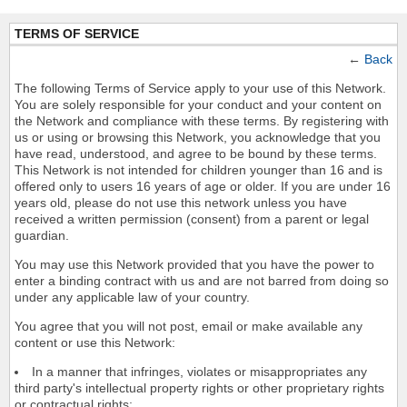
TERMS OF SERVICE
←
Back
The following Terms of Service apply to your use of this Network.
You are solely responsible for your conduct and your content on
the Network and compliance with these terms. By registering with
us or using or browsing this Network, you acknowledge that you
have read, understood, and agree to be bound by these terms.
This Network is not intended for children younger than 16 and is
offered only to users 16 years of age or older. If you are under 16
years old, please do not use this network unless you have
received a written permission (consent) from a parent or legal
guardian.
You may use this Network provided that you have the power to
enter a binding contract with us and are not barred from doing so
under any applicable law of your country.
You agree that you will not post, email or make available any
content or use this Network:
In a manner that infringes, violates or misappropriates any
third party's intellectual property rights or other proprietary rights
or contractual rights;