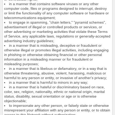
in a manner that contains software viruses or any other
computer code, files or programs designed to interrupt, destroy
or limit the functionality of any computer software or hardware or
telecommunications equipment;
to engage in spamming, "chain letters," "pyramid schemes",
advertisement of illegal or controlled products or services, or
other advertising or marketing activities that violate these Terms
of Service, any applicable laws, regulations or generally-accepted
advertising industry guidelines;
in a manner that is misleading, deceptive or fraudulent or
otherwise illegal or promotes illegal activities, including engaging
in phishing or otherwise obtaining financial or other personal
information in a misleading manner or for fraudulent or
misleading purposes;
in a manner that is libelous or defamatory, or in a way that is
otherwise threatening, abusive, violent, harassing, malicious or
harmful to any person or entity, or invasive of another's privacy;
in a manner that is harmful to minors in any way;
in a manner that is hateful or discriminatory based on race,
color, sex, religion, nationality, ethnic or national origin, marital
status, disability, sexual orientation or age or is otherwise
objectionable;
to impersonate any other person, or falsely state or otherwise
misrepresent your affiliation with any person or entity, or to obtain
access to this Network without authorization;