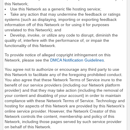
this Network;
Use this Network as a generic file hosting service;
Take any action that may undermine the feedback or ratings
systems (such as displaying, importing or exporting feedback
information off of this Network or for using it for purposes
unrelated to this Network); and
Develop, invoke, or utilize any code to disrupt, diminish the
quality of, interfere with the performance of, or impair the
functionality of this Network.
To provide notice of alleged copyright infringement on this
Network, please see the
DMCA Notification Guidelines
.
You agree not to authorize or encourage any third party to use
this Network to facilitate any of the foregoing prohibited conduct.
You also agree that these Network Terms of Service inure to the
benefit of our service providers (including our Network platform
provider) and that they may take action (including the removal of
your content and disabling of your account) in order to maintain
compliance with these Network Terms of Service. Technology and
hosting for aspects of this Network are provided by this Network's
online service provider. However, the Network Creator of this
Network controls the content, membership and policy of this
Network, including those pages served by such service provider
on behalf of this Network.