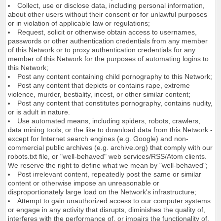
Collect, use or disclose data, including personal information,
about other users without their consent or for unlawful purposes
or in violation of applicable law or regulations;
Request, solicit or otherwise obtain access to usernames,
passwords or other authentication credentials from any member
of this Network or to proxy authentication credentials for any
member of this Network for the purposes of automating logins to
this Network;
Post any content containing child pornography to this Network;
Post any content that depicts or contains rape, extreme
violence, murder, bestiality, incest, or other similar content;
Post any content that constitutes pornography, contains nudity,
or is adult in nature.
Use automated means, including spiders, robots, crawlers,
data mining tools, or the like to download data from this Network -
except for Internet search engines (e.g. Google) and non-
commercial public archives (e.g. archive.org) that comply with our
robots.txt file, or "well-behaved" web services/RSS/Atom clients.
We reserve the right to define what we mean by "well-behaved";
Post irrelevant content, repeatedly post the same or similar
content or otherwise impose an unreasonable or
disproportionately large load on the Network's infrastructure;
Attempt to gain unauthorized access to our computer systems
or engage in any activity that disrupts, diminishes the quality of,
interferes with the performance of, or impairs the functionality of,