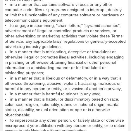
in a manner that contains software viruses or any other
computer code, files or programs designed to interrupt, destroy
or limit the functionality of any computer software or hardware or
telecommunications equipment;
to engage in spamming, "chain letters," "pyramid schemes",
advertisement of illegal or controlled products or services, or
other advertising or marketing activities that violate these Terms
of Service, any applicable laws, regulations or generally-accepted
advertising industry guidelines;
in a manner that is misleading, deceptive or fraudulent or
otherwise illegal or promotes illegal activities, including engaging
in phishing or otherwise obtaining financial or other personal
information in a misleading manner or for fraudulent or
misleading purposes;
in a manner that is libelous or defamatory, or in a way that is
otherwise threatening, abusive, violent, harassing, malicious or
harmful to any person or entity, or invasive of another's privacy;
in a manner that is harmful to minors in any way;
in a manner that is hateful or discriminatory based on race,
color, sex, religion, nationality, ethnic or national origin, marital
status, disability, sexual orientation or age or is otherwise
objectionable;
to impersonate any other person, or falsely state or otherwise
misrepresent your affiliation with any person or entity, or to obtain
access to this Network without authorization;