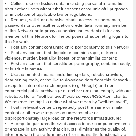
Collect, use or disclose data, including personal information,
about other users without their consent or for unlawful purposes
or in violation of applicable law or regulations;
Request, solicit or otherwise obtain access to usernames,
passwords or other authentication credentials from any member
of this Network or to proxy authentication credentials for any
member of this Network for the purposes of automating logins to
this Network;
Post any content containing child pornography to this Network;
Post any content that depicts or contains rape, extreme
violence, murder, bestiality, incest, or other similar content;
Post any content that constitutes pornography, contains nudity,
or is adult in nature.
Use automated means, including spiders, robots, crawlers,
data mining tools, or the like to download data from this Network -
except for Internet search engines (e.g. Google) and non-
commercial public archives (e.g. archive.org) that comply with our
robots.txt file, or "well-behaved" web services/RSS/Atom clients.
We reserve the right to define what we mean by "well-behaved";
Post irrelevant content, repeatedly post the same or similar
content or otherwise impose an unreasonable or
disproportionately large load on the Network's infrastructure;
Attempt to gain unauthorized access to our computer systems
or engage in any activity that disrupts, diminishes the quality of,
interferes with the performance of, or impairs the functionality of,