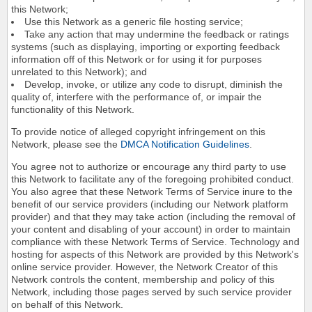
this Network;
Use this Network as a generic file hosting service;
Take any action that may undermine the feedback or ratings
systems (such as displaying, importing or exporting feedback
information off of this Network or for using it for purposes
unrelated to this Network); and
Develop, invoke, or utilize any code to disrupt, diminish the
quality of, interfere with the performance of, or impair the
functionality of this Network.
To provide notice of alleged copyright infringement on this
Network, please see the
DMCA Notification Guidelines
.
You agree not to authorize or encourage any third party to use
this Network to facilitate any of the foregoing prohibited conduct.
You also agree that these Network Terms of Service inure to the
benefit of our service providers (including our Network platform
provider) and that they may take action (including the removal of
your content and disabling of your account) in order to maintain
compliance with these Network Terms of Service. Technology and
hosting for aspects of this Network are provided by this Network's
online service provider. However, the Network Creator of this
Network controls the content, membership and policy of this
Network, including those pages served by such service provider
on behalf of this Network.