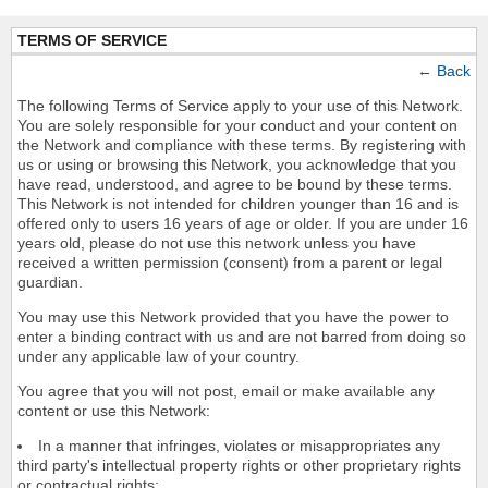
TERMS OF SERVICE
←
Back
The following Terms of Service apply to your use of this Network.
You are solely responsible for your conduct and your content on
the Network and compliance with these terms. By registering with
us or using or browsing this Network, you acknowledge that you
have read, understood, and agree to be bound by these terms.
This Network is not intended for children younger than 16 and is
offered only to users 16 years of age or older. If you are under 16
years old, please do not use this network unless you have
received a written permission (consent) from a parent or legal
guardian.
You may use this Network provided that you have the power to
enter a binding contract with us and are not barred from doing so
under any applicable law of your country.
You agree that you will not post, email or make available any
content or use this Network:
In a manner that infringes, violates or misappropriates any
third party's intellectual property rights or other proprietary rights
or contractual rights;