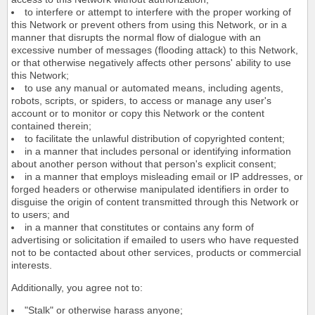
to interfere or attempt to interfere with the proper working of
this Network or prevent others from using this Network, or in a
manner that disrupts the normal flow of dialogue with an
excessive number of messages (flooding attack) to this Network,
or that otherwise negatively affects other persons' ability to use
this Network;
to use any manual or automated means, including agents,
robots, scripts, or spiders, to access or manage any user's
account or to monitor or copy this Network or the content
contained therein;
to facilitate the unlawful distribution of copyrighted content;
in a manner that includes personal or identifying information
about another person without that person's explicit consent;
in a manner that employs misleading email or IP addresses, or
forged headers or otherwise manipulated identifiers in order to
disguise the origin of content transmitted through this Network or
to users; and
in a manner that constitutes or contains any form of
advertising or solicitation if emailed to users who have requested
not to be contacted about other services, products or commercial
interests.
Additionally, you agree not to:
"Stalk" or otherwise harass anyone;