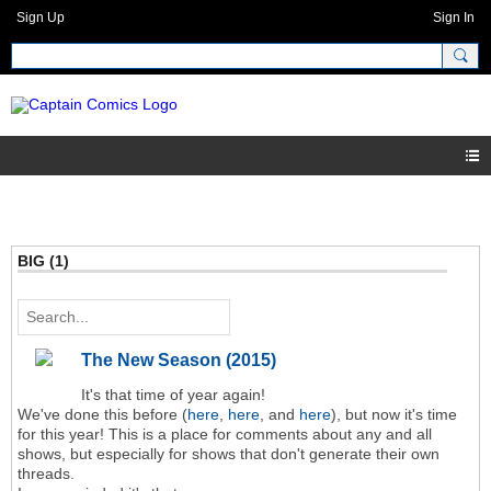
Sign Up
Sign In
BIG (1)
The New Season (2015)
It's that time of year again!
We've done this before (
here
,
here
, and
here
), but now it's time
for this year! This is a place for comments about any and all
shows, but especially for shows that don't generate their own
threads.