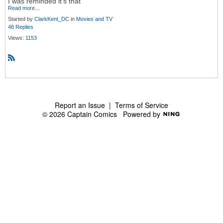
I was reminded it's that
Read more…
Started by
ClarkKent_DC
in
Movies and TV
48 Replies
Views:
1153
R
S
S
Report an Issue
|
Terms of Service
© 2026 Captain Comics
Powered by