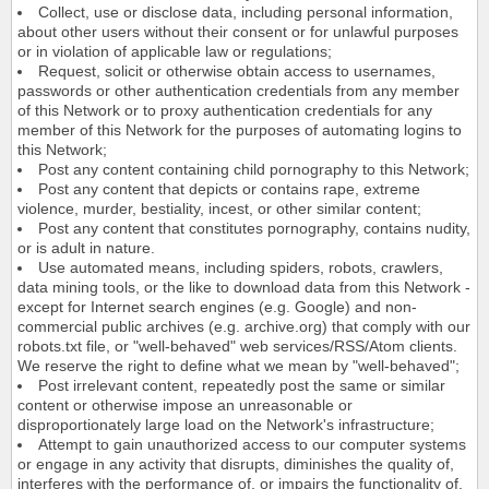
Collect, use or disclose data, including personal information,
about other users without their consent or for unlawful purposes
or in violation of applicable law or regulations;
Request, solicit or otherwise obtain access to usernames,
passwords or other authentication credentials from any member
of this Network or to proxy authentication credentials for any
member of this Network for the purposes of automating logins to
this Network;
Post any content containing child pornography to this Network;
Post any content that depicts or contains rape, extreme
violence, murder, bestiality, incest, or other similar content;
Post any content that constitutes pornography, contains nudity,
or is adult in nature.
Use automated means, including spiders, robots, crawlers,
data mining tools, or the like to download data from this Network -
except for Internet search engines (e.g. Google) and non-
commercial public archives (e.g. archive.org) that comply with our
robots.txt file, or "well-behaved" web services/RSS/Atom clients.
We reserve the right to define what we mean by "well-behaved";
Post irrelevant content, repeatedly post the same or similar
content or otherwise impose an unreasonable or
disproportionately large load on the Network's infrastructure;
Attempt to gain unauthorized access to our computer systems
or engage in any activity that disrupts, diminishes the quality of,
interferes with the performance of, or impairs the functionality of,