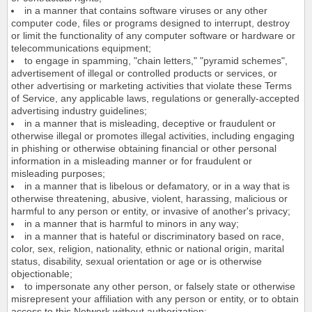
in a manner that contains software viruses or any other
computer code, files or programs designed to interrupt, destroy
or limit the functionality of any computer software or hardware or
telecommunications equipment;
to engage in spamming, "chain letters," "pyramid schemes",
advertisement of illegal or controlled products or services, or
other advertising or marketing activities that violate these Terms
of Service, any applicable laws, regulations or generally-accepted
advertising industry guidelines;
in a manner that is misleading, deceptive or fraudulent or
otherwise illegal or promotes illegal activities, including engaging
in phishing or otherwise obtaining financial or other personal
information in a misleading manner or for fraudulent or
misleading purposes;
in a manner that is libelous or defamatory, or in a way that is
otherwise threatening, abusive, violent, harassing, malicious or
harmful to any person or entity, or invasive of another's privacy;
in a manner that is harmful to minors in any way;
in a manner that is hateful or discriminatory based on race,
color, sex, religion, nationality, ethnic or national origin, marital
status, disability, sexual orientation or age or is otherwise
objectionable;
to impersonate any other person, or falsely state or otherwise
misrepresent your affiliation with any person or entity, or to obtain
access to this Network without authorization;