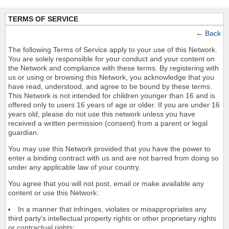
TERMS OF SERVICE
←
Back
The following Terms of Service apply to your use of this Network.
You are solely responsible for your conduct and your content on
the Network and compliance with these terms. By registering with
us or using or browsing this Network, you acknowledge that you
have read, understood, and agree to be bound by these terms.
This Network is not intended for children younger than 16 and is
offered only to users 16 years of age or older. If you are under 16
years old, please do not use this network unless you have
received a written permission (consent) from a parent or legal
guardian.
You may use this Network provided that you have the power to
enter a binding contract with us and are not barred from doing so
under any applicable law of your country.
You agree that you will not post, email or make available any
content or use this Network:
In a manner that infringes, violates or misappropriates any
third party's intellectual property rights or other proprietary rights
or contractual rights;