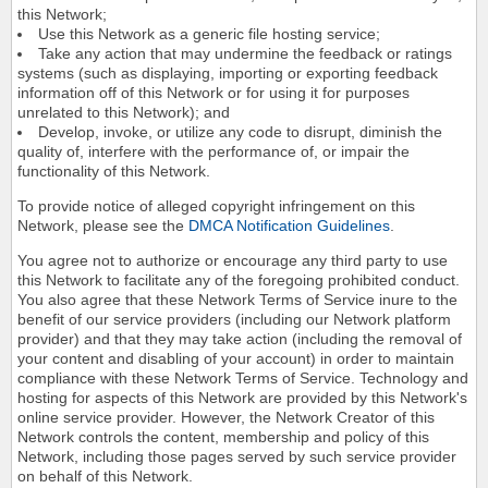
this Network;
Use this Network as a generic file hosting service;
Take any action that may undermine the feedback or ratings
systems (such as displaying, importing or exporting feedback
information off of this Network or for using it for purposes
unrelated to this Network); and
Develop, invoke, or utilize any code to disrupt, diminish the
quality of, interfere with the performance of, or impair the
functionality of this Network.
To provide notice of alleged copyright infringement on this
Network, please see the
DMCA Notification Guidelines
.
You agree not to authorize or encourage any third party to use
this Network to facilitate any of the foregoing prohibited conduct.
You also agree that these Network Terms of Service inure to the
benefit of our service providers (including our Network platform
provider) and that they may take action (including the removal of
your content and disabling of your account) in order to maintain
compliance with these Network Terms of Service. Technology and
hosting for aspects of this Network are provided by this Network's
online service provider. However, the Network Creator of this
Network controls the content, membership and policy of this
Network, including those pages served by such service provider
on behalf of this Network.