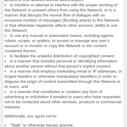
to interfere or attempt to interfere with the proper working of
this Network or prevent others from using this Network, or in a
manner that disrupts the normal flow of dialogue with an
excessive number of messages (flooding attack) to this Network,
or that otherwise negatively affects other persons' ability to use
this Network;
to use any manual or automated means, including agents,
robots, scripts, or spiders, to access or manage any user's
account or to monitor or copy this Network or the content
contained therein;
to facilitate the unlawful distribution of copyrighted content;
in a manner that includes personal or identifying information
about another person without that person's explicit consent;
in a manner that employs misleading email or IP addresses, or
forged headers or otherwise manipulated identifiers in order to
disguise the origin of content transmitted through this Network or
to users; and
in a manner that constitutes or contains any form of
advertising or solicitation if emailed to users who have requested
not to be contacted about other services, products or commercial
interests.
Additionally, you agree not to:
"Stalk" or otherwise harass anyone;