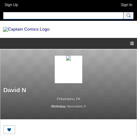
Sign Up
Sign In
David N
Philadelphia, PA
Birthday:
November 9