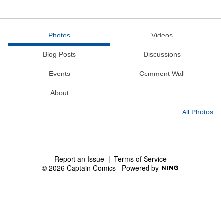
Photos
Videos
Blog Posts
Discussions
Events
Comment Wall
About
All Photos
Report an Issue
|
Terms of Service
© 2026 Captain Comics
Powered by