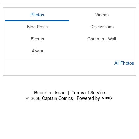
Photos
Videos
Blog Posts
Discussions
Events
Comment Wall
About
All Photos
Report an Issue
|
Terms of Service
© 2026 Captain Comics
Powered by