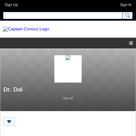
Sign Up
Sign In
Dr. Dal
Vail, AZ